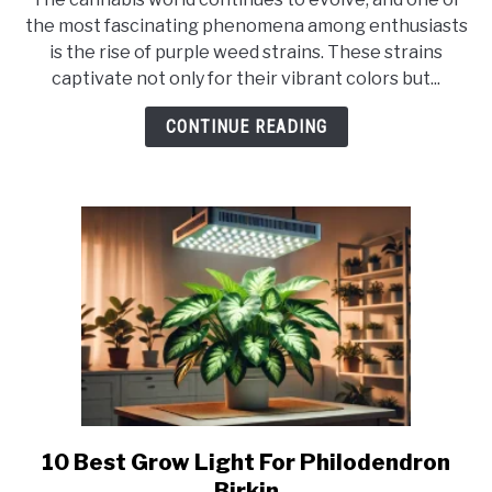
What
the most fascinating phenomena among enthusiasts
Type
is the rise of purple weed strains. These strains
Of
captivate not only for their vibrant colors but...
Weed
Is
CONTINUE READING
Purple?
10 Best Grow Light For Philodendron
link
to
Birkin