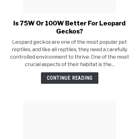
Is 75W Or 100W Better For Leopard
link
to
Geckos?
Is
Leopard geckos are one of the most popular pet
75W
reptiles, and like all reptiles, they need a carefully
Or
controlled environment to thrive. One of the most
100W
crucial aspects of their habitat is the...
Better
For
CONTINUE READING
Leopard
Geckos?