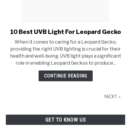
10 Best UVB Light For Leopard Gecko
link
to
When it comes to caring for a Leopard Gecko,
10
providing the right UVB lighting is crucial for their
Best
health and well-being. UVB light plays a significant
UVB
role in enabling Leopard Geckos to produce...
Light
For
CONTINUE READING
Leopard
Gecko
NEXT »
GET TO KNOW US