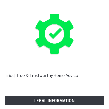
Tried, True & Trustworthy Home Advice
LEGAL INFORMATION