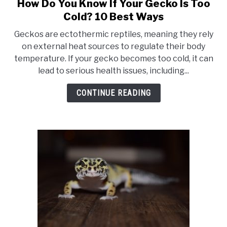
How Do You Know If Your Gecko Is Too
link
to
Cold? 10 Best Ways
How
Geckos are ectothermic reptiles, meaning they rely
Do
on external heat sources to regulate their body
You
temperature. If your gecko becomes too cold, it can
Know
lead to serious health issues, including...
If
Your
CONTINUE READING
Gecko
Is
Too
Cold?
10
Best
Ways