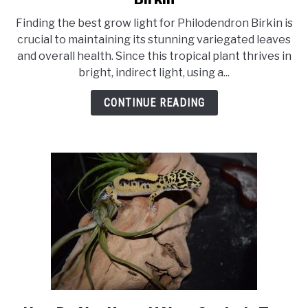
10
Finding the best grow light for Philodendron Birkin is
Best
crucial to maintaining its stunning variegated leaves
Grow
and overall health. Since this tropical plant thrives in
Light
bright, indirect light, using a...
For
Philodendron
CONTINUE READING
Birkin