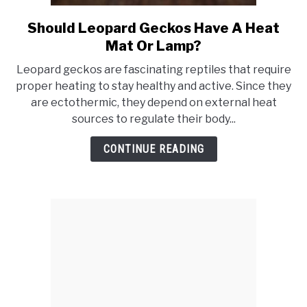
Should Leopard Geckos Have A Heat
link
to
Mat Or Lamp?
Should
Leopard geckos are fascinating reptiles that require
Leopard
proper heating to stay healthy and active. Since they
Geckos
are ectothermic, they depend on external heat
Have
sources to regulate their body...
A
Heat
CONTINUE READING
Mat
Or
Lamp?