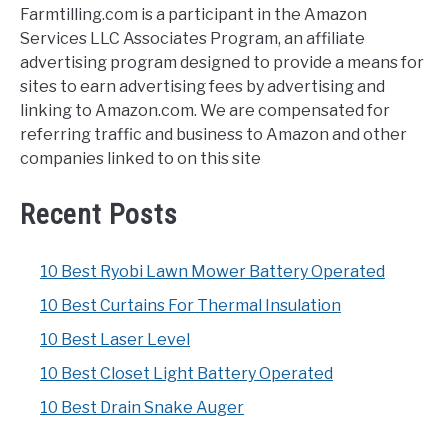
Farmtilling.com is a participant in the Amazon
Services LLC Associates Program, an affiliate
advertising program designed to provide a means for
sites to earn advertising fees by advertising and
linking to Amazon.com. We are compensated for
referring traffic and business to Amazon and other
companies linked to on this site
Recent Posts
10 Best Ryobi Lawn Mower Battery Operated
10 Best Curtains For Thermal Insulation
10 Best Laser Level
10 Best Closet Light Battery Operated
10 Best Drain Snake Auger