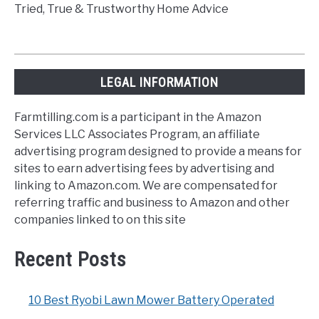
Tried, True & Trustworthy Home Advice
LEGAL INFORMATION
Farmtilling.com is a participant in the Amazon
Services LLC Associates Program, an affiliate
advertising program designed to provide a means for
sites to earn advertising fees by advertising and
linking to Amazon.com. We are compensated for
referring traffic and business to Amazon and other
companies linked to on this site
Recent Posts
10 Best Ryobi Lawn Mower Battery Operated