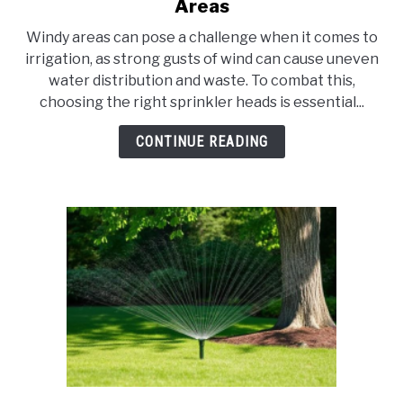
to
Areas
10
Windy areas can pose a challenge when it comes to
Best
irrigation, as strong gusts of wind can cause uneven
Sprinkler
water distribution and waste. To combat this,
Heads
choosing the right sprinkler heads is essential...
for
Windy
CONTINUE READING
Areas