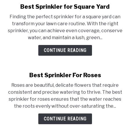
Best Sprinkler for Square Yard
link
to
Finding the perfect sprinkler for a square yard can
Best
transform your lawn care routine. With the right
Sprinkler
sprinkler, you can achieve even coverage, conserve
for
water, and maintain a lush, green...
Square
Yard
CONTINUE READING
Best Sprinkler For Roses
Roses are beautiful, delicate flowers that require
consistent and precise watering to thrive. The best
sprinkler for roses ensures that the water reaches
the roots evenly without over-saturating the...
CONTINUE READING