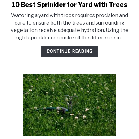
10 Best Sprinkler for Yard with Trees
link
to
Watering a yard with trees requires precision and
10
care to ensure both the trees and surrounding
Best
vegetation receive adequate hydration. Using the
Sprinkler
right sprinkler can make all the difference in...
for
Yard
CONTINUE READING
with
Trees