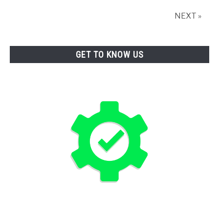
NEXT »
GET TO KNOW US