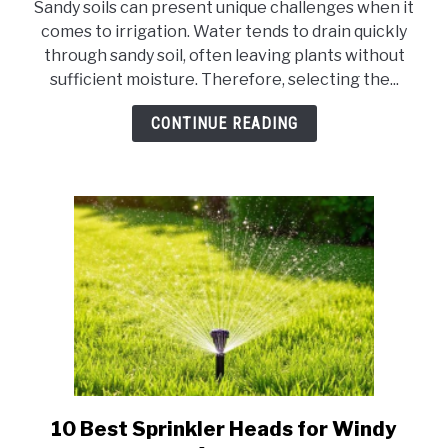
Sandy soils can present unique challenges when it
10
comes to irrigation. Water tends to drain quickly
Best
through sandy soil, often leaving plants without
Sprinkler
sufficient moisture. Therefore, selecting the...
for
Sandy
CONTINUE READING
Water
10 Best Sprinkler Heads for Windy
link