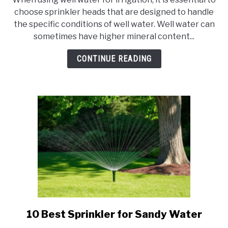
10
choose sprinkler heads that are designed to handle
Best
the specific conditions of well water. Well water can
Sprinkler
sometimes have higher mineral content...
Heads
for
CONTINUE READING
Well
Water
10 Best Sprinkler for Sandy Water
link
to