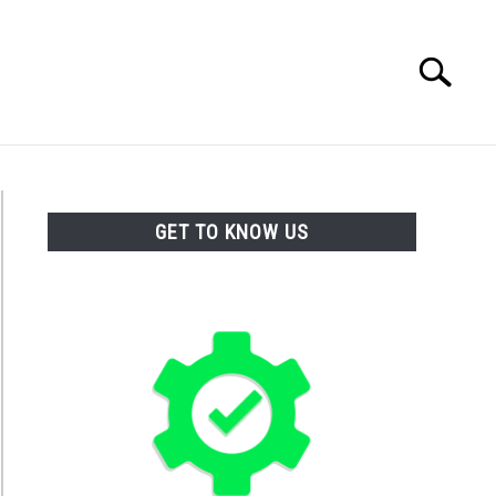
Search
Search
for:
TACT
GET TO KNOW US
ticide
k