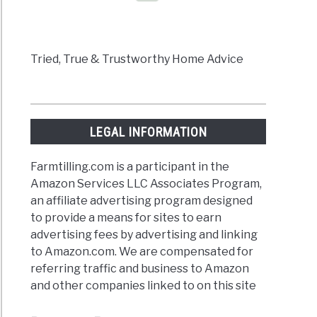
d
Tried, True & Trustworthy Home Advice
icide
LEGAL INFORMATION
w
Farmtilling.com is a participant in the
Amazon Services LLC Associates Program,
an affiliate advertising program designed
to provide a means for sites to earn
advertising fees by advertising and linking
to Amazon.com. We are compensated for
referring traffic and business to Amazon
icide
and other companies linked to on this site