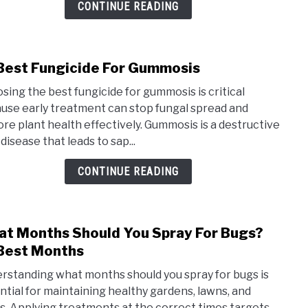
Phyt
CONTINUE READING
Best Fungicide For Gummosis
link
to
sing the best fungicide for gummosis is critical
10
use early treatment can stop fungal spread and
Best
ore plant health effectively. Gummosis is a destructive
Fung
disease that leads to sap...
For
Gumm
CONTINUE READING
t Months Should You Spray For Bugs?
link
to
Best Months
Wha
rstanding what months should you spray for bugs is
Mont
ntial for maintaining healthy gardens, lawns, and
Shou
s. Applying treatments at the correct times targets