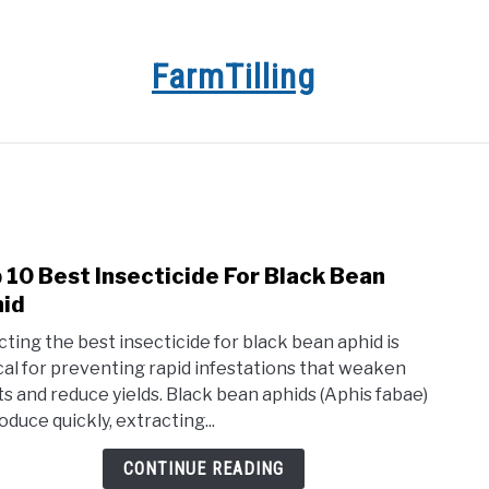
FarmTilling
E
BLOG
PRIVACY POLICY
ABOUT US
CON
 10 Best Insecticide For Black Bean
link
to
id
Top
cting the best insecticide for black bean aphid is
10
ical for preventing rapid infestations that weaken
Best
ts and reduce yields. Black bean aphids (Aphis fabae)
Insec
oduce quickly, extracting...
For
Blac
CONTINUE READING
Bean