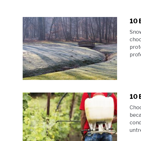
10 
Snow
choo
prot
prof
10 
Choo
beca
cond
untr