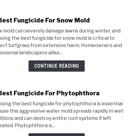
Aphi
Best Fungicide For Snow Mold
link
to
 mold can severely damage lawns during winter, and
10
sing the best fungicide for snow mold is critical to
Best
ect turfgrass from extensive harm. Homeowners and
Fung
essional landscapers alike...
For
Sno
CONTINUE READING
Mold
Best Fungicide For Phytophthora
link
to
sing the best fungicide for phytophthora is essential
10
use this aggressive water mold spreads rapidly in wet
Best
itions and can destroy entire root systems if left
Fung
eated. Phytophthora is...
For