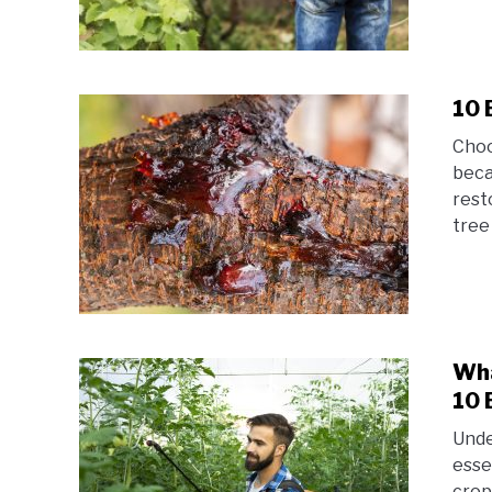
10 
Choo
beca
rest
tree 
Wha
10 
Unde
esse
crop