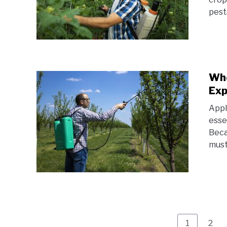
pest
Whe
Exp
Appl
esse
Beca
must
Page
Pag
1
2