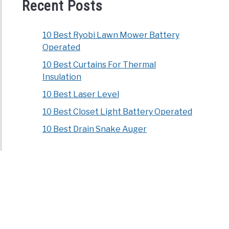
ophthora
Recent Posts
10 Best Ryobi Lawn Mower Battery
Operated
10 Best Curtains For Thermal
Insulation
10 Best Laser Level
icide
10 Best Closet Light Battery Operated
osis
10 Best Drain Snake Auger
t
hs
ld