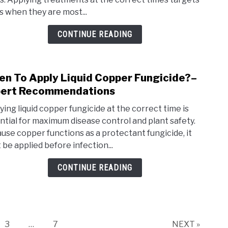
You
s when they are most...
Spra
For
CONTINUE READING
Bugs
10
Best
n To Apply Liquid Copper Fungicide?–
link
Mont
to
ert Recommendations
Whe
ying liquid copper fungicide at the correct time is
To
ntial for maximum disease control and plant safety.
Appl
use copper functions as a protectant fungicide, it
Liqui
 be applied before infection...
Copp
Fung
CONTINUE READING
Expe
Reco
e
Page
Page
3
…
7
NEXT »