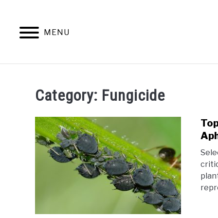
Skip
to
content
MENU
HOM
Category:
Fungicide
Top
Aph
Sele
crit
plan
repr