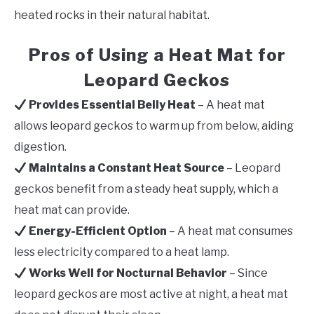
heated rocks in their natural habitat.
Pros of Using a Heat Mat for
Leopard Geckos
Provides Essential Belly Heat
– A heat mat
allows leopard geckos to warm up from below, aiding
digestion.
Maintains a Constant Heat Source
– Leopard
geckos benefit from a steady heat supply, which a
heat mat can provide.
Energy-Efficient Option
– A heat mat consumes
less electricity compared to a heat lamp.
Works Well for Nocturnal Behavior
– Since
leopard geckos are most active at night, a heat mat