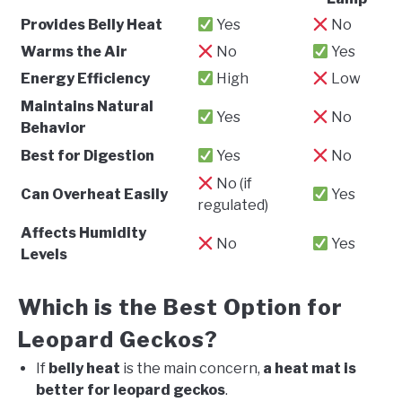
Provides Belly Heat
Yes
No
Warms the Air
No
Yes
Energy Efficiency
High
Low
Maintains Natural
Yes
No
Behavior
Best for Digestion
Yes
No
No (if
Can Overheat Easily
Yes
regulated)
Affects Humidity
No
Yes
Levels
Which is the Best Option for
Leopard Geckos?
If
belly heat
is the main concern,
a heat mat is
better for leopard geckos
.