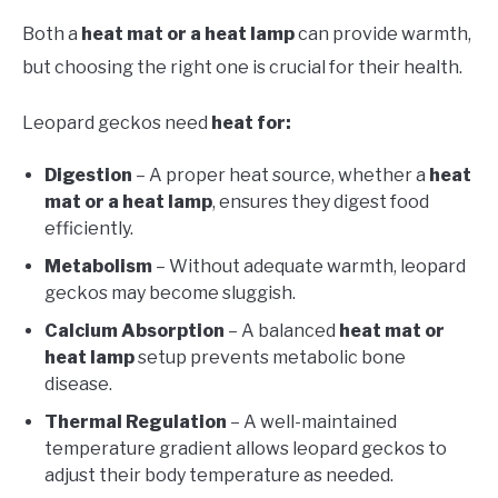
Both a
heat mat or a heat lamp
can provide warmth,
but choosing the right one is crucial for their health.
Leopard geckos need
heat for:
Digestion
– A proper heat source, whether a
heat
mat or a heat lamp
, ensures they digest food
efficiently.
Metabolism
– Without adequate warmth, leopard
geckos may become sluggish.
Calcium Absorption
– A balanced
heat mat or
heat lamp
setup prevents metabolic bone
disease.
Thermal Regulation
– A well-maintained
temperature gradient allows leopard geckos to
adjust their body temperature as needed.