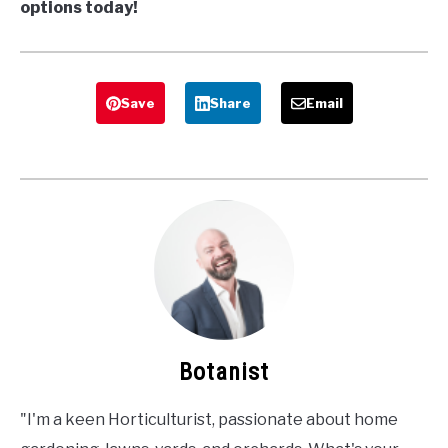
options today!
Save
Share
Email
Botanist
"I'm a keen Horticulturist, passionate about home