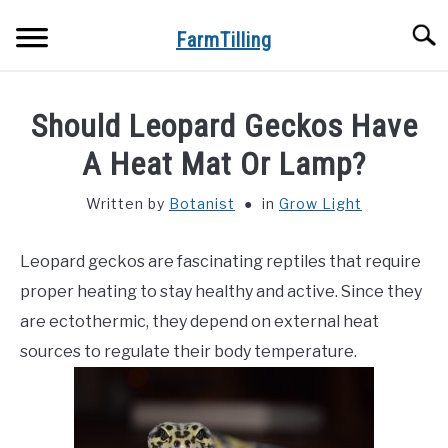
Skip
Searc
to
FarmTilling
content
HOME
Should Leopard Geckos Have
BLOG
A Heat Mat Or Lamp?
SU
TO
Written by
Botanist
in
Grow Light
PRIVACY POLICY
SU
TO
Leopard geckos are fascinating reptiles that require
ABOUT US
proper heating to stay healthy and active. Since they
CONTACT
are ectothermic, they depend on external heat
sources to regulate their body temperature.