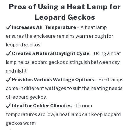
Pros of Using a Heat Lamp for
Leopard Geckos
Increases Air Temperature
– A heat lamp
ensures the enclosure remains warm enough for
leopard geckos.
Creates a Natural Daylight Cycle
– Using a heat
lamp helps leopard geckos distinguish between day
and night.
Provides Various Wattage Options
– Heat lamps
come in different wattages to suit the heating needs
of leopard geckos.
Ideal for Colder Climates
– If room
temperatures are low, a heat lamp can keep leopard
geckos warm.