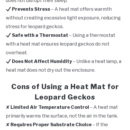
does not disrupt their sleep.
Prevents Stress
– A heat mat offers warmth
without creating excessive light exposure, reducing
stress for leopard geckos.
Safe with a Thermostat
– Using a thermostat
with a heat mat ensures leopard geckos do not
overheat.
Does Not Affect Humidity
– Unlike a heat lamp, a
heat mat does not dry out the enclosure.
Cons of Using a Heat Mat for
Leopard Geckos
✘
Limited Air Temperature Control
– A heat mat
primarily warms the surface, not the air in the tank.
✘
Requires Proper Substrate Choice
– If the