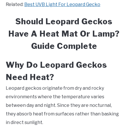
Related:
Best UVB Light For Leopard Gecko
Should Leopard Geckos
Have A Heat Mat Or Lamp?
Guide Complete
Why Do Leopard Geckos
Need Heat?
Leopard geckos originate from dry and rocky
environments where the temperature varies
between day and night. Since they are nocturnal,
they absorb heat from surfaces rather than basking
in direct sunlight.