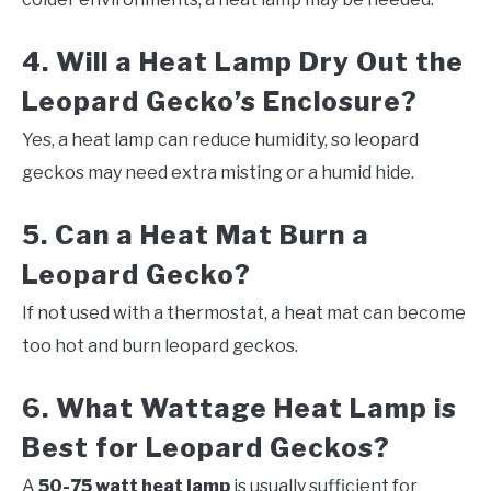
4. Will a Heat Lamp Dry Out the
Leopard Gecko’s Enclosure?
Yes, a heat lamp can reduce humidity, so leopard
geckos may need extra misting or a humid hide.
5. Can a Heat Mat Burn a
Leopard Gecko?
If not used with a thermostat, a heat mat can become
too hot and burn leopard geckos.
6. What Wattage Heat Lamp is
Best for Leopard Geckos?
A
50-75 watt heat lamp
is usually sufficient for