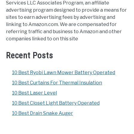
Services LLC Associates Program, an affiliate
advertising program designed to provide a means for
sites to earn advertising fees by advertising and
linking to Amazon.com. We are compensated for
referring traffic and business to Amazon and other
companies linked to on this site
Recent Posts
10 Best Ryobi Lawn Mower Battery Operated
10 Best Curtains For Thermal Insulation
10 Best Laser Level
10 Best Closet Light Battery Operated
10 Best Drain Snake Auger