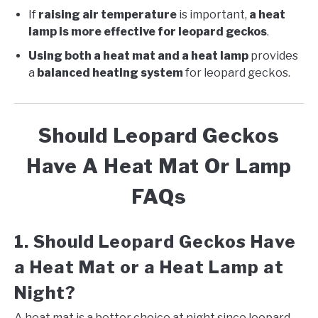
If
raising air temperature
is important,
a heat
lamp is more effective for leopard geckos
.
Using both a heat mat and a heat lamp
provides
a
balanced heating system
for leopard geckos.
Should Leopard Geckos
Have A Heat Mat Or Lamp
FAQs
1. Should Leopard Geckos Have
a Heat Mat or a Heat Lamp at
Night?
A heat mat is a better choice at night since leopard