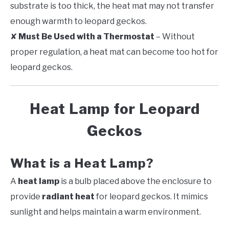
substrate is too thick, the heat mat may not transfer
enough warmth to leopard geckos.
✘
Must Be Used with a Thermostat
– Without
proper regulation, a heat mat can become too hot for
leopard geckos.
Heat Lamp for Leopard
Geckos
What is a Heat Lamp?
A
heat lamp
is a bulb placed above the enclosure to
provide
radiant heat
for leopard geckos. It mimics
sunlight and helps maintain a warm environment.