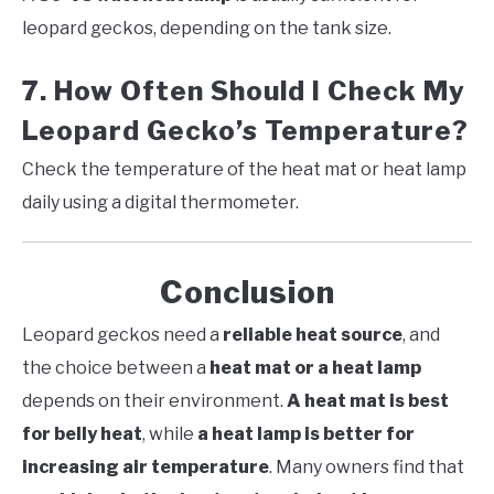
leopard geckos, depending on the tank size.
7. How Often Should I Check My
Leopard Gecko’s Temperature?
Check the temperature of the heat mat or heat lamp
daily using a digital thermometer.
Conclusion
Leopard geckos need a
reliable heat source
, and
the choice between a
heat mat or a heat lamp
depends on their environment.
A heat mat is best
for belly heat
, while
a heat lamp is better for
increasing air temperature
. Many owners find that