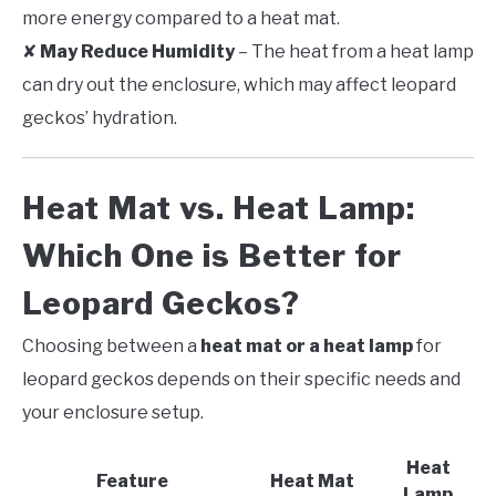
more energy compared to a heat mat.
✘
May Reduce Humidity
– The heat from a heat lamp
can dry out the enclosure, which may affect leopard
geckos’ hydration.
Heat Mat vs. Heat Lamp:
Which One is Better for
Leopard Geckos?
Choosing between a
heat mat or a heat lamp
for
leopard geckos depends on their specific needs and
your enclosure setup.
Heat
Feature
Heat Mat
Lamp