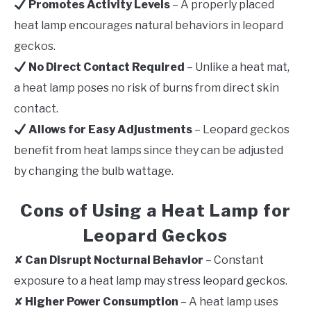
Promotes Activity Levels
– A properly placed
heat lamp encourages natural behaviors in leopard
geckos.
No Direct Contact Required
– Unlike a heat mat,
a heat lamp poses no risk of burns from direct skin
contact.
Allows for Easy Adjustments
– Leopard geckos
benefit from heat lamps since they can be adjusted
by changing the bulb wattage.
Cons of Using a Heat Lamp for
Leopard Geckos
✘
Can Disrupt Nocturnal Behavior
– Constant
exposure to a heat lamp may stress leopard geckos.
✘
Higher Power Consumption
– A heat lamp uses