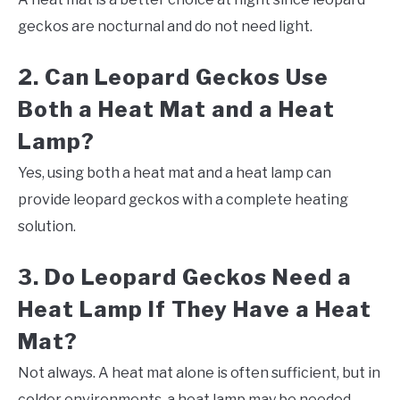
geckos are nocturnal and do not need light.
2. Can Leopard Geckos Use
Both a Heat Mat and a Heat
Lamp?
Yes, using both a heat mat and a heat lamp can
provide leopard geckos with a complete heating
solution.
3. Do Leopard Geckos Need a
Heat Lamp If They Have a Heat
Mat?
Not always. A heat mat alone is often sufficient, but in
colder environments, a heat lamp may be needed.