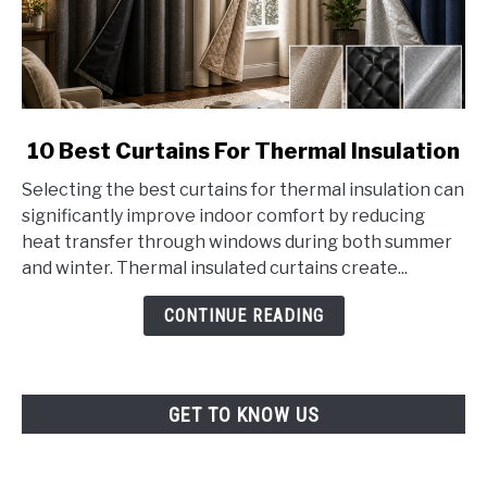
link
10 Best Curtains For Thermal Insulation
to
Selecting the best curtains for thermal insulation can
10
significantly improve indoor comfort by reducing
Best
heat transfer through windows during both summer
Curtains
and winter. Thermal insulated curtains create...
For
Thermal
CONTINUE READING
Insulation
GET TO KNOW US