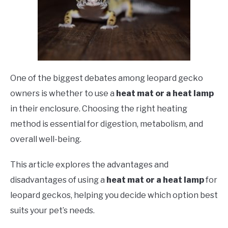
One of the biggest debates among leopard gecko
owners is whether to use a
heat mat or a heat lamp
in their enclosure. Choosing the right heating
method is essential for digestion, metabolism, and
overall well-being.
This article explores the advantages and
disadvantages of using a
heat mat or a heat lamp
for
leopard geckos, helping you decide which option best
suits your pet’s needs.