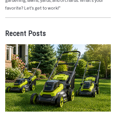
gardening, lawns, yards, and orchards. What's your
favorite? Let's get to work!"
Recent Posts