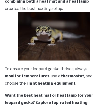
combining both a heat mat and a heat lamp
creates the best heating setup.
To ensure your leopard gecko thrives, always
monitor temperatures
, use a
thermostat
, and
choose the
right heating equipment
.
Want the best heat mat or heat lamp for your
leopard gecko? Explore top-rated heating