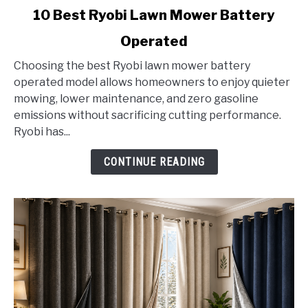
link
10 Best Ryobi Lawn Mower Battery
to
Operated
10
Best
Choosing the best Ryobi lawn mower battery
Ryobi
operated model allows homeowners to enjoy quieter
Lawn
mowing, lower maintenance, and zero gasoline
Mower
emissions without sacrificing cutting performance.
Battery
Ryobi has...
Operated
CONTINUE READING