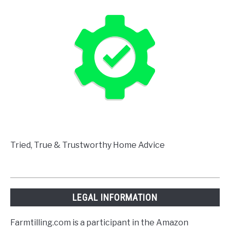
Tried, True & Trustworthy Home Advice
LEGAL INFORMATION
Farmtilling.com is a participant in the Amazon