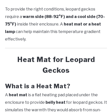
To provide the right conditions, leopard geckos
require a
warm side (88-92°F) and a cool side (70-
75°F)
inside their enclosure. A
heat mat or a heat
lamp
can help maintain this temperature gradient
effectively.
Heat Mat for Leopard
Geckos
What is a Heat Mat?
A
heat mat
is a flat heating pad placed under the
enclosure to provide
belly heat
for leopard geckos. It
simulates the warmth they would absorb from sun-