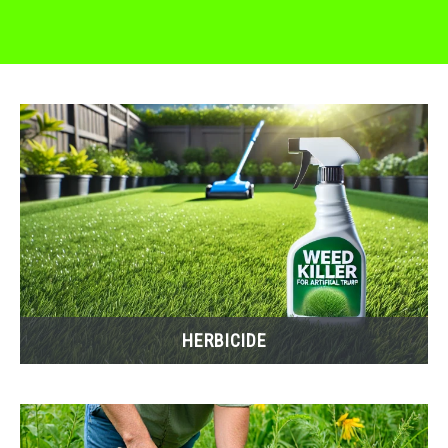
HERBICIDE