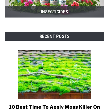
INSECTICIDES
RECENT POSTS
10 Best Time To Apply Moss Killer On
link