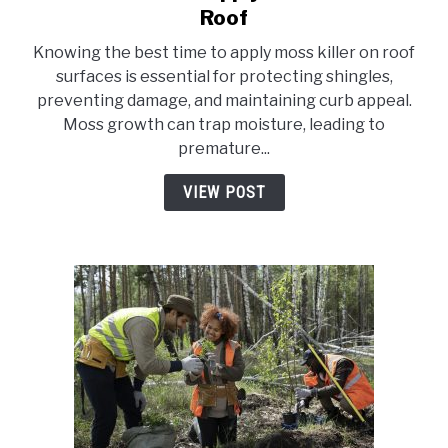
to
Roof
10
Knowing the best time to apply moss killer on roof
Best
surfaces is essential for protecting shingles,
Time
preventing damage, and maintaining curb appeal.
To
Moss growth can trap moisture, leading to
Apply
premature...
Moss
Killer
VIEW POST
On
Roof