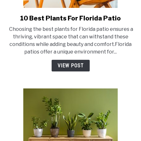
10 Best Plants For Florida Patio
link
to
Choosing the best plants for Florida patio ensures a
10
thriving, vibrant space that can withstand these
Best
conditions while adding beauty and comfort.Florida
Plants
patios offer a unique environment for...
For
Florida
VIEW POST
Patio