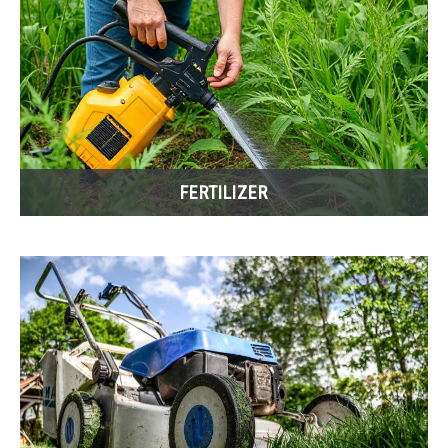
FERTILIZER