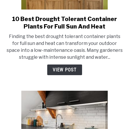
10 Best Drought Tolerant Container
link
to
Plants For Full Sun And Heat
10
Finding the best drought tolerant container plants
Best
for full sun and heat can transform your outdoor
Drought
space into a low-maintenance oasis. Many gardeners
Tolerant
struggle with intense sunlight and water...
Container
Plants
VIEW POST
For
Full
Sun
And
Heat