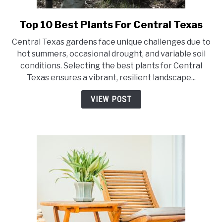
Top 10 Best Plants For Central Texas
link
to
Central Texas gardens face unique challenges due to
Top
hot summers, occasional drought, and variable soil
10
conditions. Selecting the best plants for Central
Best
Texas ensures a vibrant, resilient landscape...
Plants
For
VIEW POST
Central
Texas