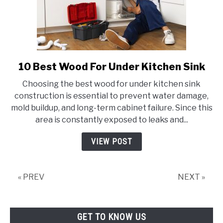
10 Best Wood For Under Kitchen Sink
link
to
Choosing the best wood for under kitchen sink
10
construction is essential to prevent water damage,
Best
mold buildup, and long-term cabinet failure. Since this
Wood
area is constantly exposed to leaks and...
For
Under
VIEW POST
Kitchen
Sink
« PREV
NEXT »
GET TO KNOW US