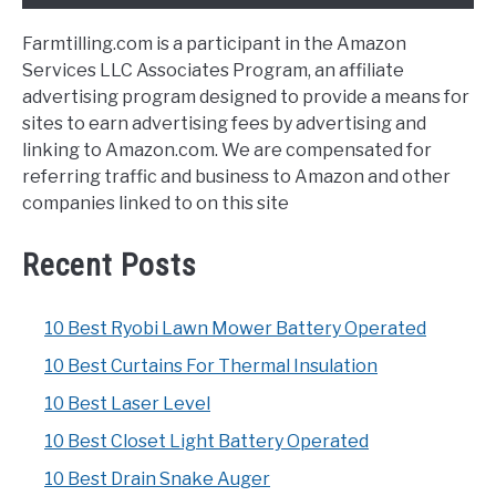
Farmtilling.com is a participant in the Amazon
Services LLC Associates Program, an affiliate
advertising program designed to provide a means for
sites to earn advertising fees by advertising and
linking to Amazon.com. We are compensated for
referring traffic and business to Amazon and other
companies linked to on this site
Recent Posts
10 Best Ryobi Lawn Mower Battery Operated
10 Best Curtains For Thermal Insulation
10 Best Laser Level
10 Best Closet Light Battery Operated
10 Best Drain Snake Auger