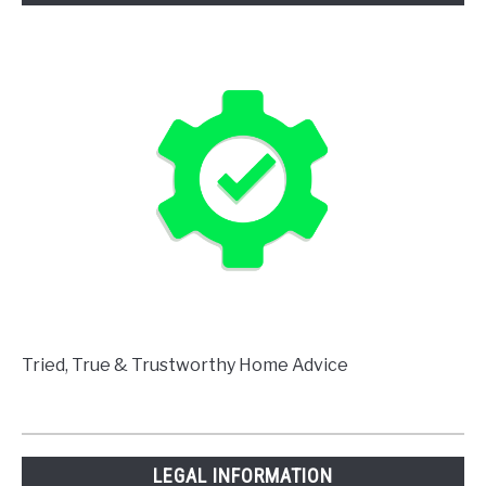
Tried, True & Trustworthy Home Advice
LEGAL INFORMATION