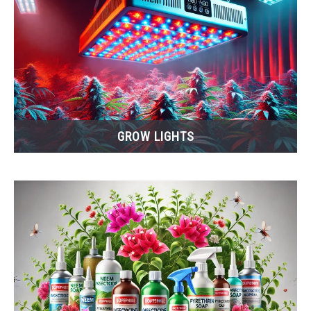
GROW LIGHTS