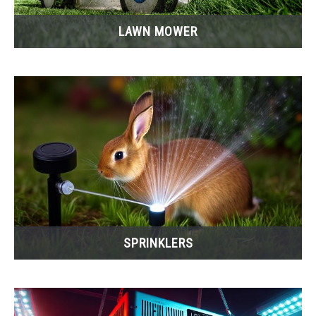
LAWN MOWER
SPRINKLERS