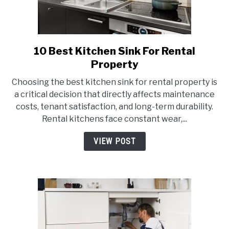
10 Best Kitchen Sink For Rental
link
to
Property
10
Choosing the best kitchen sink for rental property is
Best
a critical decision that directly affects maintenance
Kitchen
costs, tenant satisfaction, and long-term durability.
Sink
Rental kitchens face constant wear,...
For
Rental
VIEW POST
Property