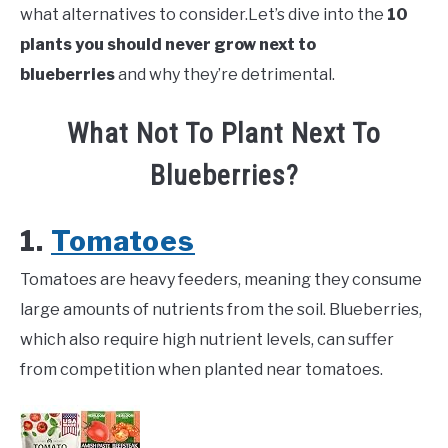
what alternatives to consider.Let’s dive into the
10
plants you should never grow next to
blueberries
and why they’re detrimental.
What Not To Plant Next To
Blueberries?
1.
Tomatoes
Tomatoes are heavy feeders, meaning they consume
large amounts of nutrients from the soil. Blueberries,
which also require high nutrient levels, can suffer
from competition when planted near tomatoes.