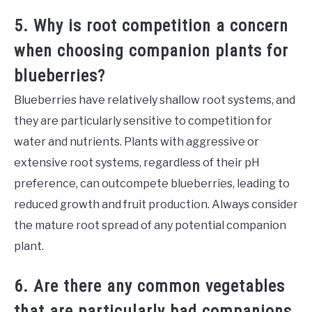
5. Why is root competition a concern
when choosing companion plants for
blueberries?
Blueberries have relatively shallow root systems, and
they are particularly sensitive to competition for
water and nutrients. Plants with aggressive or
extensive root systems, regardless of their pH
preference, can outcompete blueberries, leading to
reduced growth and fruit production. Always consider
the mature root spread of any potential companion
plant.
6. Are there any common vegetables
that are particularly bad companions