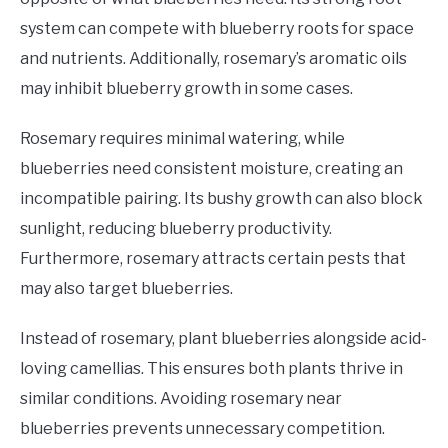
system can compete with blueberry roots for space
and nutrients. Additionally, rosemary’s aromatic oils
may inhibit blueberry growth in some cases.
Rosemary requires minimal watering, while
blueberries need consistent moisture, creating an
incompatible pairing. Its bushy growth can also block
sunlight, reducing blueberry productivity.
Furthermore, rosemary attracts certain pests that
may also target blueberries.
Instead of rosemary, plant blueberries alongside acid-
loving camellias. This ensures both plants thrive in
similar conditions. Avoiding rosemary near
blueberries prevents unnecessary competition.