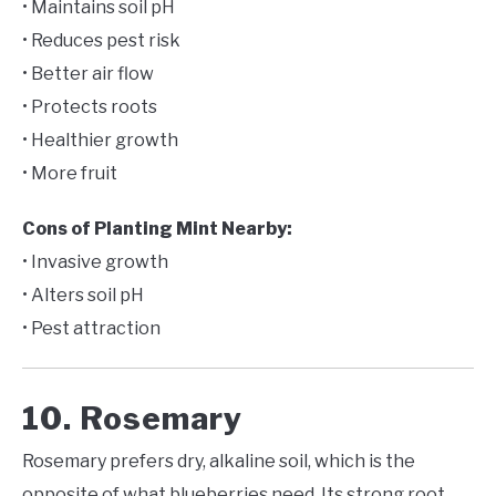
• Maintains soil pH
• Reduces pest risk
• Better air flow
• Protects roots
• Healthier growth
• More fruit
Cons of Planting Mint Nearby:
• Invasive growth
• Alters soil pH
• Pest attraction
10. Rosemary
Rosemary prefers dry, alkaline soil, which is the
opposite of what blueberries need. Its strong root