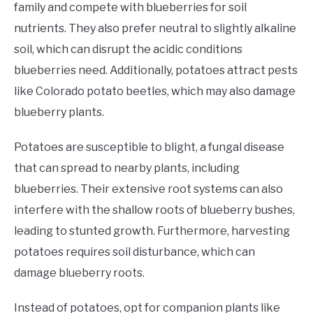
family and compete with blueberries for soil
nutrients. They also prefer neutral to slightly alkaline
soil, which can disrupt the acidic conditions
blueberries need. Additionally, potatoes attract pests
like Colorado potato beetles, which may also damage
blueberry plants.
Potatoes are susceptible to blight, a fungal disease
that can spread to nearby plants, including
blueberries. Their extensive root systems can also
interfere with the shallow roots of blueberry bushes,
leading to stunted growth. Furthermore, harvesting
potatoes requires soil disturbance, which can
damage blueberry roots.
Instead of potatoes, opt for companion plants like