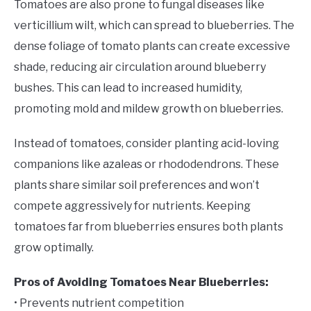
Tomatoes are also prone to fungal diseases like
verticillium wilt, which can spread to blueberries. The
dense foliage of tomato plants can create excessive
shade, reducing air circulation around blueberry
bushes. This can lead to increased humidity,
promoting mold and mildew growth on blueberries.
Instead of tomatoes, consider planting acid-loving
companions like azaleas or rhododendrons. These
plants share similar soil preferences and won’t
compete aggressively for nutrients. Keeping
tomatoes far from blueberries ensures both plants
grow optimally.
Pros of Avoiding Tomatoes Near Blueberries:
• Prevents nutrient competition