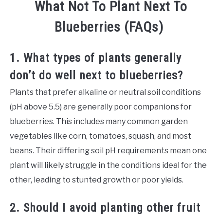
What Not To Plant Next To
Blueberries (FAQs)
1. What types of plants generally
don’t do well next to blueberries?
Plants that prefer alkaline or neutral soil conditions
(pH above 5.5) are generally poor companions for
blueberries. This includes many common garden
vegetables like corn, tomatoes, squash, and most
beans. Their differing soil pH requirements mean one
plant will likely struggle in the conditions ideal for the
other, leading to stunted growth or poor yields.
2. Should I avoid planting other fruit