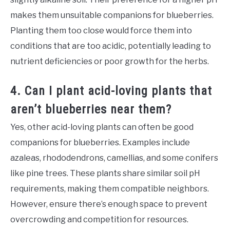
makes them unsuitable companions for blueberries.
Planting them too close would force them into
conditions that are too acidic, potentially leading to
nutrient deficiencies or poor growth for the herbs.
4. Can I plant acid-loving plants that
aren’t blueberries near them?
Yes, other acid-loving plants can often be good
companions for blueberries. Examples include
azaleas, rhododendrons, camellias, and some conifers
like pine trees. These plants share similar soil pH
requirements, making them compatible neighbors.
However, ensure there’s enough space to prevent
overcrowding and competition for resources.