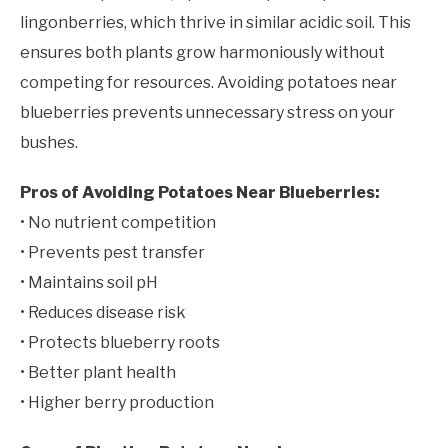
lingonberries, which thrive in similar acidic soil. This
ensures both plants grow harmoniously without
competing for resources. Avoiding potatoes near
blueberries prevents unnecessary stress on your
bushes.
Pros of Avoiding Potatoes Near Blueberries:
• No nutrient competition
• Prevents pest transfer
• Maintains soil pH
• Reduces disease risk
• Protects blueberry roots
• Better plant health
• Higher berry production