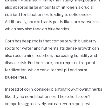
blueberry bushes, limiting their sunlight exposure. It
also absorbs large amounts of nitrogen, a crucial
nutrient for blueberries, leading to deficiencies.
Additionally, corn attracts pests like corn earworms,
which may also feed on blueberries.
Corn has deep roots that compete with blueberry
roots for water and nutrients. Its dense growth can
also reduce air circulation, increasing humidity and
disease risk. Furthermore, corn requires frequent
fertilization, which can alter soil pH and harm
blueberries.
Instead of corn, consider planting low-growing herbs
like thyme near blueberries. These herbs don’t
compete aggressively and can even repel pests.