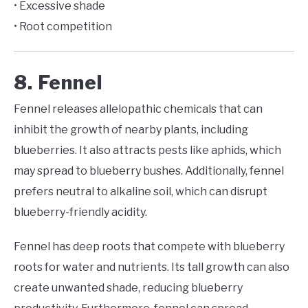
• Excessive shade
• Root competition
8. Fennel
Fennel releases allelopathic chemicals that can
inhibit the growth of nearby plants, including
blueberries. It also attracts pests like aphids, which
may spread to blueberry bushes. Additionally, fennel
prefers neutral to alkaline soil, which can disrupt
blueberry-friendly acidity.
Fennel has deep roots that compete with blueberry
roots for water and nutrients. Its tall growth can also
create unwanted shade, reducing blueberry