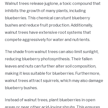
Walnut trees release juglone, a toxic compound that
inhibits the growth of many plants, including
blueberries. This chemical can stunt blueberry
bushes and reduce fruit production. Additionally,
walnut trees have extensive root systems that
compete aggressively for water and nutrients.
The shade from walnut trees can also limit sunlight,
reducing blueberry photosynthesis. Their fallen
leaves and nuts can further alter soil composition,
making it less suitable for blueberries. Furthermore,
walnut trees attract squirrels, which may also damage
blueberry bushes.
Instead of walnut trees, plant blueberries in open
areas or near other acid-loving shrubs. This ensures