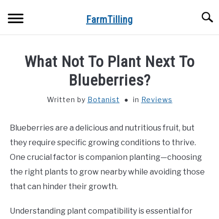
Skip
Searc
to
FarmTilling
content
HOME
What Not To Plant Next To
BLOG
Blueberries?
SU
TO
Written by
Botanist
in
Reviews
PRIVACY POLICY
SU
TO
Blueberries are a delicious and nutritious fruit, but
ABOUT US
they require specific growing conditions to thrive.
CONTACT
One crucial factor is companion planting—choosing
the right plants to grow nearby while avoiding those
that can hinder their growth.
Understanding plant compatibility is essential for