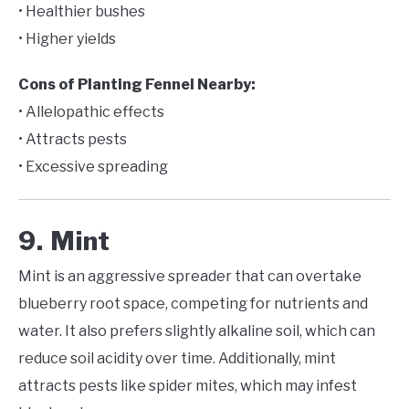
• Healthier bushes
• Higher yields
Cons of Planting Fennel Nearby:
• Allelopathic effects
• Attracts pests
• Excessive spreading
9. Mint
Mint is an aggressive spreader that can overtake
blueberry root space, competing for nutrients and
water. It also prefers slightly alkaline soil, which can
reduce soil acidity over time. Additionally, mint
attracts pests like spider mites, which may infest