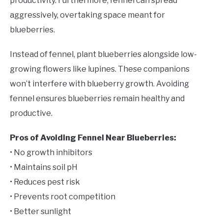
productivity. Furthermore, fennel can spread
aggressively, overtaking space meant for
blueberries.
Instead of fennel, plant blueberries alongside low-
growing flowers like lupines. These companions
won’t interfere with blueberry growth. Avoiding
fennel ensures blueberries remain healthy and
productive.
Pros of Avoiding Fennel Near Blueberries:
• No growth inhibitors
• Maintains soil pH
• Reduces pest risk
• Prevents root competition
• Better sunlight