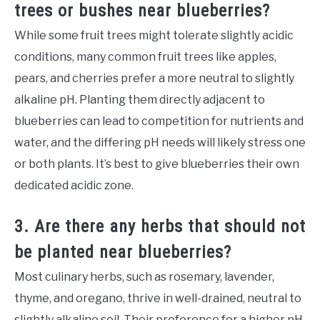
trees or bushes near blueberries?
While some fruit trees might tolerate slightly acidic
conditions, many common fruit trees like apples,
pears, and cherries prefer a more neutral to slightly
alkaline pH. Planting them directly adjacent to
blueberries can lead to competition for nutrients and
water, and the differing pH needs will likely stress one
or both plants. It’s best to give blueberries their own
dedicated acidic zone.
3. Are there any herbs that should not
be planted near blueberries?
Most culinary herbs, such as rosemary, lavender,
thyme, and oregano, thrive in well-drained, neutral to
slightly alkaline soil. Their preference for a higher pH