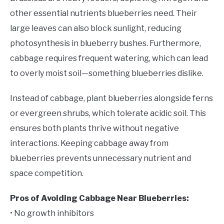
other essential nutrients blueberries need. Their
large leaves can also block sunlight, reducing
photosynthesis in blueberry bushes. Furthermore,
cabbage requires frequent watering, which can lead
to overly moist soil—something blueberries dislike.
Instead of cabbage, plant blueberries alongside ferns
or evergreen shrubs, which tolerate acidic soil. This
ensures both plants thrive without negative
interactions. Keeping cabbage away from
blueberries prevents unnecessary nutrient and
space competition.
Pros of Avoiding Cabbage Near Blueberries:
• No growth inhibitors