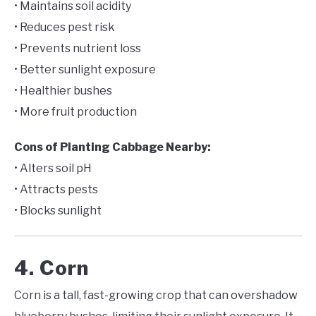
• Maintains soil acidity
• Reduces pest risk
• Prevents nutrient loss
• Better sunlight exposure
• Healthier bushes
• More fruit production
Cons of Planting Cabbage Nearby:
• Alters soil pH
• Attracts pests
• Blocks sunlight
4. Corn
Corn is a tall, fast-growing crop that can overshadow