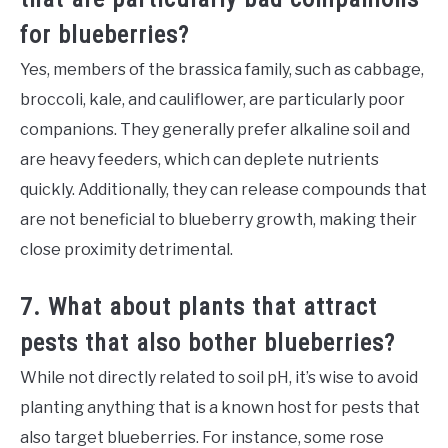
for blueberries?
Yes, members of the brassica family, such as cabbage,
broccoli, kale, and cauliflower, are particularly poor
companions. They generally prefer alkaline soil and
are heavy feeders, which can deplete nutrients
quickly. Additionally, they can release compounds that
are not beneficial to blueberry growth, making their
close proximity detrimental.
7. What about plants that attract
pests that also bother blueberries?
While not directly related to soil pH, it’s wise to avoid
planting anything that is a known host for pests that
also target blueberries. For instance, some rose