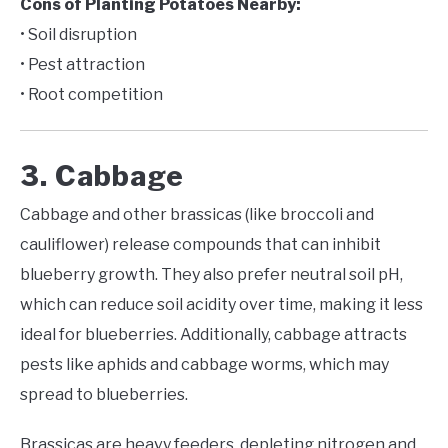
Cons of Planting Potatoes Nearby:
• Soil disruption
• Pest attraction
• Root competition
3. Cabbage
Cabbage and other brassicas (like broccoli and
cauliflower) release compounds that can inhibit
blueberry growth. They also prefer neutral soil pH,
which can reduce soil acidity over time, making it less
ideal for blueberries. Additionally, cabbage attracts
pests like aphids and cabbage worms, which may
spread to blueberries.
Brassicas are heavy feeders, depleting nitrogen and