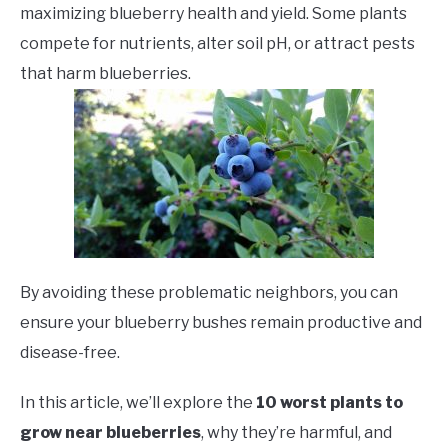
maximizing blueberry health and yield. Some plants
compete for nutrients, alter soil pH, or attract pests
that harm blueberries.
By avoiding these problematic neighbors, you can
ensure your blueberry bushes remain productive and
disease-free.
In this article, we’ll explore the
10 worst plants to
grow near blueberries
, why they’re harmful, and