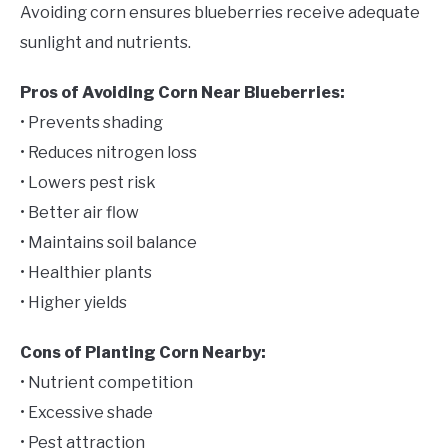
Avoiding corn ensures blueberries receive adequate
sunlight and nutrients.
Pros of Avoiding Corn Near Blueberries:
• Prevents shading
• Reduces nitrogen loss
• Lowers pest risk
• Better air flow
• Maintains soil balance
• Healthier plants
• Higher yields
Cons of Planting Corn Nearby:
• Nutrient competition
• Excessive shade
• Pest attraction