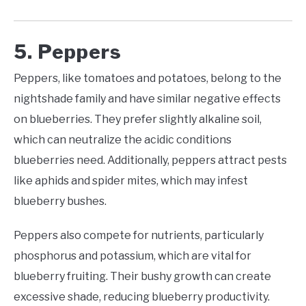
5. Peppers
Peppers, like tomatoes and potatoes, belong to the
nightshade family and have similar negative effects
on blueberries. They prefer slightly alkaline soil,
which can neutralize the acidic conditions
blueberries need. Additionally, peppers attract pests
like aphids and spider mites, which may infest
blueberry bushes.
Peppers also compete for nutrients, particularly
phosphorus and potassium, which are vital for
blueberry fruiting. Their bushy growth can create
excessive shade, reducing blueberry productivity.