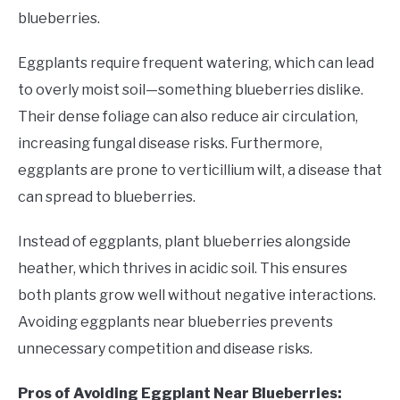
blueberries.
Eggplants require frequent watering, which can lead
to overly moist soil—something blueberries dislike.
Their dense foliage can also reduce air circulation,
increasing fungal disease risks. Furthermore,
eggplants are prone to verticillium wilt, a disease that
can spread to blueberries.
Instead of eggplants, plant blueberries alongside
heather, which thrives in acidic soil. This ensures
both plants grow well without negative interactions.
Avoiding eggplants near blueberries prevents
unnecessary competition and disease risks.
Pros of Avoiding Eggplant Near Blueberries: