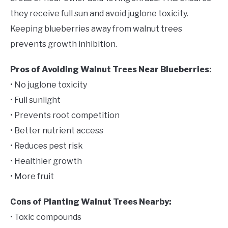
they receive full sun and avoid juglone toxicity.
Keeping blueberries away from walnut trees
prevents growth inhibition.
Pros of Avoiding Walnut Trees Near Blueberries:
• No juglone toxicity
• Full sunlight
• Prevents root competition
• Better nutrient access
• Reduces pest risk
• Healthier growth
• More fruit
Cons of Planting Walnut Trees Nearby:
• Toxic compounds