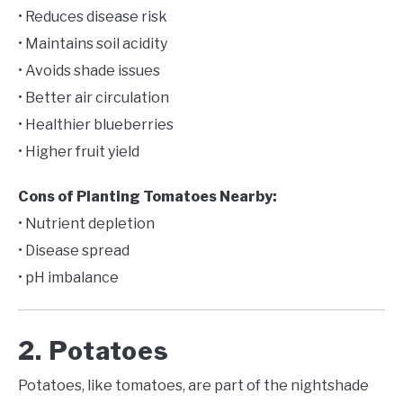
• Reduces disease risk
• Maintains soil acidity
• Avoids shade issues
• Better air circulation
• Healthier blueberries
• Higher fruit yield
Cons of Planting Tomatoes Nearby:
• Nutrient depletion
• Disease spread
• pH imbalance
2. Potatoes
Potatoes, like tomatoes, are part of the nightshade