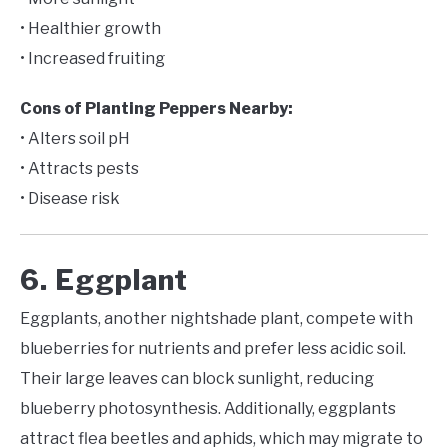
• Healthier growth
• Increased fruiting
Cons of Planting Peppers Nearby:
• Alters soil pH
• Attracts pests
• Disease risk
6. Eggplant
Eggplants, another nightshade plant, compete with
blueberries for nutrients and prefer less acidic soil.
Their large leaves can block sunlight, reducing
blueberry photosynthesis. Additionally, eggplants
attract flea beetles and aphids, which may migrate to