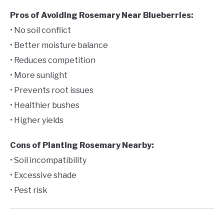
Pros of Avoiding Rosemary Near Blueberries:
• No soil conflict
• Better moisture balance
• Reduces competition
• More sunlight
• Prevents root issues
• Healthier bushes
• Higher yields
Cons of Planting Rosemary Nearby:
• Soil incompatibility
• Excessive shade
• Pest risk