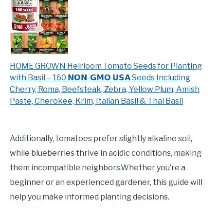
HOME GROWN Heirloom Tomato Seeds for Planting
with Basil – 160 𝗡𝗢𝗡-𝗚𝗠𝗢 𝗨𝗦𝗔 Seeds Including
Cherry, Roma, Beefsteak, Zebra, Yellow Plum, Amish
Paste, Cherokee, Krim, Italian Basil & Thai Basil
Additionally, tomatoes prefer slightly alkaline soil,
while blueberries thrive in acidic conditions, making
them incompatible neighbors.Whether you’re a
beginner or an experienced gardener, this guide will
help you make informed planting decisions.