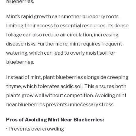
blueberries.
Mint’s rapid growth can smother blueberry roots,
limiting their access to essential resources. Its dense
foliage can also reduce air circulation, increasing
disease risks. Furthermore, mint requires frequent
watering, which can lead to overly moist soil for
blueberries.
Instead of mint, plant blueberries alongside creeping
thyme, which tolerates acidic soil. This ensures both
plants grow well without competition. Avoiding mint
near blueberries prevents unnecessary stress.
Pros of Avoiding Mint Near Blueberries:
• Prevents overcrowding