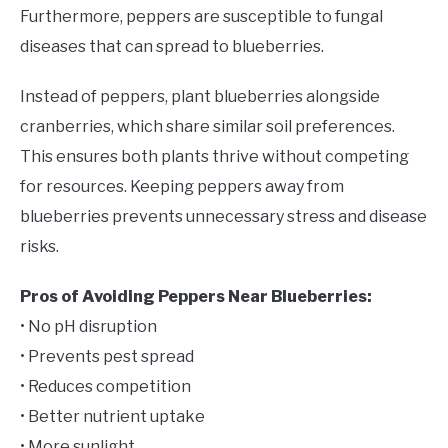
Furthermore, peppers are susceptible to fungal
diseases that can spread to blueberries.
Instead of peppers, plant blueberries alongside
cranberries, which share similar soil preferences.
This ensures both plants thrive without competing
for resources. Keeping peppers away from
blueberries prevents unnecessary stress and disease
risks.
Pros of Avoiding Peppers Near Blueberries:
• No pH disruption
• Prevents pest spread
• Reduces competition
• Better nutrient uptake
• More sunlight