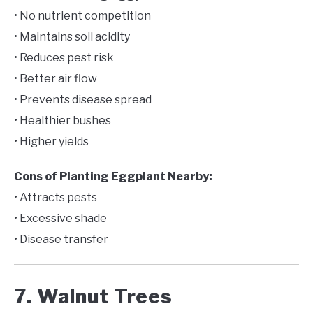
• No nutrient competition
• Maintains soil acidity
• Reduces pest risk
• Better air flow
• Prevents disease spread
• Healthier bushes
• Higher yields
Cons of Planting Eggplant Nearby:
• Attracts pests
• Excessive shade
• Disease transfer
7. Walnut Trees