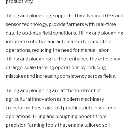
productivity.
Tilling and ploughing, supported by advanced GPS and
sensor technology, provide farmers with real-time
data to optimize field conditions. Tilling and ploughing
integrate robotics and automation for smoother
operations, reducing the need for manual labor.
Tilling and ploughing further enhance the efficiency
of large-scale farming operations by reducing
mistakes and increasing consistency across fields.
Tilling and ploughing are at the forefront of
agricultural innovation as modern machinery
transforms these age-old practices into high-tech
operations. Tilling and ploughing benefit from
precision farming tools that enable tailored soil