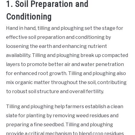
1. Soil Preparation and
Conditioning
Hand in hand, tilling and ploughing set the stage for
effective soil preparation and conditioning by
loosening the earth and enhancing nutrient
availability. Tilling and ploughing break up compacted
layers to promote better air and water penetration
for enhanced root growth. Tilling and ploughing also
mix organic matter throughout the soil, contributing
to robust soil structure and overall fertility.
Tilling and ploughing help farmers establish a clean
slate for planting by removing weed residues and
preparing a fine seedbed. Tilling and ploughing
provide a critical mechanism to blend crop residues