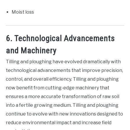
Moist loss
6. Technological Advancements
and Machinery
Tilling and ploughing have evolved dramatically with
technological advancements that improve precision,
control, and overall efficiency. Tilling and ploughing
now benefit from cutting-edge machinery that
ensures a more accurate transformation of raw soil
into a fertile growing medium. Tilling and ploughing
continue to evolve with new innovations designed to
reduce environmental impact and increase field