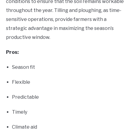
conditions to ensure that the soil remains workable
throughout the year. Tilling and ploughing, as time-
sensitive operations, provide farmers with a
strategic advantage in maximizing the season’s
productive window.
Pros:
Season fit
Flexible
Predictable
Timely
Climate aid