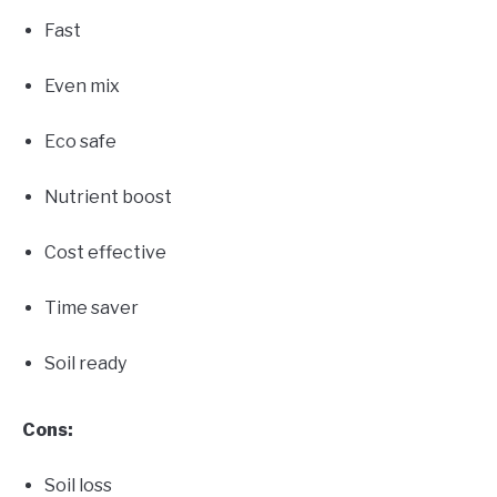
Fast
Even mix
Eco safe
Nutrient boost
Cost effective
Time saver
Soil ready
Cons:
Soil loss