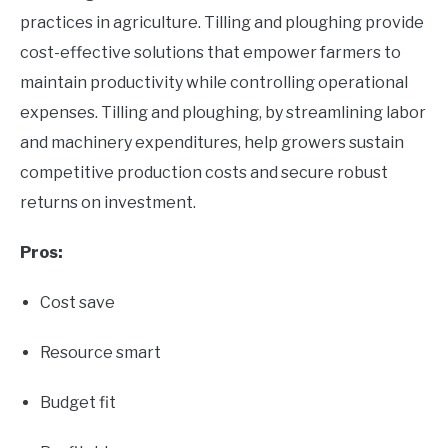
practices in agriculture. Tilling and ploughing provide
cost-effective solutions that empower farmers to
maintain productivity while controlling operational
expenses. Tilling and ploughing, by streamlining labor
and machinery expenditures, help growers sustain
competitive production costs and secure robust
returns on investment.
Pros:
Cost save
Resource smart
Budget fit