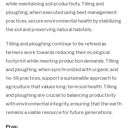
while maintaining soil productivity. Tilling and
ploughing, when executed using best management
practices, secure environmental health by stabilizing
the soil and preserving natural habitats.
Tilling and ploughing continue to be refined as
farmers work towards reducing their ecological
footprint while meeting production demands. Tilling
and ploughing, when synchronized with organic and
no-till practices, support a sustainable approach to
agriculture that values long-term soil health. Tilling
and ploughing are crucial to balancing productivity
with environmental integrity, ensuring that the earth
remains a viable resource for future generations.
Pros: