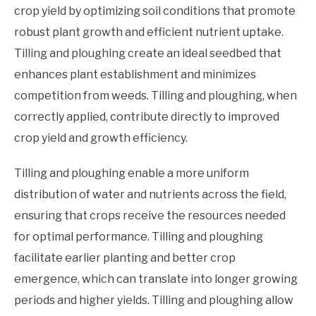
crop yield by optimizing soil conditions that promote
robust plant growth and efficient nutrient uptake.
Tilling and ploughing create an ideal seedbed that
enhances plant establishment and minimizes
competition from weeds. Tilling and ploughing, when
correctly applied, contribute directly to improved
crop yield and growth efficiency.
Tilling and ploughing enable a more uniform
distribution of water and nutrients across the field,
ensuring that crops receive the resources needed
for optimal performance. Tilling and ploughing
facilitate earlier planting and better crop
emergence, which can translate into longer growing
periods and higher yields. Tilling and ploughing allow