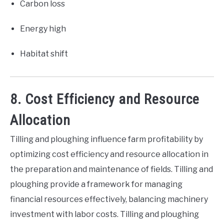
Carbon loss
Energy high
Habitat shift
8. Cost Efficiency and Resource
Allocation
Tilling and ploughing influence farm profitability by
optimizing cost efficiency and resource allocation in
the preparation and maintenance of fields. Tilling and
ploughing provide a framework for managing
financial resources effectively, balancing machinery
investment with labor costs. Tilling and ploughing