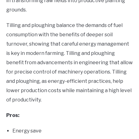
in transforming raw fields into productive planting
grounds.
Tilling and ploughing balance the demands of fuel
consumption with the benefits of deeper soil
turnover, showing that careful energy management
is key in modern farming. Tilling and ploughing
benefit from advancements in engineering that allow
for precise control of machinery operations. Tilling
and ploughing, as energy-efficient practices, help
lower production costs while maintaining a high level
of productivity.
Pros:
Energy save