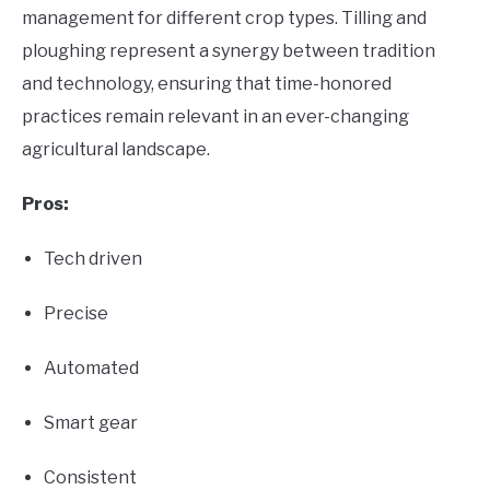
management for different crop types. Tilling and
ploughing represent a synergy between tradition
and technology, ensuring that time-honored
practices remain relevant in an ever-changing
agricultural landscape.
Pros:
Tech driven
Precise
Automated
Smart gear
Consistent