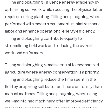
Tilling and ploughing influence energy efficiency by
optimizing soil work while reducing the physical labor
required during planting. Tilling and ploughing, when
performed with modern equipment, minimize manual
labor and enhance operational energy efficiency.
Tilling and ploughing contribute equally to
streamlining field work and reducing the overall
workload on farmers.
Tilling and ploughing remain central to mechanized
agriculture where energy conservation is a priority.
Tilling and ploughing reduce the time spent in the
field by preparing soil faster and more uniformly than
manual methods. Tilling and ploughing, when using
well-maintained machinery, offer improved efficiency