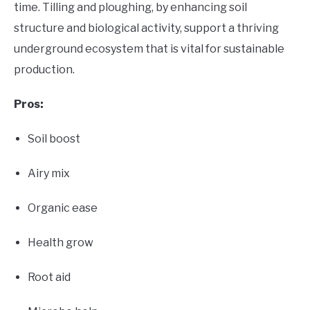
time. Tilling and ploughing, by enhancing soil
structure and biological activity, support a thriving
underground ecosystem that is vital for sustainable
production.
Pros:
Soil boost
Airy mix
Organic ease
Health grow
Root aid