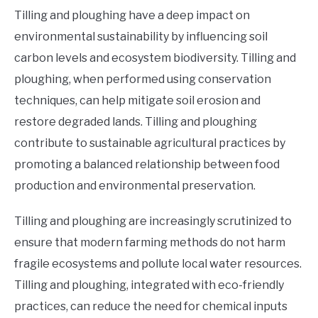
Tilling and ploughing have a deep impact on
environmental sustainability by influencing soil
carbon levels and ecosystem biodiversity. Tilling and
ploughing, when performed using conservation
techniques, can help mitigate soil erosion and
restore degraded lands. Tilling and ploughing
contribute to sustainable agricultural practices by
promoting a balanced relationship between food
production and environmental preservation.
Tilling and ploughing are increasingly scrutinized to
ensure that modern farming methods do not harm
fragile ecosystems and pollute local water resources.
Tilling and ploughing, integrated with eco-friendly
practices, can reduce the need for chemical inputs