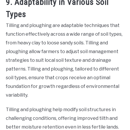
9. Adaptability in Various Soil
Types
Tilling and ploughing are adaptable techniques that
function effectively across a wide range of soil types,
from heavy clay to loose sandy soils. Tilling and
ploughing allow farmers to adjust soil management
strategies to suit local soil texture and drainage
patterns. Tilling and ploughing, tailored to different
soil types, ensure that crops receive an optimal
foundation for growth regardless of environmental
variability.
Tilling and ploughing help modify soil structures in
challenging conditions, offering improved tilth and
better moisture retention even in less fertile lands.