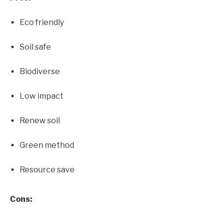
Eco friendly
Soil safe
Biodiverse
Low impact
Renew soil
Green method
Resource save
Cons: