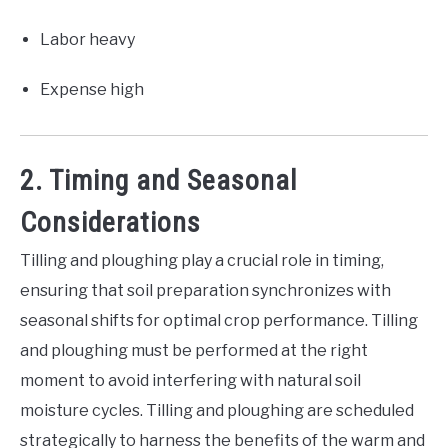
Labor heavy
Expense high
2. Timing and Seasonal
Considerations
Tilling and ploughing play a crucial role in timing,
ensuring that soil preparation synchronizes with
seasonal shifts for optimal crop performance. Tilling
and ploughing must be performed at the right
moment to avoid interfering with natural soil
moisture cycles. Tilling and ploughing are scheduled
strategically to harness the benefits of the warm and