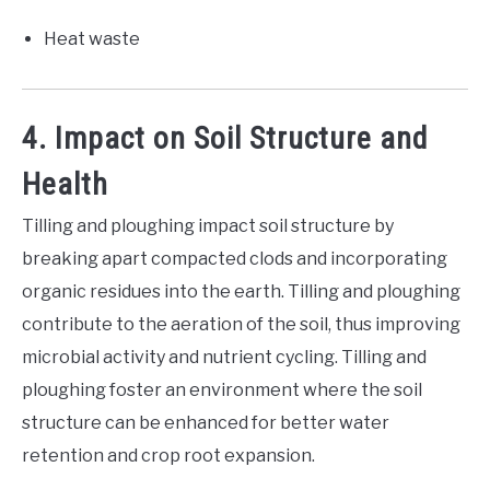
Heat waste
4. Impact on Soil Structure and
Health
Tilling and ploughing impact soil structure by
breaking apart compacted clods and incorporating
organic residues into the earth. Tilling and ploughing
contribute to the aeration of the soil, thus improving
microbial activity and nutrient cycling. Tilling and
ploughing foster an environment where the soil
structure can be enhanced for better water
retention and crop root expansion.