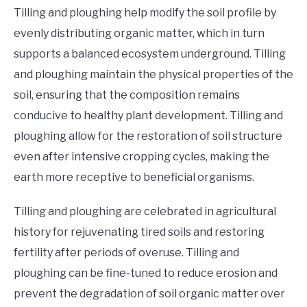
Tilling and ploughing help modify the soil profile by
evenly distributing organic matter, which in turn
supports a balanced ecosystem underground. Tilling
and ploughing maintain the physical properties of the
soil, ensuring that the composition remains
conducive to healthy plant development. Tilling and
ploughing allow for the restoration of soil structure
even after intensive cropping cycles, making the
earth more receptive to beneficial organisms.
Tilling and ploughing are celebrated in agricultural
history for rejuvenating tired soils and restoring
fertility after periods of overuse. Tilling and
ploughing can be fine-tuned to reduce erosion and
prevent the degradation of soil organic matter over