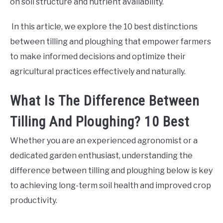
on soil structure and nutrient availability.
In this article, we explore the 10 best distinctions
between tilling and ploughing that empower farmers
to make informed decisions and optimize their
agricultural practices effectively and naturally.
What Is The Difference Between
Tilling And Ploughing? 10 Best
Whether you are an experienced agronomist or a
dedicated garden enthusiast, understanding the
difference between tilling and ploughing below is key
to achieving long-term soil health and improved crop
productivity.