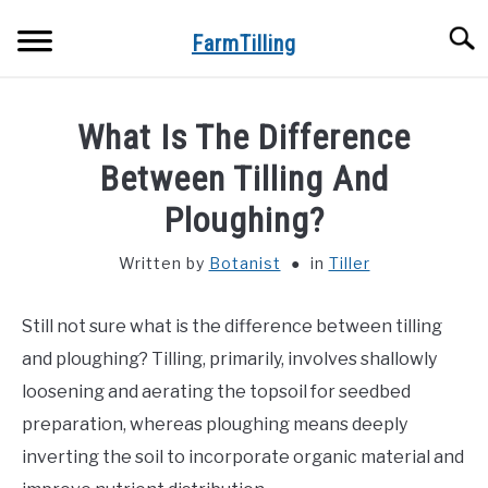
Skip
Searc
to
FarmTilling
content
HOME
What Is The Difference
BLOG
Between Tilling And
SU
TO
Ploughing?
PRIVACY POLICY
SU
TO
Written by
Botanist
in
Tiller
ABOUT US
Still not sure what is the difference between tilling
CONTACT
and ploughing? Tilling, primarily, involves shallowly
loosening and aerating the topsoil for seedbed
preparation, whereas ploughing means deeply
inverting the soil to incorporate organic material and