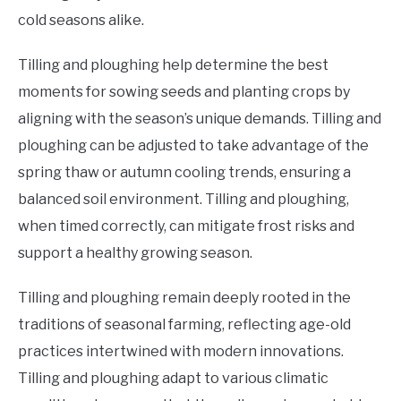
cold seasons alike.
Tilling and ploughing help determine the best
moments for sowing seeds and planting crops by
aligning with the season’s unique demands. Tilling and
ploughing can be adjusted to take advantage of the
spring thaw or autumn cooling trends, ensuring a
balanced soil environment. Tilling and ploughing,
when timed correctly, can mitigate frost risks and
support a healthy growing season.
Tilling and ploughing remain deeply rooted in the
traditions of seasonal farming, reflecting age-old
practices intertwined with modern innovations.
Tilling and ploughing adapt to various climatic