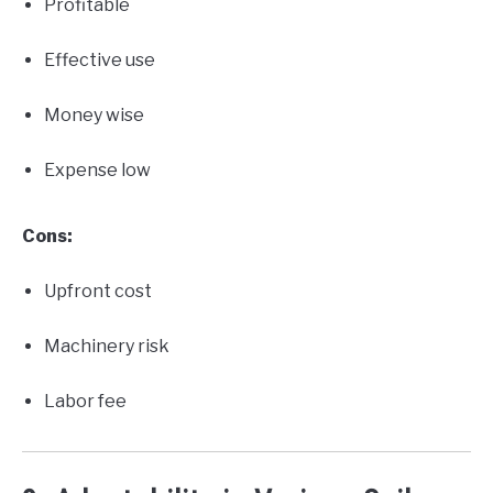
Profitable
Effective use
Money wise
Expense low
Cons:
Upfront cost
Machinery risk
Labor fee