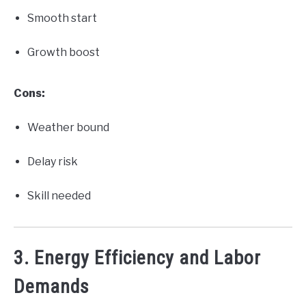
Smooth start
Growth boost
Cons:
Weather bound
Delay risk
Skill needed
3. Energy Efficiency and Labor
Demands