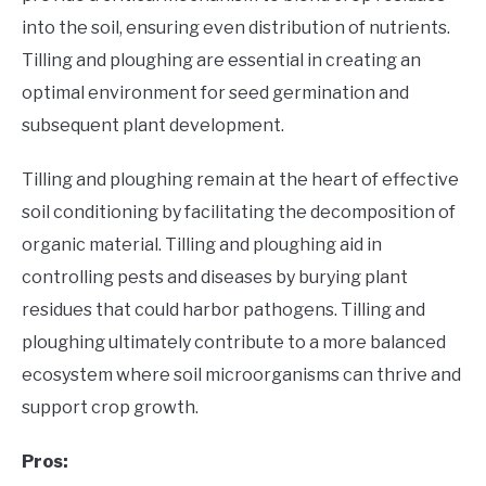
into the soil, ensuring even distribution of nutrients.
Tilling and ploughing are essential in creating an
optimal environment for seed germination and
subsequent plant development.
Tilling and ploughing remain at the heart of effective
soil conditioning by facilitating the decomposition of
organic material. Tilling and ploughing aid in
controlling pests and diseases by burying plant
residues that could harbor pathogens. Tilling and
ploughing ultimately contribute to a more balanced
ecosystem where soil microorganisms can thrive and
support crop growth.
Pros: