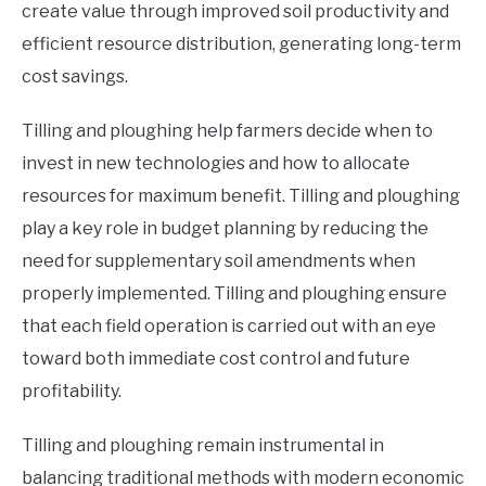
create value through improved soil productivity and
efficient resource distribution, generating long-term
cost savings.
Tilling and ploughing help farmers decide when to
invest in new technologies and how to allocate
resources for maximum benefit. Tilling and ploughing
play a key role in budget planning by reducing the
need for supplementary soil amendments when
properly implemented. Tilling and ploughing ensure
that each field operation is carried out with an eye
toward both immediate cost control and future
profitability.
Tilling and ploughing remain instrumental in
balancing traditional methods with modern economic