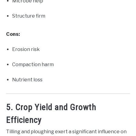
Microbe help
Structure firm
Cons:
Erosion risk
Compaction harm
Nutrient loss
5. Crop Yield and Growth
Efficiency
Tilling and ploughing exert a significant influence on