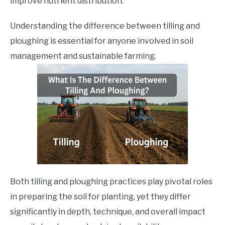
improve nutrient distribution.
Understanding the difference between tilling and
ploughing is essential for anyone involved in soil
management and sustainable farming.
Both tilling and ploughing practices play pivotal roles
in preparing the soil for planting, yet they differ
significantly in depth, technique, and overall impact