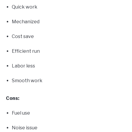
Quick work
Mechanized
Cost save
Efficient run
Labor less
Smooth work
Cons:
Fuel use
Noise issue