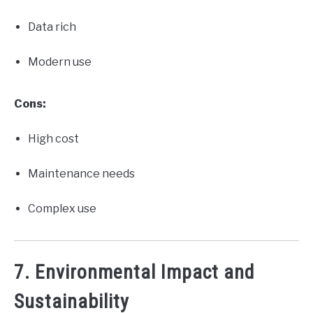
Data rich
Modern use
Cons:
High cost
Maintenance needs
Complex use
7. Environmental Impact and
Sustainability