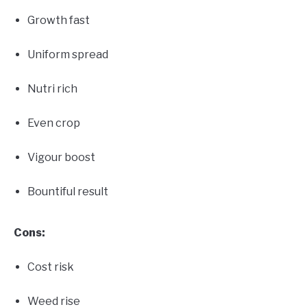
Growth fast
Uniform spread
Nutri rich
Even crop
Vigour boost
Bountiful result
Cons:
Cost risk
Weed rise