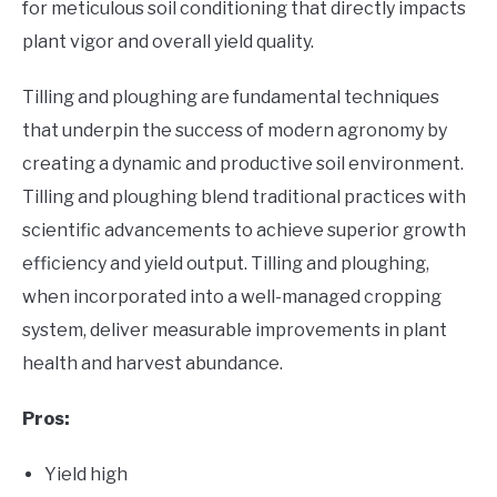
for meticulous soil conditioning that directly impacts
plant vigor and overall yield quality.
Tilling and ploughing are fundamental techniques
that underpin the success of modern agronomy by
creating a dynamic and productive soil environment.
Tilling and ploughing blend traditional practices with
scientific advancements to achieve superior growth
efficiency and yield output. Tilling and ploughing,
when incorporated into a well-managed cropping
system, deliver measurable improvements in plant
health and harvest abundance.
Pros:
Yield high