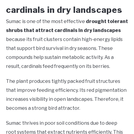
cardinals in dry landscapes
Sumac is one of the most effective
drought tolerant
shrubs that attract cardinals in dry landscapes
because its fruit clusters contain high-energy lipids
that support bird survival in dry seasons. These
compounds help sustain metabolic activity. As a
result, cardinals feed frequently on its berries.
The plant produces tightly packed fruit structures
that improve feeding efficiency. Its red pigmentation
increases visibility in open landscapes. Therefore, it
becomes a strong bird attractor.
Sumac thrives in poor soil conditions due to deep
root systems that extract nutrients efficiently. This