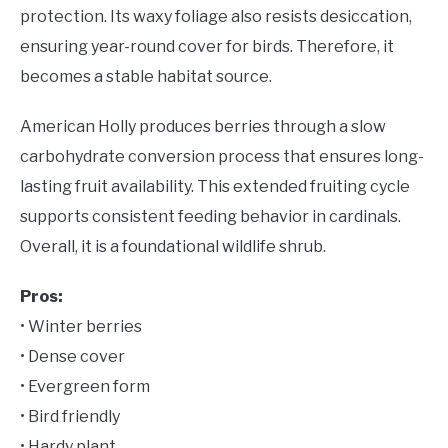
protection. Its waxy foliage also resists desiccation,
ensuring year-round cover for birds. Therefore, it
becomes a stable habitat source.
American Holly produces berries through a slow
carbohydrate conversion process that ensures long-
lasting fruit availability. This extended fruiting cycle
supports consistent feeding behavior in cardinals.
Overall, it is a foundational wildlife shrub.
Pros:
• Winter berries
• Dense cover
• Evergreen form
• Bird friendly
• Hardy plant