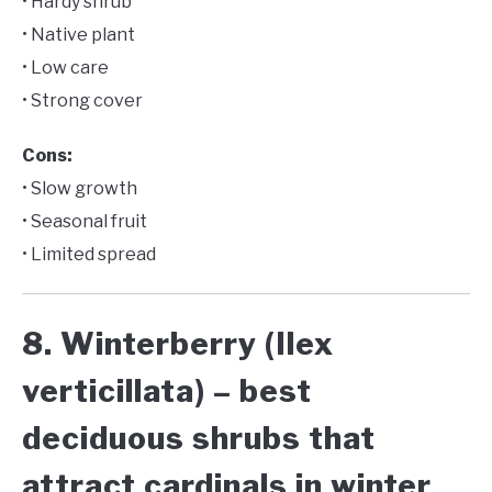
• Hardy shrub
• Native plant
• Low care
• Strong cover
Cons:
• Slow growth
• Seasonal fruit
• Limited spread
8. Winterberry (Ilex
verticillata) – best
deciduous shrubs that
attract cardinals in winter