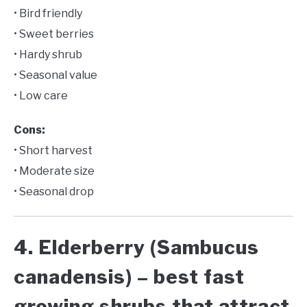
• Bird friendly
• Sweet berries
• Hardy shrub
• Seasonal value
• Low care
Cons:
• Short harvest
• Moderate size
• Seasonal drop
4. Elderberry (Sambucus
canadensis) – best fast
growing shrubs that attract