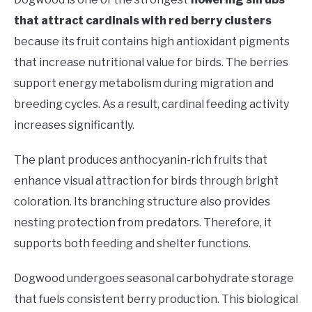
that attract cardinals with red berry clusters
because its fruit contains high antioxidant pigments
that increase nutritional value for birds. The berries
support energy metabolism during migration and
breeding cycles. As a result, cardinal feeding activity
increases significantly.
The plant produces anthocyanin-rich fruits that
enhance visual attraction for birds through bright
coloration. Its branching structure also provides
nesting protection from predators. Therefore, it
supports both feeding and shelter functions.
Dogwood undergoes seasonal carbohydrate storage
that fuels consistent berry production. This biological