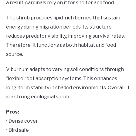
a result, cardinals rely on it for shelter and food.
The shrub produces lipid-rich berries that sustain
energy during migration periods. Its structure
reduces predator visibility, improving survival rates.
Therefore, it functions as both habitat and food
source.
Viburnum adapts to varying soil conditions through
flexible root absorption systems. This enhances
long-term stability in shaded environments. Overall, it
is a strong ecological shrub.
Pros:
• Dense cover
• Bird safe