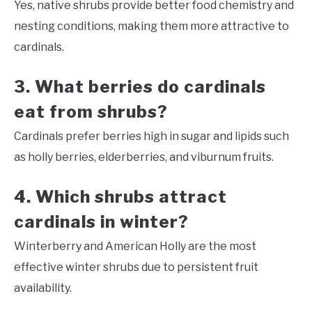
Yes, native shrubs provide better food chemistry and
nesting conditions, making them more attractive to
cardinals.
3. What berries do cardinals
eat from shrubs?
Cardinals prefer berries high in sugar and lipids such
as holly berries, elderberries, and viburnum fruits.
4. Which shrubs attract
cardinals in winter?
Winterberry and American Holly are the most
effective winter shrubs due to persistent fruit
availability.