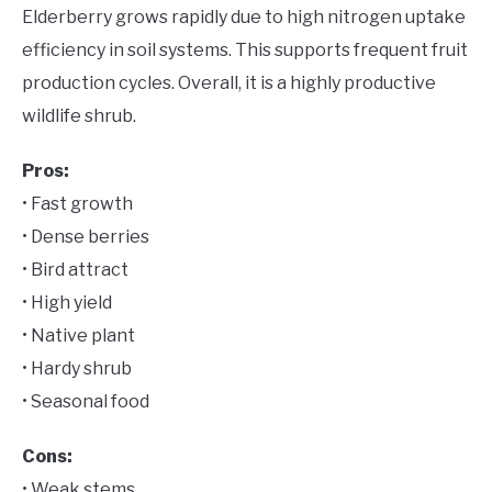
Elderberry grows rapidly due to high nitrogen uptake
efficiency in soil systems. This supports frequent fruit
production cycles. Overall, it is a highly productive
wildlife shrub.
Pros:
• Fast growth
• Dense berries
• Bird attract
• High yield
• Native plant
• Hardy shrub
• Seasonal food
Cons:
• Weak stems