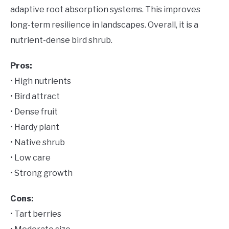
adaptive root absorption systems. This improves
long-term resilience in landscapes. Overall, it is a
nutrient-dense bird shrub.
Pros:
• High nutrients
• Bird attract
• Dense fruit
• Hardy plant
• Native shrub
• Low care
• Strong growth
Cons:
• Tart berries