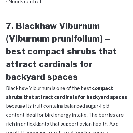
• Needs control
7. Blackhaw Viburnum
(Viburnum prunifolium) –
best compact shrubs that
attract cardinals for
backyard spaces
Blackhaw Viburnum is one of the best
compact
shrubs that attract cardinals for backyard spaces
because its fruit contains balanced sugar-lipid
content ideal for bird energy intake. The berries are
rich in antioxidants that support avian health. As a
result, it becomes a preferred feeding source.