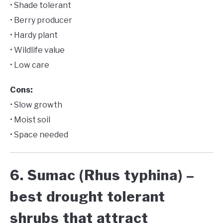
• Shade tolerant
• Berry producer
• Hardy plant
• Wildlife value
• Low care
Cons:
• Slow growth
• Moist soil
• Space needed
6. Sumac (Rhus typhina) –
best drought tolerant
shrubs that attract