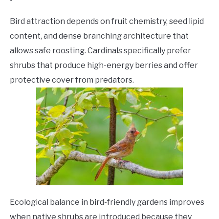
Bird attraction depends on fruit chemistry, seed lipid
content, and dense branching architecture that
allows safe roosting. Cardinals specifically prefer
shrubs that produce high-energy berries and offer
protective cover from predators.
Ecological balance in bird-friendly gardens improves
when native shrubs are introduced because they