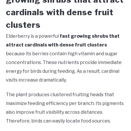
cardinals with dense fruit
clusters
Elderberry is a powerful
fast growing shrubs that
attract cardinals with dense fruit clusters
because its berries contain high vitamin and sugar
concentrations. These nutrients provide immediate
energy for birds during feeding. As a result, cardinal
visits increase dramatically.
The plant produces clustered fruiting heads that
maximize feeding efficiency per branch. Its pigments
also improve fruit visibility across distances.
Therefore, birds can easily locate food sources.