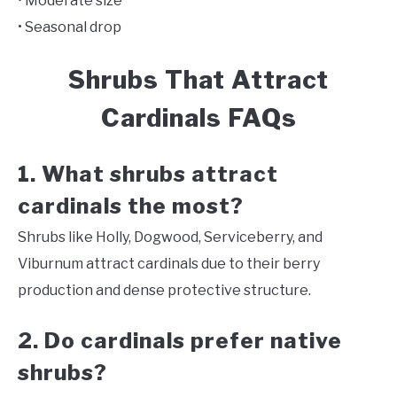
• Moderate size
• Seasonal drop
Shrubs That Attract
Cardinals FAQs
1. What shrubs attract
cardinals the most?
Shrubs like Holly, Dogwood, Serviceberry, and
Viburnum attract cardinals due to their berry
production and dense protective structure.
2. Do cardinals prefer native
shrubs?