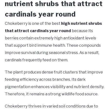
nutrient shrubs that attract
cardinals year round
Chokeberry is one of the best
high nutrient shrubs
that attract cardinals year round
because its
berries contain extremely high antioxidant levels
that support bird immune health. These compounds
improve survival during seasonal stress. As a result,
cardinals frequently feed on them.
The plant produces dense fruit clusters that improve
feeding efficiency across branches. Its dark
pigmentation enhances visibility and nutrient density.
Therefore, it remains a strong wildlife food source.
Chokeberry thrives in varied soil conditions due to