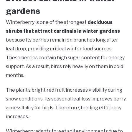
gardens
Winterberry is one of the strongest
deciduous
shrubs that attract cardinals in winter gardens
because its berries remain on branches long after
leaf drop, providing critical winter food sources.
These berries contain high sugar content for energy
support. As a result, birds rely heavily on them in cold
months.
The plant’s bright red fruit increases visibility during
snow conditions. Its seasonal leaf loss improves berry
accessibility for birds. Therefore, feeding efficiency
increases.
Winterberry adapts to wet soil environments due to