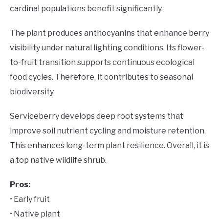
cardinal populations benefit significantly.
The plant produces anthocyanins that enhance berry
visibility under natural lighting conditions. Its flower-
to-fruit transition supports continuous ecological
food cycles. Therefore, it contributes to seasonal
biodiversity.
Serviceberry develops deep root systems that
improve soil nutrient cycling and moisture retention.
This enhances long-term plant resilience. Overall, it is
a top native wildlife shrub.
Pros:
• Early fruit
• Native plant