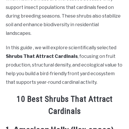
support insect populations that cardinals feed on
during breeding seasons. These shrubs also stabilize
soil and enhance biodiversity in residential
landscapes.
In this guide , we will explore scientifically selected
Shrubs That Attract Cardinals
, focusing on fruit
production, structural density, and ecological value to
help you build a bird-friendly front yard ecosystem
that supports year-round cardinal activity.
10 Best Shrubs That Attract
Cardinals