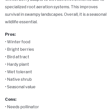
specialized root aeration systems. This improves
survival in swampy landscapes. Overall, it is a seasonal
wildlife essential.
Pros:
• Winter food
• Bright berries
• Bird attract
• Hardy plant
• Wet tolerant
• Native shrub
• Seasonal value
Cons:
• Needs pollinator