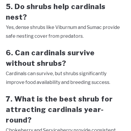
5. Do shrubs help cardinals
nest?
Yes, dense shrubs like Viburnum and Sumac provide
safe nesting cover from predators.
6. Can cardinals survive
without shrubs?
Cardinals can survive, but shrubs significantly
improve food availability and breeding success.
7. What is the best shrub for
attracting cardinals year-
round?
Chokeberry and Serviceberry provide consistent