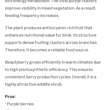
bird energy metabolism. The vivid purple clusters
improve visibility in mixed vegetation. As a result,
feeding frequency increases.
The plant produces anthocyanin-rich fruit that
enhances nutritional value for birds. Its structure
supports dense fruiting clusters across branches.
Therefore, it becomes a reliable food source.
Beautyberry grows efficiently in warm climates due
to high photosynthetic efficiency. This ensures
consistent berry production cycles. Overall, it is a
highly attractive wildlife shrub.
Pros:
• Purple berries