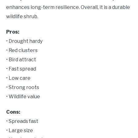
enhances long-term resilience. Overall, it is a durable
wildlife shrub.
Pros:
• Drought hardy
• Red clusters
• Bird attract
• Fast spread
• Low care
• Strong roots
• Wildlife value
Cons:
• Spreads fast
• Large size