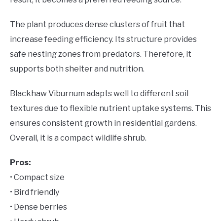
The plant produces dense clusters of fruit that
increase feeding efficiency. Its structure provides
safe nesting zones from predators. Therefore, it
supports both shelter and nutrition.
Blackhaw Viburnum adapts well to different soil
textures due to flexible nutrient uptake systems. This
ensures consistent growth in residential gardens.
Overall, it is a compact wildlife shrub.
Pros:
• Compact size
• Bird friendly
• Dense berries