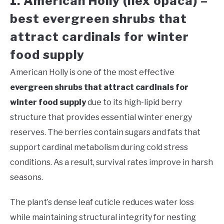
1. American Holly (Ilex opaca) –
best evergreen shrubs that
attract cardinals for winter
food supply
American Holly is one of the most effective
evergreen shrubs that attract cardinals for
winter food supply
due to its high-lipid berry
structure that provides essential winter energy
reserves. The berries contain sugars and fats that
support cardinal metabolism during cold stress
conditions. As a result, survival rates improve in harsh
seasons.
The plant’s dense leaf cuticle reduces water loss
while maintaining structural integrity for nesting