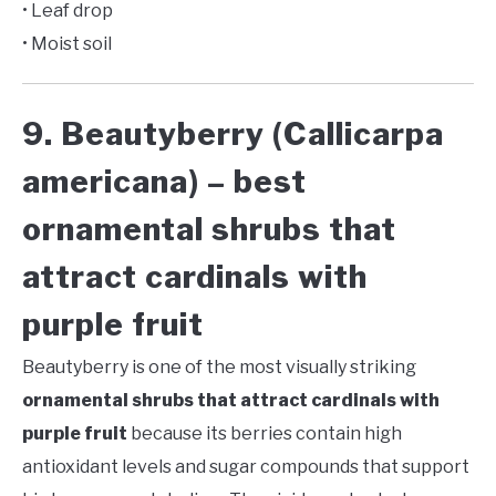
• Leaf drop
• Moist soil
9. Beautyberry (Callicarpa
americana) – best
ornamental shrubs that
attract cardinals with
purple fruit
Beautyberry is one of the most visually striking
ornamental shrubs that attract cardinals with
purple fruit
because its berries contain high
antioxidant levels and sugar compounds that support