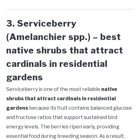
3. Serviceberry
(Amelanchier spp.) – best
native shrubs that attract
cardinals in residential
gardens
Serviceberry is one of the most reliable
native
shrubs that attract cardinals in residential
gardens
because its fruit contains balanced glucose
and fructose ratios that support sustained bird
energy levels. The berries ripen early, providing
essential food during breeding season. As a result,