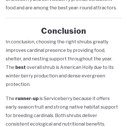
food and are among the best year-round attractors.
Conclusion
In conclusion, choosing the right shrubs greatly
improves cardinal presence by providing food,
shelter, and nesting support throughout the year.
The
best
overall shrub is American Holly due to its
winter berry production and dense evergreen
protection.
The
runner-up
is Serviceberry because it offers
early-season fruit and strong native habitat support
for breeding cardinals. Both shrubs deliver
consistent ecological and nutritional benefits.