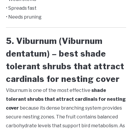
• Spreads fast
• Needs pruning
5. Viburnum (Viburnum
dentatum) – best shade
tolerant shrubs that attract
cardinals for nesting cover
Viburnum is one of the most effective
shade
tolerant shrubs that attract cardinals for nesting
cover
because its dense branching system provides
secure nesting zones. The fruit contains balanced
carbohydrate levels that support bird metabolism. As