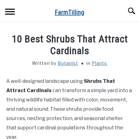
Skip
Searc
to
FarmTilling
content
HOME
10 Best Shrubs That Attract
BLOG
Cardinals
SU
TO
Written by
Botanist
in
Plants
PRIVACY POLICY
SU
TO
A well-designed landscape using
Shrubs That
ABOUT US
Attract Cardinals
can transform a simple yard into a
CONTACT
thriving wildlife habitat filled with color, movement,
and natural sound. These shrubs provide food
sources, nesting protection, and seasonal shelter
that support cardinal populations throughout the
year.