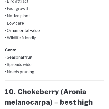
• Bird attract
• Fast growth
• Native plant
• Low care
• Ornamental value
• Wildlife friendly
Cons:
• Seasonal fruit
• Spreads wide
• Needs pruning
10. Chokeberry (Aronia
melanocarpa) – best high