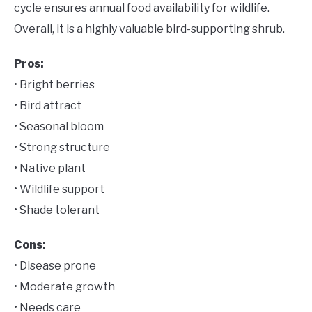
cycle ensures annual food availability for wildlife.
Overall, it is a highly valuable bird-supporting shrub.
Pros:
• Bright berries
• Bird attract
• Seasonal bloom
• Strong structure
• Native plant
• Wildlife support
• Shade tolerant
Cons:
• Disease prone
• Moderate growth
• Needs care