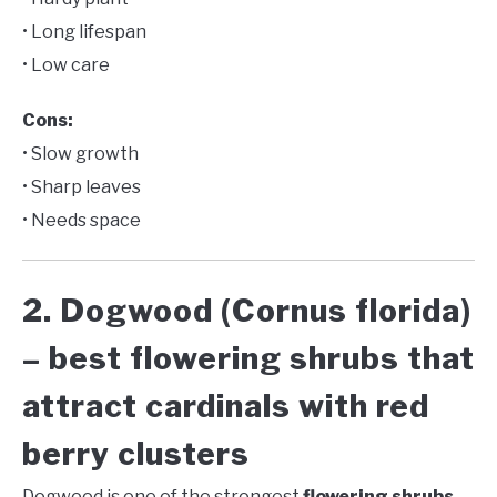
• Long lifespan
• Low care
Cons:
• Slow growth
• Sharp leaves
• Needs space
2. Dogwood (Cornus florida)
– best flowering shrubs that
attract cardinals with red
berry clusters
Dogwood is one of the strongest
flowering shrubs