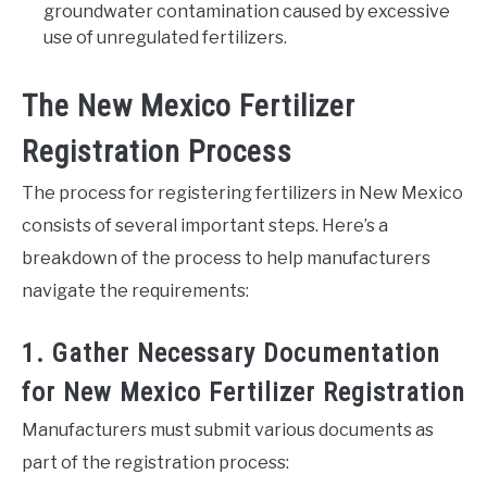
groundwater contamination caused by excessive
use of unregulated fertilizers.
The New Mexico Fertilizer
Registration Process
The process for registering fertilizers in New Mexico
consists of several important steps. Here’s a
breakdown of the process to help manufacturers
navigate the requirements:
1. Gather Necessary Documentation
for New Mexico Fertilizer Registration
Manufacturers must submit various documents as
part of the registration process: