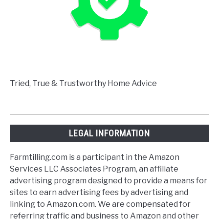
Tried, True & Trustworthy Home Advice
LEGAL INFORMATION
Farmtilling.com is a participant in the Amazon
Services LLC Associates Program, an affiliate
advertising program designed to provide a means for
sites to earn advertising fees by advertising and
linking to Amazon.com. We are compensated for
referring traffic and business to Amazon and other