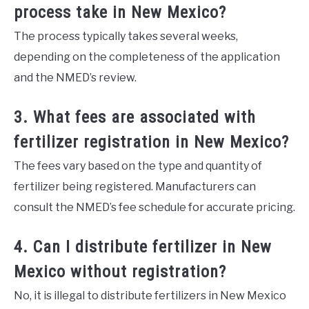
process take in New Mexico?
The process typically takes several weeks,
depending on the completeness of the application
and the NMED’s review.
3. What fees are associated with
fertilizer registration in New Mexico?
The fees vary based on the type and quantity of
fertilizer being registered. Manufacturers can
consult the NMED’s fee schedule for accurate pricing.
4. Can I distribute fertilizer in New
Mexico without registration?
No, it is illegal to distribute fertilizers in New Mexico