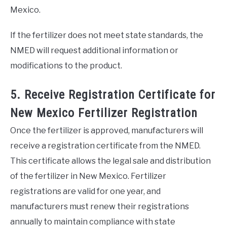
Mexico.
If the fertilizer does not meet state standards, the
NMED will request additional information or
modifications to the product.
5. Receive Registration Certificate for
New Mexico Fertilizer Registration
Once the fertilizer is approved, manufacturers will
receive a registration certificate from the NMED.
This certificate allows the legal sale and distribution
of the fertilizer in New Mexico. Fertilizer
registrations are valid for one year, and
manufacturers must renew their registrations
annually to maintain compliance with state