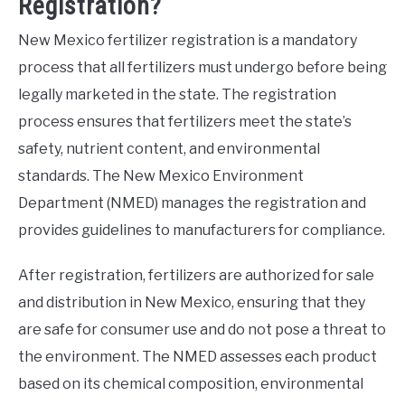
Registration?
New Mexico fertilizer registration is a mandatory
process that all fertilizers must undergo before being
legally marketed in the state. The registration
process ensures that fertilizers meet the state’s
safety, nutrient content, and environmental
standards. The New Mexico Environment
Department (NMED) manages the registration and
provides guidelines to manufacturers for compliance.
After registration, fertilizers are authorized for sale
and distribution in New Mexico, ensuring that they
are safe for consumer use and do not pose a threat to
the environment. The NMED assesses each product
based on its chemical composition, environmental