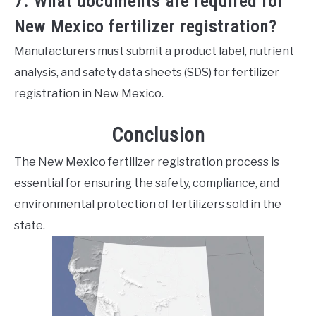
7. What documents are required for
New Mexico fertilizer registration?
Manufacturers must submit a product label, nutrient
analysis, and safety data sheets (SDS) for fertilizer
registration in New Mexico.
Conclusion
The New Mexico fertilizer registration process is
essential for ensuring the safety, compliance, and
environmental protection of fertilizers sold in the
state.