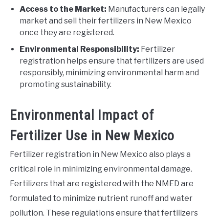
Access to the Market:
Manufacturers can legally
market and sell their fertilizers in New Mexico
once they are registered.
Environmental Responsibility:
Fertilizer
registration helps ensure that fertilizers are used
responsibly, minimizing environmental harm and
promoting sustainability.
Environmental Impact of
Fertilizer Use in New Mexico
Fertilizer registration in New Mexico also plays a
critical role in minimizing environmental damage.
Fertilizers that are registered with the NMED are
formulated to minimize nutrient runoff and water
pollution. These regulations ensure that fertilizers