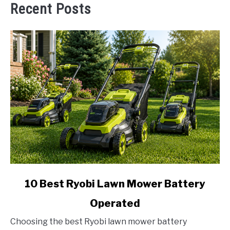
Recent Posts
link
10 Best Ryobi Lawn Mower Battery
to
Operated
10
Best
Choosing the best Ryobi lawn mower battery
Ryobi