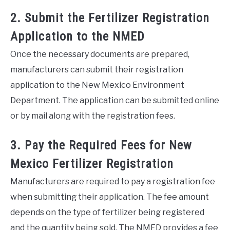
2. Submit the Fertilizer Registration
Application to the NMED
Once the necessary documents are prepared,
manufacturers can submit their registration
application to the New Mexico Environment
Department. The application can be submitted online
or by mail along with the registration fees.
3. Pay the Required Fees for New
Mexico Fertilizer Registration
Manufacturers are required to pay a registration fee
when submitting their application. The fee amount
depends on the type of fertilizer being registered
and the quantity being sold. The NMED provides a fee