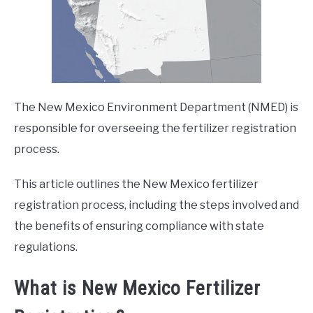
The New Mexico Environment Department (NMED) is
responsible for overseeing the fertilizer registration
process.
This article outlines the New Mexico fertilizer
registration process, including the steps involved and
the benefits of ensuring compliance with state
regulations.
What is New Mexico Fertilizer