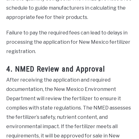
schedule to guide manufacturers in calculating the
appropriate fee for their products.
Failure to pay the required fees can lead to delays in
processing the application for New Mexico fertilizer
registration.
4. NMED Review and Approval
After receiving the application and required
documentation, the New Mexico Environment
Department will review the fertilizer to ensure it
complies with state regulations. The NMED assesses
the fertilizer’s safety, nutrient content, and
environmental impact. If the fertilizer meets all
requirements, it will be approved for sale in New