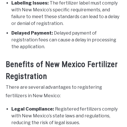
Labeling Issues:
The fertilizer label must comply
with New Mexico’s specific requirements, and
failure to meet these standards can lead to a delay
or denial of registration.
Delayed Payment:
Delayed payment of
registration fees can cause a delay in processing
the application.
Benefits of New Mexico Fertilizer
Registration
There are several advantages to registering
fertilizers in New Mexico:
Legal Compliance:
Registered fertilizers comply
with New Mexico’s state laws and regulations,
reducing the risk of legal issues.