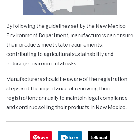
By following the guidelines set by the New Mexico
Environment Department, manufacturers can ensure
their products meet state requirements,
contributing to agricultural sustainability and
reducing environmental risks.
Manufacturers should be aware of the registration
steps and the importance of renewing their
registrations annually to maintain legal compliance
and continue selling their products in New Mexico.
Save
Share
Email