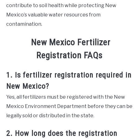
contribute to soil health while protecting New
Mexico’s valuable water resources from
contamination.
New Mexico Fertilizer
Registration FAQs
1. Is fertilizer registration required in
New Mexico?
Yes, all fertilizers must be registered with the New
Mexico Environment Department before they can be
legally sold or distributed in the state.
2. How long does the registration