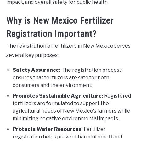
impact, and overall safety for public health.
Why is New Mexico Fertilizer
Registration Important?
The registration of fertilizers in New Mexico serves
several key purposes:
Safety Assurance:
The registration process
ensures that fertilizers are safe for both
consumers and the environment.
Promotes Sustainable Agriculture:
Registered
fertilizers are formulated to support the
agricultural needs of New Mexico’s farmers while
minimizing negative environmental impacts.
Protects Water Resources:
Fertilizer
registration helps prevent harmful runoff and