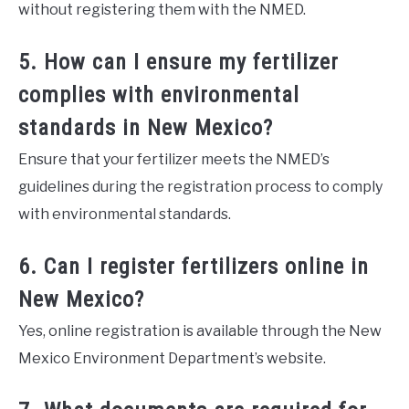
without registering them with the NMED.
5. How can I ensure my fertilizer
complies with environmental
standards in New Mexico?
Ensure that your fertilizer meets the NMED’s
guidelines during the registration process to comply
with environmental standards.
6. Can I register fertilizers online in
New Mexico?
Yes, online registration is available through the New
Mexico Environment Department’s website.