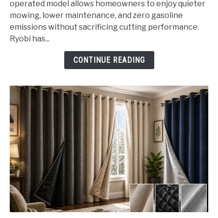
operated model allows homeowners to enjoy quieter
Lawn
mowing, lower maintenance, and zero gasoline
Mower
emissions without sacrificing cutting performance.
Battery
Ryobi has...
Operated
CONTINUE READING