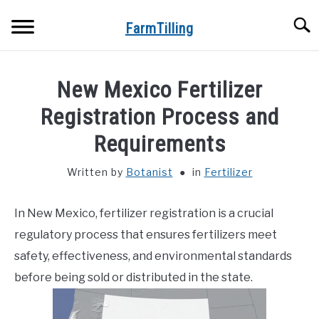
Skip
Searc
to
FarmTilling
content
HOME
New Mexico Fertilizer
BLOG
Registration Process and
SU
TO
Requirements
PRIVACY POLICY
SU
TO
Written by
Botanist
in
Fertilizer
ABOUT US
In New Mexico, fertilizer registration is a crucial
CONTACT
regulatory process that ensures fertilizers meet
safety, effectiveness, and environmental standards
before being sold or distributed in the state.