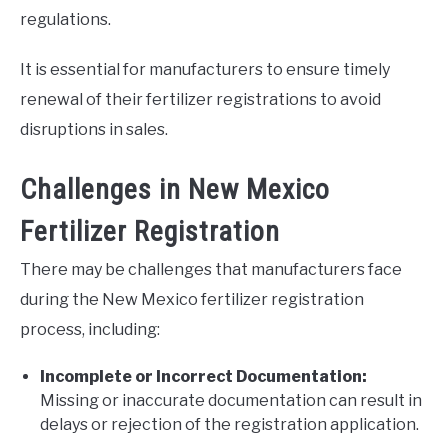
regulations.
It is essential for manufacturers to ensure timely
renewal of their fertilizer registrations to avoid
disruptions in sales.
Challenges in New Mexico
Fertilizer Registration
There may be challenges that manufacturers face
during the New Mexico fertilizer registration
process, including:
Incomplete or Incorrect Documentation:
Missing or inaccurate documentation can result in
delays or rejection of the registration application.