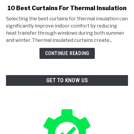
link
10 Best Curtains For Thermal Insulation
to
Selecting the best curtains for thermal insulation can
10
significantly improve indoor comfort by reducing
Best
heat transfer through windows during both summer
Curtains
and winter. Thermal insulated curtains create...
For
Thermal
CONTINUE READING
Insulation
GET TO KNOW US