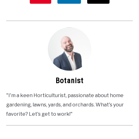
Botanist
"I'm a keen Horticulturist, passionate about home
gardening, lawns, yards, and orchards. What's your
favorite? Let's get to work!"