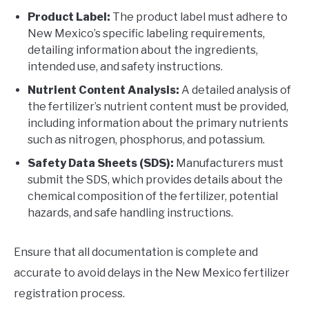
Product Label:
The product label must adhere to
New Mexico’s specific labeling requirements,
detailing information about the ingredients,
intended use, and safety instructions.
Nutrient Content Analysis:
A detailed analysis of
the fertilizer’s nutrient content must be provided,
including information about the primary nutrients
such as nitrogen, phosphorus, and potassium.
Safety Data Sheets (SDS):
Manufacturers must
submit the SDS, which provides details about the
chemical composition of the fertilizer, potential
hazards, and safe handling instructions.
Ensure that all documentation is complete and
accurate to avoid delays in the New Mexico fertilizer
registration process.