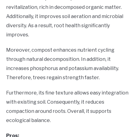
revitalization, rich in decomposed organic matter.
Additionally, it improves soil aeration and microbial
diversity. As a result, root health significantly
improves.
Moreover, compost enhances nutrient cycling
through natural decomposition. In addition, it
increases phosphorus and potassium availability.
Therefore, trees regain strength faster.
Furthermore, its fine texture allows easy integration
with existing soil. Consequently, it reduces
compaction around roots. Overall, it supports
ecological balance.
Pros: