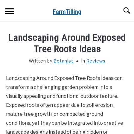
Skip
Searc
to
FarmTilling
content
HOME
Landscaping Around Exposed
BLOG
Tree Roots Ideas
SU
TO
Written by
Botanist
in
Reviews
PRIVACY POLICY
SU
TO
Landscaping Around Exposed Tree Roots Ideas can
ABOUT US
transform a challenging garden problem into a
CONTACT
visually appealing and functional outdoor feature.
Exposed roots often appear due to soil erosion,
mature tree growth, or compacted ground
conditions, yet they can be integrated into creative
landscape designs instead of being hidden or