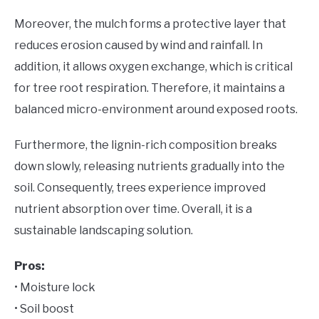
Moreover, the mulch forms a protective layer that
reduces erosion caused by wind and rainfall. In
addition, it allows oxygen exchange, which is critical
for tree root respiration. Therefore, it maintains a
balanced micro-environment around exposed roots.
Furthermore, the lignin-rich composition breaks
down slowly, releasing nutrients gradually into the
soil. Consequently, trees experience improved
nutrient absorption over time. Overall, it is a
sustainable landscaping solution.
Pros:
• Moisture lock
• Soil boost