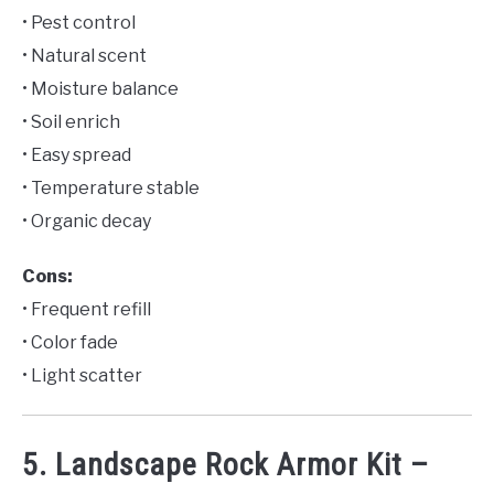
• Pest control
• Natural scent
• Moisture balance
• Soil enrich
• Easy spread
• Temperature stable
• Organic decay
Cons:
• Frequent refill
• Color fade
• Light scatter
5. Landscape Rock Armor Kit –