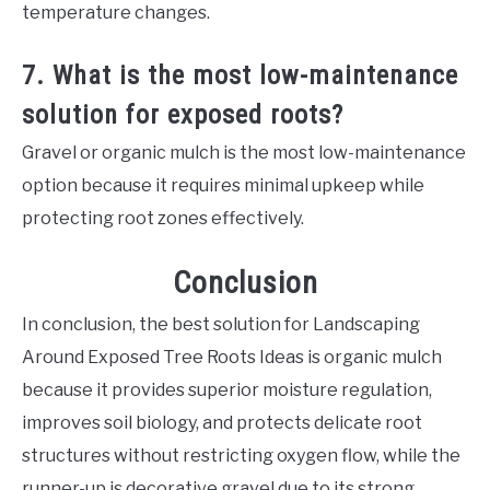
temperature changes.
7. What is the most low-maintenance
solution for exposed roots?
Gravel or organic mulch is the most low-maintenance
option because it requires minimal upkeep while
protecting root zones effectively.
Conclusion
In conclusion, the best solution for Landscaping
Around Exposed Tree Roots Ideas is organic mulch
because it provides superior moisture regulation,
improves soil biology, and protects delicate root
structures without restricting oxygen flow, while the
runner-up is decorative gravel due to its strong