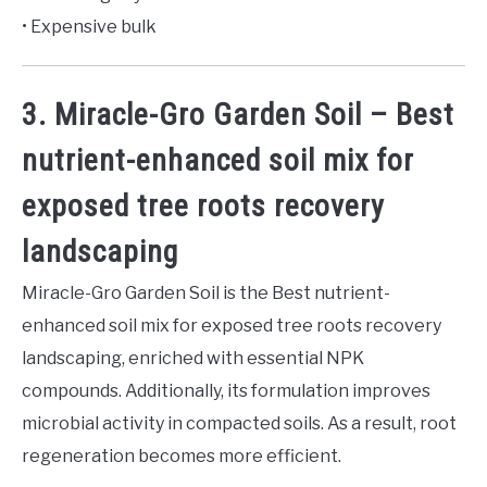
• Expensive bulk
3. Miracle-Gro Garden Soil – Best
nutrient-enhanced soil mix for
exposed tree roots recovery
landscaping
Miracle-Gro Garden Soil is the Best nutrient-
enhanced soil mix for exposed tree roots recovery
landscaping, enriched with essential NPK
compounds. Additionally, its formulation improves
microbial activity in compacted soils. As a result, root
regeneration becomes more efficient.