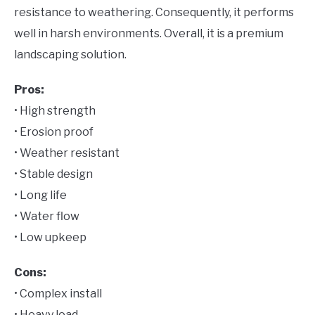
resistance to weathering. Consequently, it performs
well in harsh environments. Overall, it is a premium
landscaping solution.
Pros:
• High strength
• Erosion proof
• Weather resistant
• Stable design
• Long life
• Water flow
• Low upkeep
Cons:
• Complex install
• Heavy load