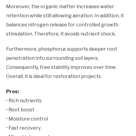
Moreover, the organic matter increases water
retention while still allowing aeration. In addition, it
balances nitrogen release for controlled growth
stimulation. Therefore, it avoids nutrient shock.
Furthermore, phosphorus supports deeper root
penetration into surrounding soil layers.
Consequently, tree stability improves over time.
Overall, it is ideal for restoration projects.
Pros:
• Rich nutrients
• Root boost
• Moisture control
• Fast recovery