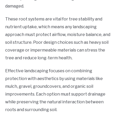
damaged.
These root systems are vital for tree stability and
nutrient uptake, which means any landscaping
approach must protect airflow, moisture balance, and
soil structure. Poor design choices such as heavy soil
coverage or impermeable materials can stress the
tree and reduce long-term health.
Effective landscaping focuses on combining
protection with aesthetics by using materials like
mulch, gravel, groundcovers, and organic soil
improvements. Each option must support drainage
while preserving the natural interaction between
roots and surrounding soil.