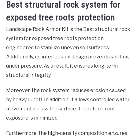
Best structural rock system for
exposed tree roots protection
Landscape Rock Armor Kit is the Best structural rock
system for exposed tree roots protection,
engineered to stabilize uneven soil surfaces.
Additionally, its interlocking design prevents shifting
under pressure. As a result, it ensures long-term
structural integrity.
Moreover, the rock system reduces erosion caused
by heavy runoff. In addition, it allows controlled water
movement across the surface. Therefore, root
exposure is minimized.
Furthermore, the high-density composition ensures