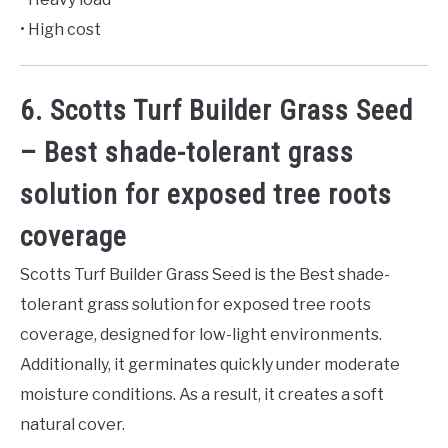
• High cost
6. Scotts Turf Builder Grass Seed
– Best shade-tolerant grass
solution for exposed tree roots
coverage
Scotts Turf Builder Grass Seed is the Best shade-
tolerant grass solution for exposed tree roots
coverage, designed for low-light environments.
Additionally, it germinates quickly under moderate
moisture conditions. As a result, it creates a soft
natural cover.