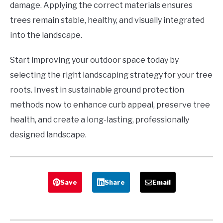
damage. Applying the correct materials ensures
trees remain stable, healthy, and visually integrated
into the landscape.
Start improving your outdoor space today by
selecting the right landscaping strategy for your tree
roots. Invest in sustainable ground protection
methods now to enhance curb appeal, preserve tree
health, and create a long-lasting, professionally
designed landscape.
Save
Share
Email