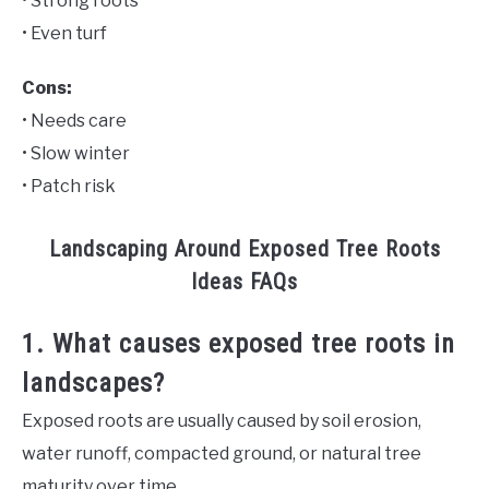
• Strong roots
• Even turf
Cons:
• Needs care
• Slow winter
• Patch risk
Landscaping Around Exposed Tree Roots
Ideas FAQs
1. What causes exposed tree roots in
landscapes?
Exposed roots are usually caused by soil erosion,
water runoff, compacted ground, or natural tree
maturity over time.