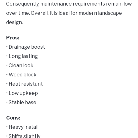
Consequently, maintenance requirements remain low
over time. Overall, it is ideal for modern landscape
design.
Pros:
• Drainage boost
• Long lasting
• Clean look
• Weed block
• Heat resistant
• Low upkeep
• Stable base
Cons:
• Heavy install
• Shifts slightly