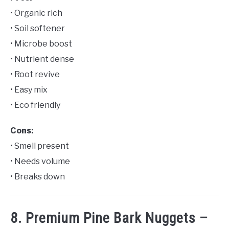
• Organic rich
• Soil softener
• Microbe boost
• Nutrient dense
• Root revive
• Easy mix
• Eco friendly
Cons:
• Smell present
• Needs volume
• Breaks down
8. Premium Pine Bark Nuggets –