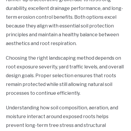
durability, excellent drainage performance, and long-
term erosion control benefits. Both options excel
because they align with essential soil protection
principles and maintain a healthy balance between
aesthetics and root respiration.
Choosing the right landscaping method depends on
root exposure severity, yard traffic levels, and overall
design goals. Proper selection ensures that roots
remain protected while still allowing natural soil
processes to continue efficiently.
Understanding how soil composition, aeration, and
moisture interact around exposed roots helps
prevent long-term tree stress and structural