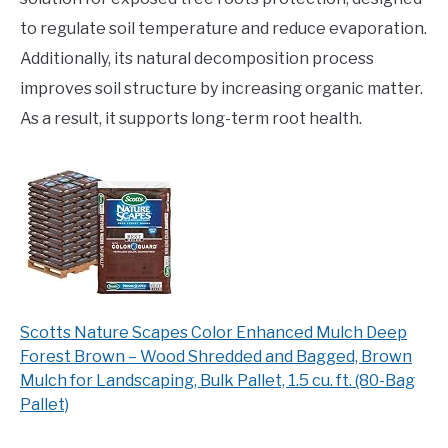
to regulate soil temperature and reduce evaporation.
Additionally, its natural decomposition process
improves soil structure by increasing organic matter.
As a result, it supports long-term root health.
Scotts Nature Scapes Color Enhanced Mulch Deep
Forest Brown – Wood Shredded and Bagged, Brown
Mulch for Landscaping, Bulk Pallet, 1.5 cu. ft. (80-Bag
Pallet)