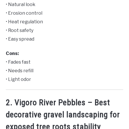
• Natural look
• Erosion control
• Heat regulation
• Root safety
• Easy spread
Cons:
• Fades fast
• Needs refill
• Light odor
2. Vigoro River Pebbles – Best
decorative gravel landscaping for
exposed tree roots stability