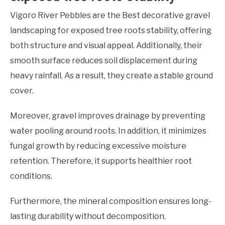
Vigoro River Pebbles are the Best decorative gravel
landscaping for exposed tree roots stability, offering
both structure and visual appeal. Additionally, their
smooth surface reduces soil displacement during
heavy rainfall. As a result, they create a stable ground
cover.
Moreover, gravel improves drainage by preventing
water pooling around roots. In addition, it minimizes
fungal growth by reducing excessive moisture
retention. Therefore, it supports healthier root
conditions.
Furthermore, the mineral composition ensures long-
lasting durability without decomposition.