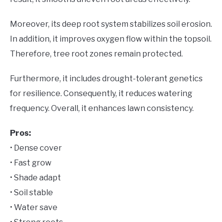
Moreover, its deep root system stabilizes soil erosion.
In addition, it improves oxygen flow within the topsoil.
Therefore, tree root zones remain protected.
Furthermore, it includes drought-tolerant genetics
for resilience. Consequently, it reduces watering
frequency. Overall, it enhances lawn consistency.
Pros:
• Dense cover
• Fast grow
• Shade adapt
• Soil stable
• Water save