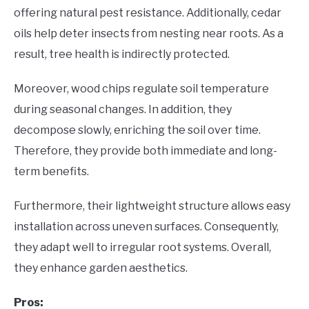
offering natural pest resistance. Additionally, cedar
oils help deter insects from nesting near roots. As a
result, tree health is indirectly protected.
Moreover, wood chips regulate soil temperature
during seasonal changes. In addition, they
decompose slowly, enriching the soil over time.
Therefore, they provide both immediate and long-
term benefits.
Furthermore, their lightweight structure allows easy
installation across uneven surfaces. Consequently,
they adapt well to irregular root systems. Overall,
they enhance garden aesthetics.
Pros: