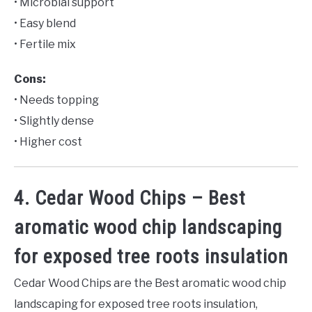
• Microbial support
• Easy blend
• Fertile mix
Cons:
• Needs topping
• Slightly dense
• Higher cost
4. Cedar Wood Chips – Best
aromatic wood chip landscaping
for exposed tree roots insulation
Cedar Wood Chips are the Best aromatic wood chip
landscaping for exposed tree roots insulation,