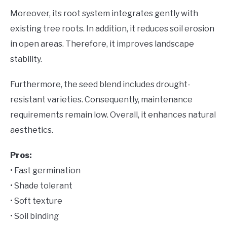
Moreover, its root system integrates gently with
existing tree roots. In addition, it reduces soil erosion
in open areas. Therefore, it improves landscape
stability.
Furthermore, the seed blend includes drought-
resistant varieties. Consequently, maintenance
requirements remain low. Overall, it enhances natural
aesthetics.
Pros:
• Fast germination
• Shade tolerant
• Soft texture
• Soil binding