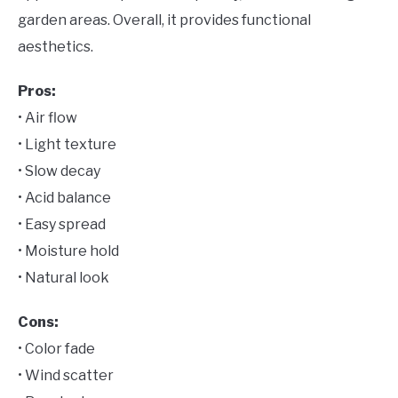
garden areas. Overall, it provides functional
aesthetics.
Pros:
• Air flow
• Light texture
• Slow decay
• Acid balance
• Easy spread
• Moisture hold
• Natural look
Cons:
• Color fade
• Wind scatter