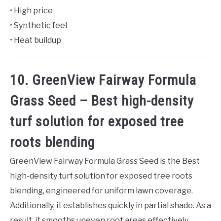
• High price
• Synthetic feel
• Heat buildup
10. GreenView Fairway Formula
Grass Seed – Best high-density
turf solution for exposed tree
roots blending
GreenView Fairway Formula Grass Seed is the Best
high-density turf solution for exposed tree roots
blending, engineered for uniform lawn coverage.
Additionally, it establishes quickly in partial shade. As a
result, it smooths uneven root areas effectively.