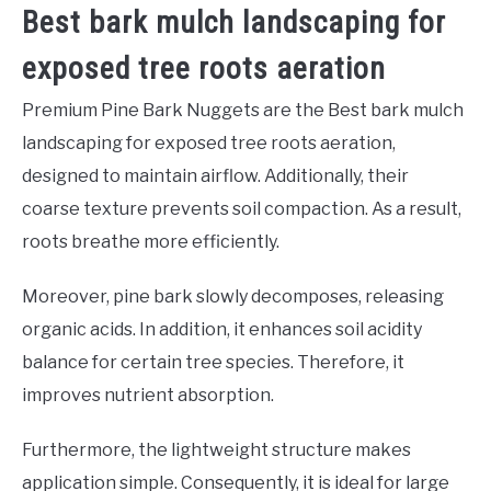
Best bark mulch landscaping for
exposed tree roots aeration
Premium Pine Bark Nuggets are the Best bark mulch
landscaping for exposed tree roots aeration,
designed to maintain airflow. Additionally, their
coarse texture prevents soil compaction. As a result,
roots breathe more efficiently.
Moreover, pine bark slowly decomposes, releasing
organic acids. In addition, it enhances soil acidity
balance for certain tree species. Therefore, it
improves nutrient absorption.
Furthermore, the lightweight structure makes
application simple. Consequently, it is ideal for large