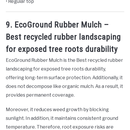
• Regular top
9. EcoGround Rubber Mulch –
Best recycled rubber landscaping
for exposed tree roots durability
EcoGround Rubber Mulch is the Best recycled rubber
landscaping for exposed tree roots durability,
offering long-term surface protection. Additionally, it
does not decompose like organic mulch. As a result, it
provides permanent coverage.
Moreover, it reduces weed growth by blocking
sunlight. In addition, it maintains consistent ground
temperature. Therefore, root exposure risks are