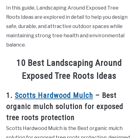
In this guide, Landscaping Around Exposed Tree
Roots Ideas are explored in detail to help you design
safe, durable, and attractive outdoor spaces while
maintaining strong tree health and environmental
balance.
10 Best Landscaping Around
Exposed Tree Roots Ideas
1.
Scotts Hardwood Mulch
– Best
organic mulch solution for exposed
tree roots protection
Scotts Hardwood Mulch is the Best organic mulch
solution for exposed tree roots protection, designed