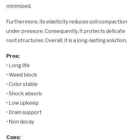
minimized.
Furthermore, its elasticity reduces soil compaction
under pressure. Consequently, it protects delicate
root structures. Overall, it is a long-lasting solution.
Pros:
• Long life
• Weed block
• Color stable
• Shock absorb
• Low upkeep
• Drain support
• Non decay
Cons: