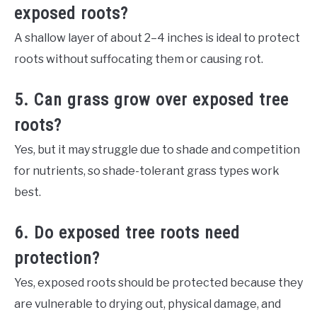
exposed roots?
A shallow layer of about 2–4 inches is ideal to protect
roots without suffocating them or causing rot.
5. Can grass grow over exposed tree
roots?
Yes, but it may struggle due to shade and competition
for nutrients, so shade-tolerant grass types work
best.
6. Do exposed tree roots need
protection?
Yes, exposed roots should be protected because they
are vulnerable to drying out, physical damage, and