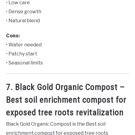
• Low care
• Dense growth
• Natural blend
Cons:
• Water needed
• Patchy start
• Seasonal limits
7. Black Gold Organic Compost –
Best soil enrichment compost for
exposed tree roots revitalization
Black Gold Organic Compost is the Best soil
enrichment compost for exposed tree roots