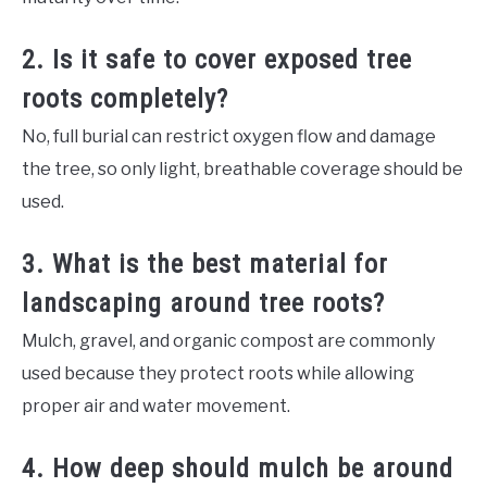
2. Is it safe to cover exposed tree
roots completely?
No, full burial can restrict oxygen flow and damage
the tree, so only light, breathable coverage should be
used.
3. What is the best material for
landscaping around tree roots?
Mulch, gravel, and organic compost are commonly
used because they protect roots while allowing
proper air and water movement.
4. How deep should mulch be around