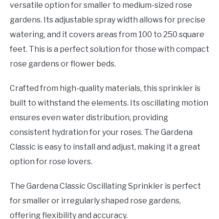
versatile option for smaller to medium-sized rose
gardens. Its adjustable spray width allows for precise
watering, and it covers areas from 100 to 250 square
feet. This is a perfect solution for those with compact
rose gardens or flower beds.
Crafted from high-quality materials, this sprinkler is
built to withstand the elements. Its oscillating motion
ensures even water distribution, providing
consistent hydration for your roses. The Gardena
Classic is easy to install and adjust, making it a great
option for rose lovers.
The Gardena Classic Oscillating Sprinkler is perfect
for smaller or irregularly shaped rose gardens,
offering flexibility and accuracy.