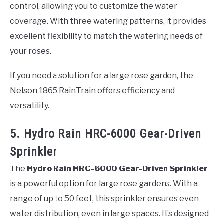
control, allowing you to customize the water
coverage. With three watering patterns, it provides
excellent flexibility to match the watering needs of
your roses.
If you need a solution for a large rose garden, the
Nelson 1865 RainTrain offers efficiency and
versatility.
5. Hydro Rain HRC-6000 Gear-Driven
Sprinkler
The
Hydro Rain HRC-6000 Gear-Driven Sprinkler
is a powerful option for large rose gardens. With a
range of up to 50 feet, this sprinkler ensures even
water distribution, even in large spaces. It’s designed