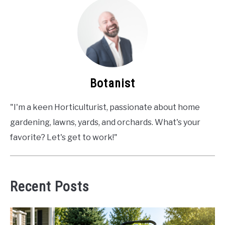
Botanist
"I'm a keen Horticulturist, passionate about home
gardening, lawns, yards, and orchards. What's your
favorite? Let's get to work!"
Recent Posts