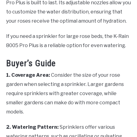
Pro Plus is built to last. Its adjustable nozzles allow you
to customize the water distribution, ensuring that
your roses receive the optimal amount of hydration.
If you need a sprinkler for large rose beds, the K-Rain
8005 Pro Plus is a reliable option for even watering.
Buyer’s Guide
1. Coverage Area:
Consider the size of your rose
garden when selecting a sprinkler. Larger gardens
require sprinklers with greater coverage, while
smaller gardens can make do with more compact
models.
2. Watering Pattern:
Sprinklers offer various
watering patterns, such as oscillating or pulsating.