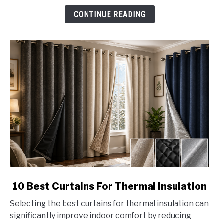
CONTINUE READING
link
10 Best Curtains For Thermal Insulation
to
Selecting the best curtains for thermal insulation can
10
significantly improve indoor comfort by reducing
Best