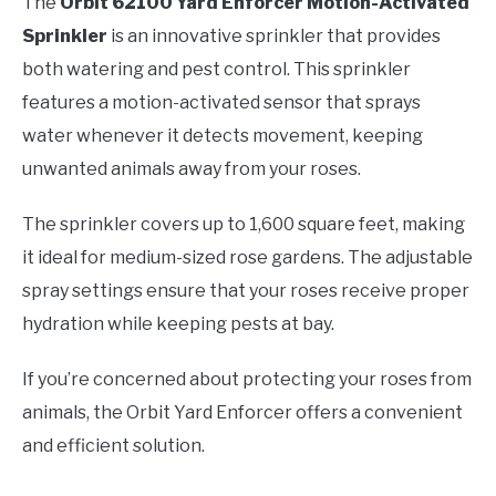
The
Orbit 62100 Yard Enforcer Motion-Activated
Sprinkler
is an innovative sprinkler that provides
both watering and pest control. This sprinkler
features a motion-activated sensor that sprays
water whenever it detects movement, keeping
unwanted animals away from your roses.
The sprinkler covers up to 1,600 square feet, making
it ideal for medium-sized rose gardens. The adjustable
spray settings ensure that your roses receive proper
hydration while keeping pests at bay.
If you’re concerned about protecting your roses from
animals, the Orbit Yard Enforcer offers a convenient
and efficient solution.