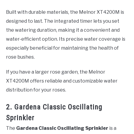
Built with durable materials, the Melnor XT4200M is
designed to last. The integrated timer lets you set
the watering duration, making it a convenient and
water-efficient option. Its precise water coverage is
especially beneficial for maintaining the health of
rose bushes.
If you have a larger rose garden, the Melnor
XT4200M offers reliable and customizable water
distribution for your roses.
2. Gardena Classic Oscillating
Sprinkler
The
Gardena Classic Oscillating Sprinkler
is a