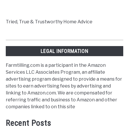
Tried, True & Trustworthy Home Advice
LEGAL INFORMATION
Farmtilling.com is a participant in the Amazon
Services LLC Associates Program, an affiliate
advertising program designed to provide a means for
sites to earn advertising fees by advertising and
linking to Amazon.com. We are compensated for
referring traffic and business to Amazon and other
companies linked to on this site
Recent Posts