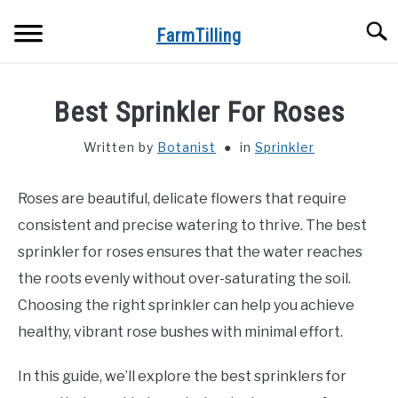
Skip
Searc
to
FarmTilling
content
HOME
Best Sprinkler For Roses
BLOG
SU
Written by
Botanist
in
Sprinkler
TO
PRIVACY POLICY
SU
Roses are beautiful, delicate flowers that require
TO
consistent and precise watering to thrive. The best
ABOUT US
sprinkler for roses ensures that the water reaches
the roots evenly without over-saturating the soil.
CONTACT
Choosing the right sprinkler can help you achieve
healthy, vibrant rose bushes with minimal effort.
In this guide, we’ll explore the best sprinklers for