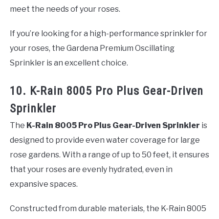
meet the needs of your roses.
If you’re looking for a high-performance sprinkler for
your roses, the Gardena Premium Oscillating
Sprinkler is an excellent choice.
10. K-Rain 8005 Pro Plus Gear-Driven
Sprinkler
The
K-Rain 8005 Pro Plus Gear-Driven Sprinkler
is
designed to provide even water coverage for large
rose gardens. With a range of up to 50 feet, it ensures
that your roses are evenly hydrated, even in
expansive spaces.
Constructed from durable materials, the K-Rain 8005