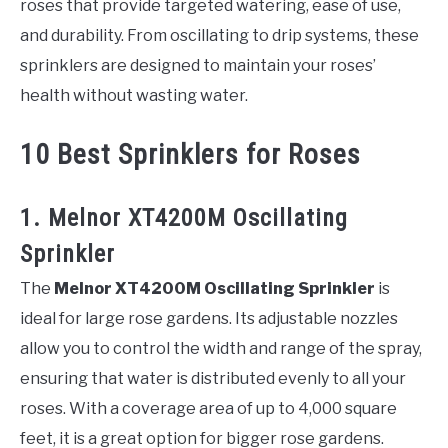
roses that provide targeted watering, ease of use,
and durability. From oscillating to drip systems, these
sprinklers are designed to maintain your roses’
health without wasting water.
10 Best Sprinklers for Roses
1. Melnor XT4200M Oscillating
Sprinkler
The
Melnor XT4200M Oscillating Sprinkler
is
ideal for large rose gardens. Its adjustable nozzles
allow you to control the width and range of the spray,
ensuring that water is distributed evenly to all your
roses. With a coverage area of up to 4,000 square
feet, it is a great option for bigger rose gardens.