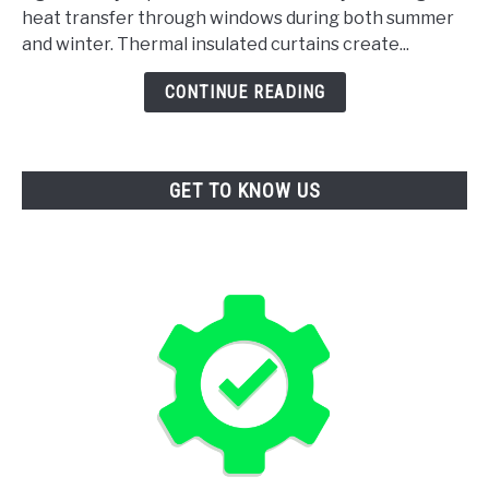
heat transfer through windows during both summer
Curtains
and winter. Thermal insulated curtains create...
For
Thermal
CONTINUE READING
Insulation
GET TO KNOW US