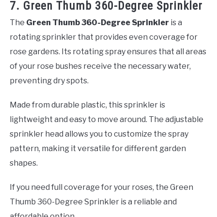
7. Green Thumb 360-Degree Sprinkler
The
Green Thumb 360-Degree Sprinkler
is a
rotating sprinkler that provides even coverage for
rose gardens. Its rotating spray ensures that all areas
of your rose bushes receive the necessary water,
preventing dry spots.
Made from durable plastic, this sprinkler is
lightweight and easy to move around. The adjustable
sprinkler head allows you to customize the spray
pattern, making it versatile for different garden
shapes.
If you need full coverage for your roses, the Green
Thumb 360-Degree Sprinkler is a reliable and
affordable option.