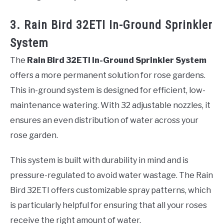
3. Rain Bird 32ETI In-Ground Sprinkler
System
The
Rain Bird 32ETI In-Ground Sprinkler System
offers a more permanent solution for rose gardens.
This in-ground system is designed for efficient, low-
maintenance watering. With 32 adjustable nozzles, it
ensures an even distribution of water across your
rose garden.
This system is built with durability in mind and is
pressure-regulated to avoid water wastage. The Rain
Bird 32ETI offers customizable spray patterns, which
is particularly helpful for ensuring that all your roses
receive the right amount of water.