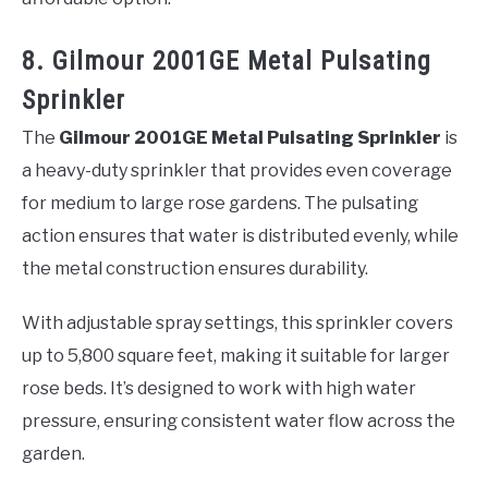
8. Gilmour 2001GE Metal Pulsating
Sprinkler
The
Gilmour 2001GE Metal Pulsating Sprinkler
is
a heavy-duty sprinkler that provides even coverage
for medium to large rose gardens. The pulsating
action ensures that water is distributed evenly, while
the metal construction ensures durability.
With adjustable spray settings, this sprinkler covers
up to 5,800 square feet, making it suitable for larger
rose beds. It’s designed to work with high water
pressure, ensuring consistent water flow across the
garden.