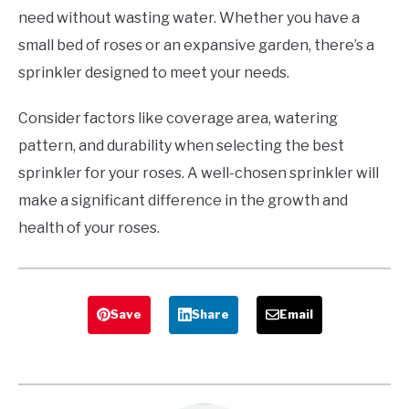
need without wasting water. Whether you have a
small bed of roses or an expansive garden, there’s a
sprinkler designed to meet your needs.
Consider factors like coverage area, watering
pattern, and durability when selecting the best
sprinkler for your roses. A well-chosen sprinkler will
make a significant difference in the growth and
health of your roses.
Save
Share
Email