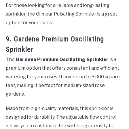
For those looking for a reliable and long-lasting
sprinkler, the Gilmour Pulsating Sprinkler is a great
option for your roses.
9. Gardena Premium Oscillating
Sprinkler
The
Gardena Premium Oscillating Sprinkler
is a
premium option that offers consistent and efficient
watering for your roses. It covers up to 3,000 square
feet, making it perfect for medium-sized rose
gardens.
Made from high-quality materials, this sprinkler is
designed for durability. The adjustable flow control
allows you to customize the watering intensity to