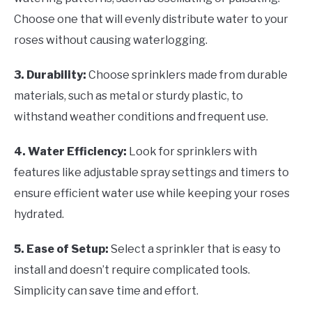
Choose one that will evenly distribute water to your
roses without causing waterlogging.
3. Durability:
Choose sprinklers made from durable
materials, such as metal or sturdy plastic, to
withstand weather conditions and frequent use.
4. Water Efficiency:
Look for sprinklers with
features like adjustable spray settings and timers to
ensure efficient water use while keeping your roses
hydrated.
5. Ease of Setup:
Select a sprinkler that is easy to
install and doesn’t require complicated tools.
Simplicity can save time and effort.