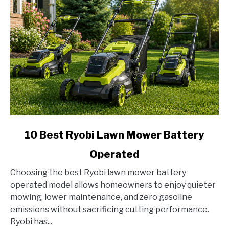
link
10 Best Ryobi Lawn Mower Battery
to
Operated
10
Best
Choosing the best Ryobi lawn mower battery
Ryobi
operated model allows homeowners to enjoy quieter
Lawn
mowing, lower maintenance, and zero gasoline
Mower
emissions without sacrificing cutting performance.
Battery
Ryobi has...
Operated