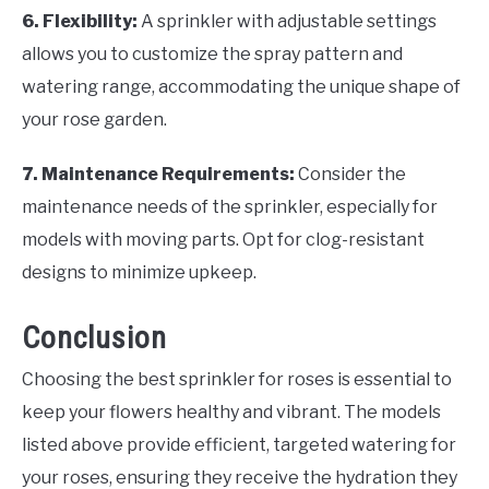
6. Flexibility:
A sprinkler with adjustable settings
allows you to customize the spray pattern and
watering range, accommodating the unique shape of
your rose garden.
7. Maintenance Requirements:
Consider the
maintenance needs of the sprinkler, especially for
models with moving parts. Opt for clog-resistant
designs to minimize upkeep.
Conclusion
Choosing the best sprinkler for roses is essential to
keep your flowers healthy and vibrant. The models
listed above provide efficient, targeted watering for
your roses, ensuring they receive the hydration they