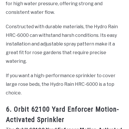
for high water pressure, offering strong and
consistent water flow.
Constructed with durable materials, the Hydro Rain
HRC-6000 can withstand harsh conditions. Its easy
installation and adjustable spray pattern make it a
great fit for rose gardens that require precise
watering.
If you want a high-performance sprinkler to cover
large rose beds, the Hydro Rain HRC-6000 is a top
choice.
6. Orbit 62100 Yard Enforcer Motion-
Activated Sprinkler