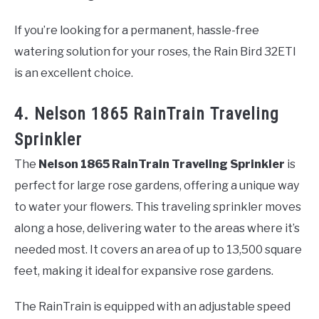
If you’re looking for a permanent, hassle-free
watering solution for your roses, the Rain Bird 32ETI
is an excellent choice.
4. Nelson 1865 RainTrain Traveling
Sprinkler
The
Nelson 1865 RainTrain Traveling Sprinkler
is
perfect for large rose gardens, offering a unique way
to water your flowers. This traveling sprinkler moves
along a hose, delivering water to the areas where it’s
needed most. It covers an area of up to 13,500 square
feet, making it ideal for expansive rose gardens.
The RainTrain is equipped with an adjustable speed