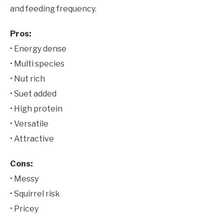
and feeding frequency.
Pros:
• Energy dense
• Multi species
• Nut rich
• Suet added
• High protein
• Versatile
• Attractive
Cons:
• Messy
• Squirrel risk
• Pricey