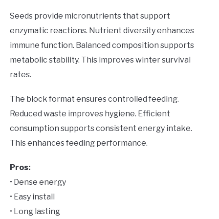
Seeds provide micronutrients that support
enzymatic reactions. Nutrient diversity enhances
immune function. Balanced composition supports
metabolic stability. This improves winter survival
rates.
The block format ensures controlled feeding.
Reduced waste improves hygiene. Efficient
consumption supports consistent energy intake.
This enhances feeding performance.
Pros:
• Dense energy
• Easy install
• Long lasting