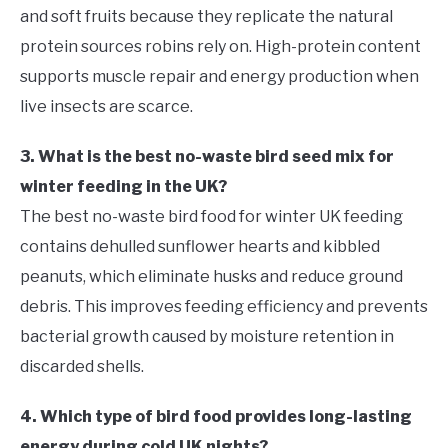
and soft fruits because they replicate the natural
protein sources robins rely on. High-protein content
supports muscle repair and energy production when
live insects are scarce.
3. What is the best no-waste bird seed mix for
winter feeding in the UK?
The best no-waste bird food for winter UK feeding
contains dehulled sunflower hearts and kibbled
peanuts, which eliminate husks and reduce ground
debris. This improves feeding efficiency and prevents
bacterial growth caused by moisture retention in
discarded shells.
4. Which type of bird food provides long-lasting
energy during cold UK nights?