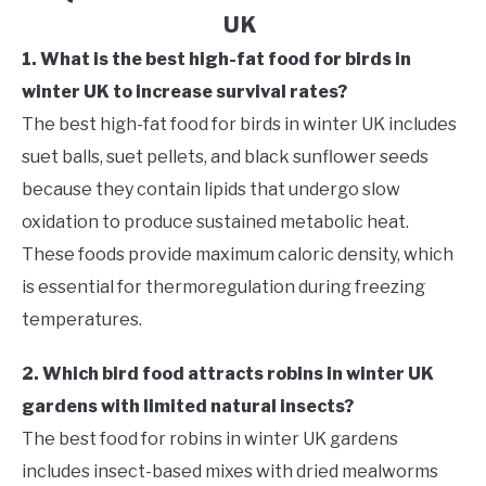
UK
1. What is the best high-fat food for birds in
winter UK to increase survival rates?
The best high-fat food for birds in winter UK includes
suet balls, suet pellets, and black sunflower seeds
because they contain lipids that undergo slow
oxidation to produce sustained metabolic heat.
These foods provide maximum caloric density, which
is essential for thermoregulation during freezing
temperatures.
2. Which bird food attracts robins in winter UK
gardens with limited natural insects?
The best food for robins in winter UK gardens
includes insect-based mixes with dried mealworms