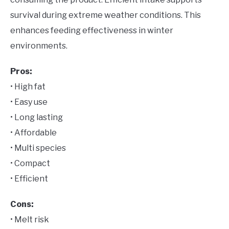
survival during extreme weather conditions. This
enhances feeding effectiveness in winter
environments.
Pros:
• High fat
• Easy use
• Long lasting
• Affordable
• Multi species
• Compact
• Efficient
Cons:
• Melt risk