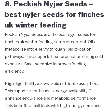
8. Peckish Nyjer Seeds –
best nyjer seeds for finches
uk winter feeding
Peckish Nyjer Seeds are the best nyjer seeds for
finches uk winter feeding rich in oil content. Oils
metabolize into energy through lipid oxidation
pathways. This supports heat production during cold
exposure. Small seed size improves feeding
efficiency.
High digestibility allows rapid nutrient absorption.
This supports continuous energy availability. Oils
enhance endurance and metabolic performance.
This benefits small birds with high energy demands.