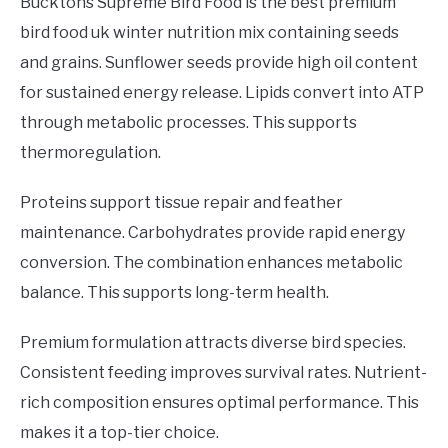
Bucktons Supreme Bird Food is the best premium
bird food uk winter nutrition mix containing seeds
and grains. Sunflower seeds provide high oil content
for sustained energy release. Lipids convert into ATP
through metabolic processes. This supports
thermoregulation.
Proteins support tissue repair and feather
maintenance. Carbohydrates provide rapid energy
conversion. The combination enhances metabolic
balance. This supports long-term health.
Premium formulation attracts diverse bird species.
Consistent feeding improves survival rates. Nutrient-
rich composition ensures optimal performance. This
makes it a top-tier choice.