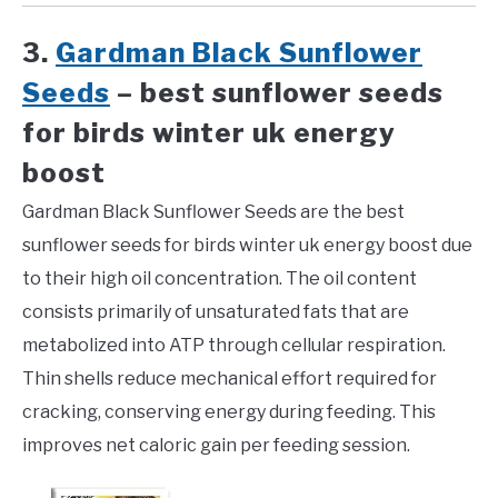
3.
Gardman Black Sunflower
Seeds
– best sunflower seeds
for birds winter uk energy
boost
Gardman Black Sunflower Seeds are the best
sunflower seeds for birds winter uk energy boost due
to their high oil concentration. The oil content
consists primarily of unsaturated fats that are
metabolized into ATP through cellular respiration.
Thin shells reduce mechanical effort required for
cracking, conserving energy during feeding. This
improves net caloric gain per feeding session.