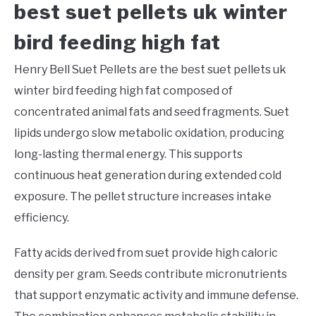
best suet pellets uk winter
bird feeding high fat
Henry Bell Suet Pellets are the best suet pellets uk
winter bird feeding high fat composed of
concentrated animal fats and seed fragments. Suet
lipids undergo slow metabolic oxidation, producing
long-lasting thermal energy. This supports
continuous heat generation during extended cold
exposure. The pellet structure increases intake
efficiency.
Fatty acids derived from suet provide high caloric
density per gram. Seeds contribute micronutrients
that support enzymatic activity and immune defense.