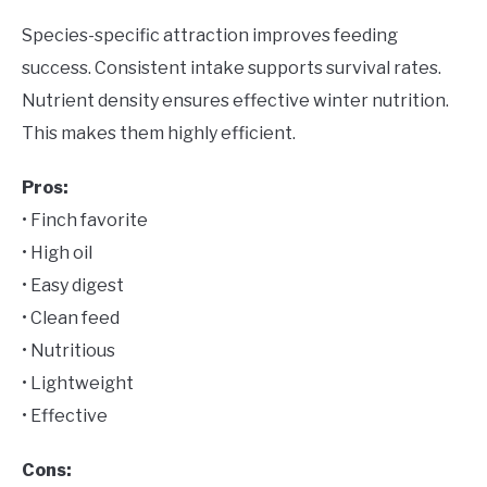
Species-specific attraction improves feeding
success. Consistent intake supports survival rates.
Nutrient density ensures effective winter nutrition.
This makes them highly efficient.
Pros:
• Finch favorite
• High oil
• Easy digest
• Clean feed
• Nutritious
• Lightweight
• Effective
Cons: