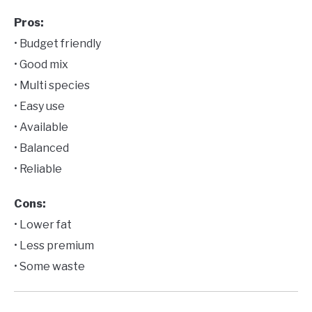
Pros:
• Budget friendly
• Good mix
• Multi species
• Easy use
• Available
• Balanced
• Reliable
Cons:
• Lower fat
• Less premium
• Some waste