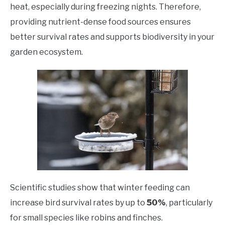
heat, especially during freezing nights. Therefore,
providing nutrient-dense food sources ensures
better survival rates and supports biodiversity in your
garden ecosystem.
Scientific studies show that winter feeding can
increase bird survival rates by up to
50%
, particularly
for small species like robins and finches.