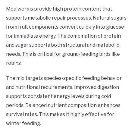
Mealworms provide high protein content that
supports metabolic repair processes. Natural sugars
from fruit components convert quickly into glucose
for immediate energy. The combination of protein
and sugar supports both structural and metabolic
needs. This is critical for ground-feeding birds like
robins.
The mix targets species-specific feeding behavior
and nutritional requirements. Improved digestion
supports consistent energy levels during cold
periods. Balanced nutrient composition enhances
survival rates. This makes it highly effective for
winter feeding.