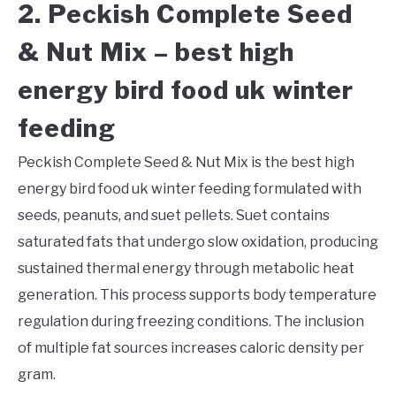
2. Peckish Complete Seed
& Nut Mix – best high
energy bird food uk winter
feeding
Peckish Complete Seed & Nut Mix is the best high
energy bird food uk winter feeding formulated with
seeds, peanuts, and suet pellets. Suet contains
saturated fats that undergo slow oxidation, producing
sustained thermal energy through metabolic heat
generation. This process supports body temperature
regulation during freezing conditions. The inclusion
of multiple fat sources increases caloric density per
gram.