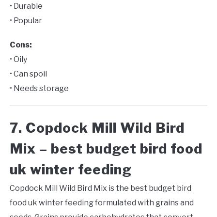
• Durable
• Popular
Cons:
• Oily
• Can spoil
• Needs storage
7. Copdock Mill Wild Bird
Mix – best budget bird food
uk winter feeding
Copdock Mill Wild Bird Mix is the best budget bird
food uk winter feeding formulated with grains and