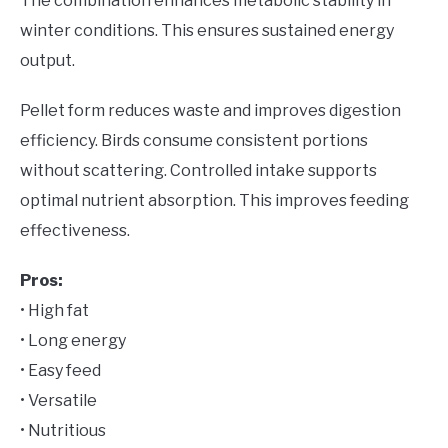
The combination enhances metabolic stability in
winter conditions. This ensures sustained energy
output.
Pellet form reduces waste and improves digestion
efficiency. Birds consume consistent portions
without scattering. Controlled intake supports
optimal nutrient absorption. This improves feeding
effectiveness.
Pros:
• High fat
• Long energy
• Easy feed
• Versatile
• Nutritious