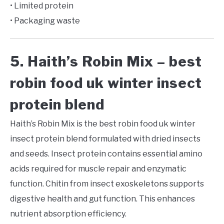
• Limited protein
• Packaging waste
5. Haith’s Robin Mix – best
robin food uk winter insect
protein blend
Haith’s Robin Mix is the best robin food uk winter
insect protein blend formulated with dried insects
and seeds. Insect protein contains essential amino
acids required for muscle repair and enzymatic
function. Chitin from insect exoskeletons supports
digestive health and gut function. This enhances
nutrient absorption efficiency.