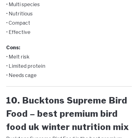
• Multi species
• Nutritious
• Compact
• Effective
Cons:
• Melt risk
• Limited protein
• Needs cage
10. Bucktons Supreme Bird
Food – best premium bird
food uk winter nutrition mix