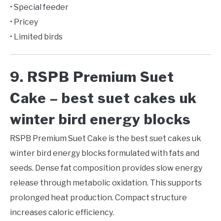
• Special feeder
• Pricey
• Limited birds
9. RSPB Premium Suet
Cake – best suet cakes uk
winter bird energy blocks
RSPB Premium Suet Cake is the best suet cakes uk
winter bird energy blocks formulated with fats and
seeds. Dense fat composition provides slow energy
release through metabolic oxidation. This supports
prolonged heat production. Compact structure
increases caloric efficiency.