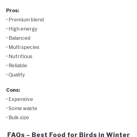
Pros:
• Premium blend
• High energy
• Balanced
• Multi species
• Nutritious
• Reliable
• Quality
Cons:
• Expensive
• Some waste
• Bulk size
FAQs – Best Food for Birds in Winter