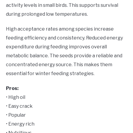
activity levels in small birds. This supports survival
during prolonged low temperatures.
High acceptance rates among species increase
feeding efficiency and consistency. Reduced energy
expenditure during feeding improves overall
metabolic balance. The seeds provide a reliable and
concentrated energy source. This makes them
essential for winter feeding strategies.
Pros:
• High oil
• Easy crack
• Popular
• Energy rich
• Nutritious