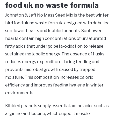
food uk no waste formula
Johnston & Jeff No Mess Seed Mix is the best winter
bird food uk no waste formula designed with dehulled
sunflower hearts and kibbled peanuts. Sunflower
hearts contain high concentrations of unsaturated
fatty acids that undergo beta-oxidation to release
sustained metabolic energy. The absence of husks
reduces energy expenditure during feeding and
prevents microbial growth caused by trapped
moisture. This composition increases caloric
efficiency and improves feeding hygiene in winter
environments.
Kibbled peanuts supply essential amino acids such as
arginine and leucine, which support muscle