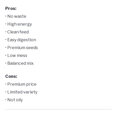
Pros:
• No waste
• High energy
• Clean feed
• Easy digestion
• Premium seeds
• Low mess
• Balanced mix
Cons:
• Premium price
• Limited variety
• Not oily