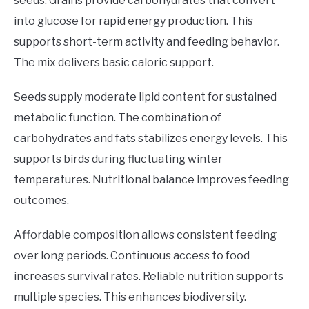
seeds. Grains provide carbohydrates that convert
into glucose for rapid energy production. This
supports short-term activity and feeding behavior.
The mix delivers basic caloric support.
Seeds supply moderate lipid content for sustained
metabolic function. The combination of
carbohydrates and fats stabilizes energy levels. This
supports birds during fluctuating winter
temperatures. Nutritional balance improves feeding
outcomes.
Affordable composition allows consistent feeding
over long periods. Continuous access to food
increases survival rates. Reliable nutrition supports
multiple species. This enhances biodiversity.