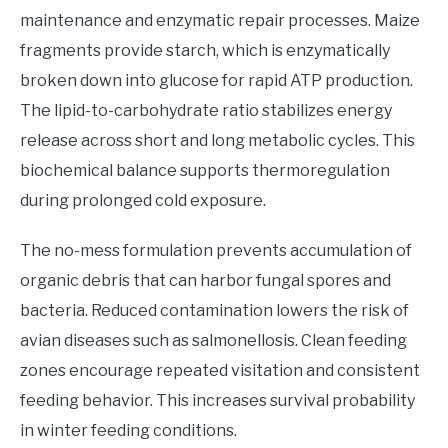
maintenance and enzymatic repair processes. Maize
fragments provide starch, which is enzymatically
broken down into glucose for rapid ATP production.
The lipid-to-carbohydrate ratio stabilizes energy
release across short and long metabolic cycles. This
biochemical balance supports thermoregulation
during prolonged cold exposure.
The no-mess formulation prevents accumulation of
organic debris that can harbor fungal spores and
bacteria. Reduced contamination lowers the risk of
avian diseases such as salmonellosis. Clean feeding
zones encourage repeated visitation and consistent
feeding behavior. This increases survival probability
in winter feeding conditions.