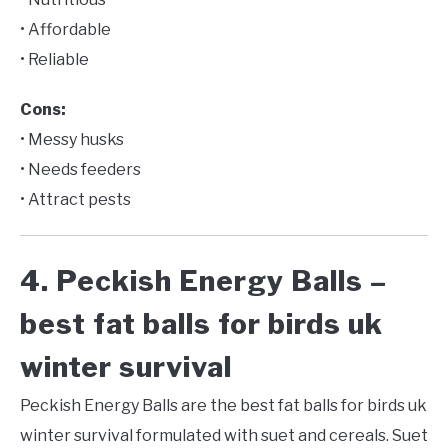
• Affordable
• Reliable
Cons:
• Messy husks
• Needs feeders
• Attract pests
4. Peckish Energy Balls –
best fat balls for birds uk
winter survival
Peckish Energy Balls are the best fat balls for birds uk
winter survival formulated with suet and cereals. Suet