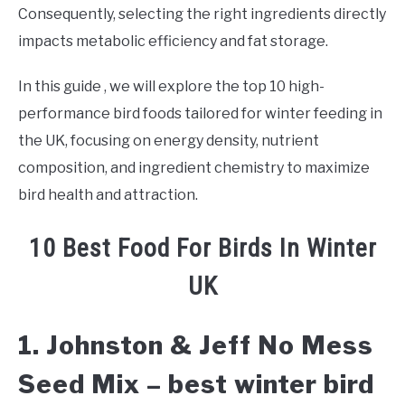
Consequently, selecting the right ingredients directly
impacts metabolic efficiency and fat storage.
In this guide , we will explore the top 10 high-
performance bird foods tailored for winter feeding in
the UK, focusing on energy density, nutrient
composition, and ingredient chemistry to maximize
bird health and attraction.
10 Best Food For Birds In Winter
UK
1. Johnston & Jeff No Mess
Seed Mix – best winter bird