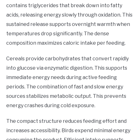
contains triglycerides that break down into fatty
acids, releasing energy slowly through oxidation. This
sustained release supports overnight warmth when
temperatures drop significantly. The dense
composition maximizes caloric intake per feeding.
Cereals provide carbohydrates that convert rapidly
into glucose via enzymatic digestion. This supports
immediate energy needs during active feeding
periods. The combination of fast and slow energy
sources stabilizes metabolic output. This prevents
energy crashes during cold exposure.
The compact structure reduces feeding effort and
increases accessibility. Birds expend minimal energy
consuming the product. Efficient intake supports