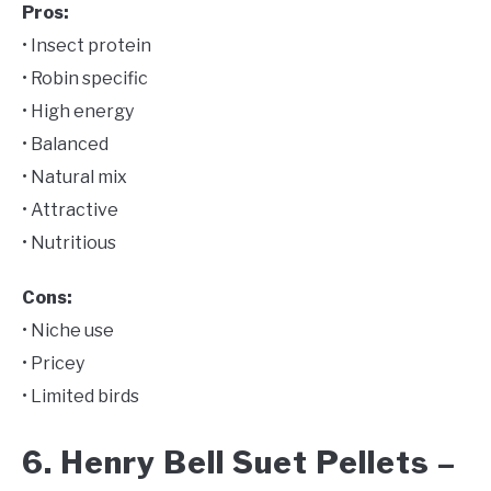
Pros:
• Insect protein
• Robin specific
• High energy
• Balanced
• Natural mix
• Attractive
• Nutritious
Cons:
• Niche use
• Pricey
• Limited birds
6. Henry Bell Suet Pellets –