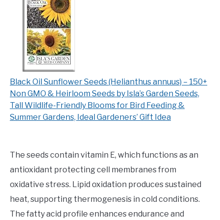
Black Oil Sunflower Seeds (Helianthus annuus) – 150+
Non GMO & Heirloom Seeds by Isla’s Garden Seeds,
Tall Wildlife-Friendly Blooms for Bird Feeding &
Summer Gardens, Ideal Gardeners’ Gift Idea
The seeds contain vitamin E, which functions as an
antioxidant protecting cell membranes from
oxidative stress. Lipid oxidation produces sustained
heat, supporting thermogenesis in cold conditions.
The fatty acid profile enhances endurance and