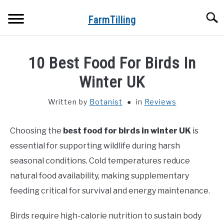
Skip
Searc
to
FarmTilling
content
HOME
10 Best Food For Birds In
BLOG
Winter UK
SU
TO
Written by
Botanist
in
Reviews
PRIVACY POLICY
SU
TO
Choosing the
best food for birds in winter UK
is
ABOUT US
essential for supporting wildlife during harsh
CONTACT
seasonal conditions. Cold temperatures reduce
natural food availability, making supplementary
feeding critical for survival and energy maintenance.
Birds require high-calorie nutrition to sustain body