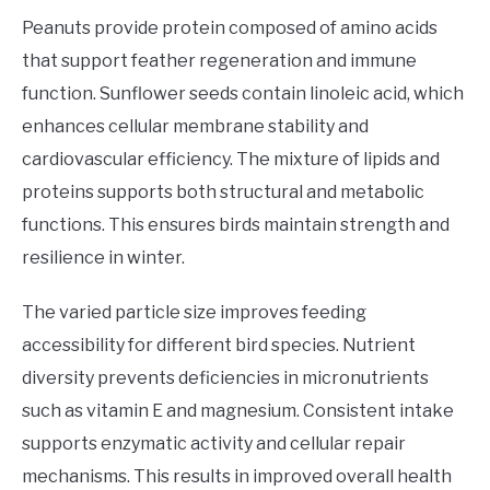
Peanuts provide protein composed of amino acids
that support feather regeneration and immune
function. Sunflower seeds contain linoleic acid, which
enhances cellular membrane stability and
cardiovascular efficiency. The mixture of lipids and
proteins supports both structural and metabolic
functions. This ensures birds maintain strength and
resilience in winter.
The varied particle size improves feeding
accessibility for different bird species. Nutrient
diversity prevents deficiencies in micronutrients
such as vitamin E and magnesium. Consistent intake
supports enzymatic activity and cellular repair
mechanisms. This results in improved overall health