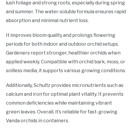
lush foliage and strong roots, especially during spring
and summer. The water-soluble formula ensures rapid
absorption and minimal nutrient loss.
It improves bloom quality and prolongs flowering
periods for both indoor and outdoor orchid setups.
Gardeners report stronger, healthier orchids when
applied weekly. Compatible with orchid bark, moss, or
soilless media, it supports various growing conditions.
Additionally, Schultz provides micronutrients such as
calcium and iron for optimal plant vitality. It prevents
common deficiencies while maintaining vibrant
green leaves. Overall, it’s reliable for fast-growing
Vanda orchids in containers.