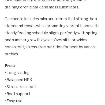
low-maintenance. It works effectively in well-
draining orchid bark and moss substrates.
Osmocote includes micronutrients that strengthen
stems and leaves while promoting vibrant blooms. Its
steady feeding schedule aligns perfectly with spring
and summer growth cycles. Overall, it provides
consistent, stress-free nutrition for healthy Vanda
orchids.
Pros:
• Long-lasting
• Balanced NPK
• Stress-resistant
• Root support
• Easy-use