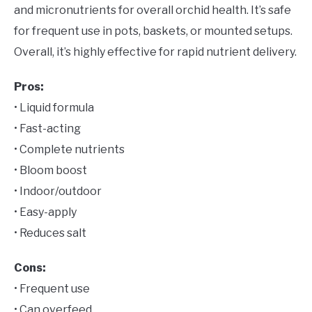
and micronutrients for overall orchid health. It’s safe
for frequent use in pots, baskets, or mounted setups.
Overall, it’s highly effective for rapid nutrient delivery.
Pros:
• Liquid formula
• Fast-acting
• Complete nutrients
• Bloom boost
• Indoor/outdoor
• Easy-apply
• Reduces salt
Cons:
• Frequent use
• Can overfeed