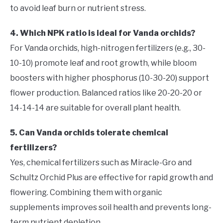
to avoid leaf burn or nutrient stress.
4. Which NPK ratio is ideal for Vanda orchids?
For Vanda orchids, high-nitrogen fertilizers (e.g., 30-
10-10) promote leaf and root growth, while bloom
boosters with higher phosphorus (10-30-20) support
flower production. Balanced ratios like 20-20-20 or
14-14-14 are suitable for overall plant health.
5. Can Vanda orchids tolerate chemical
fertilizers?
Yes, chemical fertilizers such as Miracle-Gro and
Schultz Orchid Plus are effective for rapid growth and
flowering. Combining them with organic
supplements improves soil health and prevents long-
term nutrient depletion.