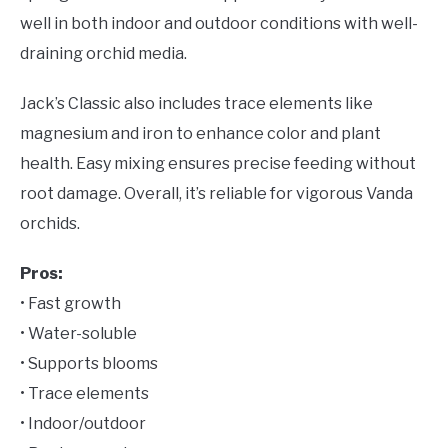
well in both indoor and outdoor conditions with well-
draining orchid media.
Jack’s Classic also includes trace elements like
magnesium and iron to enhance color and plant
health. Easy mixing ensures precise feeding without
root damage. Overall, it’s reliable for vigorous Vanda
orchids.
Pros:
• Fast growth
• Water-soluble
• Supports blooms
• Trace elements
• Indoor/outdoor