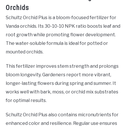
Orchids
Schultz Orchid Plus is a bloom-focused fertilizer for
Vanda orchids. Its 30-10-10 NPK ratio boosts leaf and
root growth while promoting flower development.
The water-soluble formula is ideal for potted or
mounted orchids.
This fertilizer improves stem strength and prolongs
bloom longevity. Gardeners report more vibrant,
longer-lasting flowers during spring and summer. It
works well with bark, moss, or orchid mix substrates
for optimal results.
Schultz Orchid Plus also contains micronutrients for
enhanced color and resilience. Regular use ensures