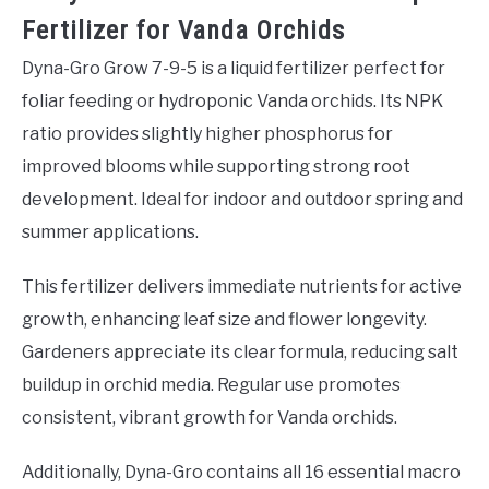
Fertilizer for Vanda Orchids
Dyna-Gro Grow 7-9-5 is a liquid fertilizer perfect for
foliar feeding or hydroponic Vanda orchids. Its NPK
ratio provides slightly higher phosphorus for
improved blooms while supporting strong root
development. Ideal for indoor and outdoor spring and
summer applications.
This fertilizer delivers immediate nutrients for active
growth, enhancing leaf size and flower longevity.
Gardeners appreciate its clear formula, reducing salt
buildup in orchid media. Regular use promotes
consistent, vibrant growth for Vanda orchids.
Additionally, Dyna-Gro contains all 16 essential macro