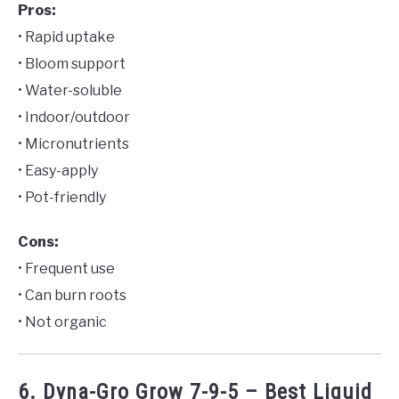
Pros:
• Rapid uptake
• Bloom support
• Water-soluble
• Indoor/outdoor
• Micronutrients
• Easy-apply
• Pot-friendly
Cons:
• Frequent use
• Can burn roots
• Not organic
6. Dyna-Gro Grow 7-9-5 – Best Liquid