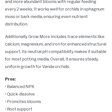
and more abundant blooms with regular feeding
every 2 weeks. It works well for orchids in sphagnum
moss or bark media, ensuring even nutrient
distribution.
Additionally, Grow More includes trace elements like
calcium, magnesium, and iron for enhanced structural
support. Its neutral pH compatibility makes it suitable
for most potting media. Overall, it ensures steady,
uniform growth for Vanda orchids.
Pros:
• Balanced NPK
• Quick-dissolve
• Promotes blooms
• Root support