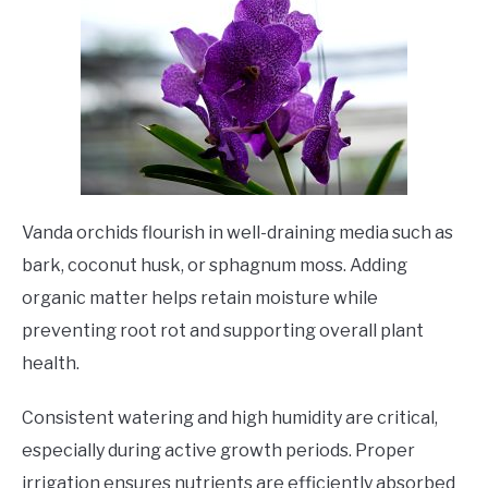
Vanda orchids flourish in well-draining media such as
bark, coconut husk, or sphagnum moss. Adding
organic matter helps retain moisture while
preventing root rot and supporting overall plant
health.
Consistent watering and high humidity are critical,
especially during active growth periods. Proper
irrigation ensures nutrients are efficiently absorbed