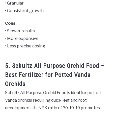
• Granular
• Consistent growth
Cons:
• Slower results
• More expensive
• Less precise dosing
5. Schultz All Purpose Orchid Food –
Best Fertilizer for Potted Vanda
Orchids
Schultz All Purpose Orchid Food is ideal for potted
Vanda orchids requiring quick leaf and root
development. Its NPK ratio of 30-10-10 promotes