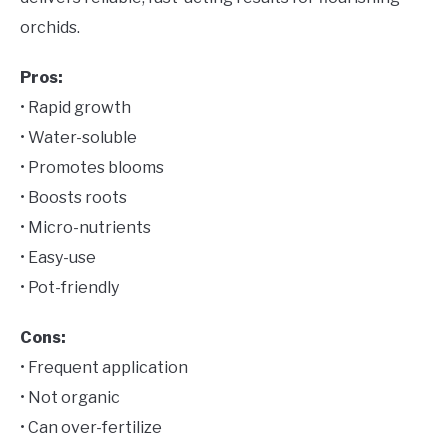
orchids.
Pros:
• Rapid growth
• Water-soluble
• Promotes blooms
• Boosts roots
• Micro-nutrients
• Easy-use
• Pot-friendly
Cons:
• Frequent application
• Not organic
• Can over-fertilize