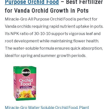
Purpose Orchid Food
– Best Fertilizer
for Vanda Orchid Growth in Pots
Miracle-Gro All Purpose Orchid Food is perfect for
Vanda orchids requiring rapid nutrient uptake in pots.
Its NPK ratio of 30-10-10 supports vigorous leaf and
root development while maintaining flower health.
The water-soluble formula ensures quick absorption,
ideal for spring and summer growth periods.
Miracle-Gro Water Soluble Orchid Food, Plant