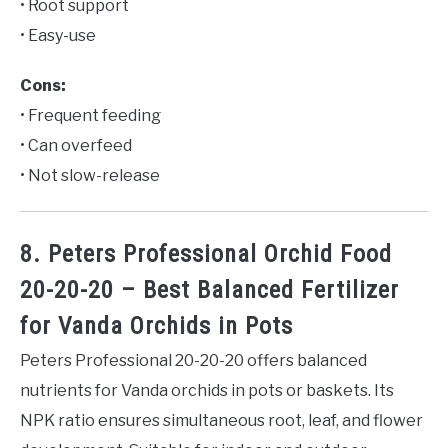
• Root support
• Easy-use
Cons:
• Frequent feeding
• Can overfeed
• Not slow-release
8. Peters Professional Orchid Food
20-20-20 – Best Balanced Fertilizer
for Vanda Orchids in Pots
Peters Professional 20-20-20 offers balanced
nutrients for Vanda orchids in pots or baskets. Its
NPK ratio ensures simultaneous root, leaf, and flower