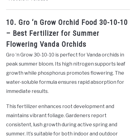
10. Gro ‘n Grow Orchid Food 30-10-10
– Best Fertilizer for Summer
Flowering Vanda Orchids
Gro ‘n Grow 30-10-10 is perfect for Vanda orchids in
peak summer bloom. Its high nitrogen supports leaf
growth while phosphorus promotes flowering. The
water-soluble formula ensures rapid absorption for
immediate results.
This fertilizer enhances root development and
maintains vibrant foliage. Gardeners report
consistent, lush growth during active spring and
summer. It’s suitable for both indoor and outdoor