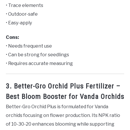
• Trace elements
• Outdoor-safe
• Easy-apply
Cons:
• Needs frequent use
• Can be strong for seedlings
• Requires accurate measuring
3. Better-Gro Orchid Plus Fertilizer –
Best Bloom Booster for Vanda Orchids
Better-Gro Orchid Plus is formulated for Vanda
orchids focusing on flower production. Its NPK ratio
of 10-30-20 enhances blooming while supporting