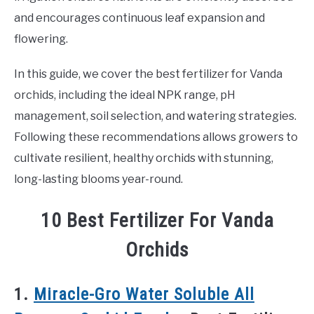
and encourages continuous leaf expansion and
flowering.
In this guide, we cover the best fertilizer for Vanda
orchids, including the ideal NPK range, pH
management, soil selection, and watering strategies.
Following these recommendations allows growers to
cultivate resilient, healthy orchids with stunning,
long-lasting blooms year-round.
10 Best Fertilizer For Vanda
Orchids
1.
Miracle-Gro Water Soluble All