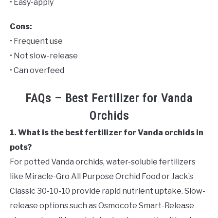
• Easy-apply
Cons:
• Frequent use
• Not slow-release
• Can overfeed
FAQs – Best Fertilizer for Vanda
Orchids
1. What is the best fertilizer for Vanda orchids in
pots?
For potted Vanda orchids, water-soluble fertilizers
like Miracle-Gro All Purpose Orchid Food or Jack’s
Classic 30-10-10 provide rapid nutrient uptake. Slow-
release options such as Osmocote Smart-Release