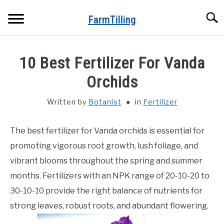
Skip
Searc
to
FarmTilling
content
HOME
10 Best Fertilizer For Vanda
BLOG
Orchids
SU
TO
Written by
Botanist
in
Fertilizer
PRIVACY POLICY
SU
TO
The best fertilizer for Vanda orchids is essential for
ABOUT US
promoting vigorous root growth, lush foliage, and
CONTACT
vibrant blooms throughout the spring and summer
months. Fertilizers with an NPK range of 20-10-20 to
30-10-10 provide the right balance of nutrients for
strong leaves, robust roots, and abundant flowering.