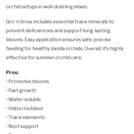
orchid setups in well-draining mixes.
Gro ‘n Grow includes essential trace minerals to
prevent deficiencies and support long-lasting
blooms. Easy application ensures safe, precise
feeding for healthy Vanda orchids. Overall, it’s highly
effective for summer orchid care.
Pros:
• Promotes blooms
• Fast growth
• Water-soluble
• Indoor/outdoor
• Trace elements
• Root support