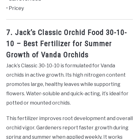
• Pricey
7. Jack’s Classic Orchid Food 30-10-
10 – Best Fertilizer for Summer
Growth of Vanda Orchids
Jack’s Classic 30-10-10 is formulated for Vanda
orchids in active growth. Its high nitrogen content
promotes large, healthy leaves while supporting
flowers. Water-soluble and quick-acting, it’s ideal for
potted or mounted orchids.
This fertilizer improves root development and overall
orchid vigor. Gardeners report faster growth during
spring and summer when applied weekly. It works