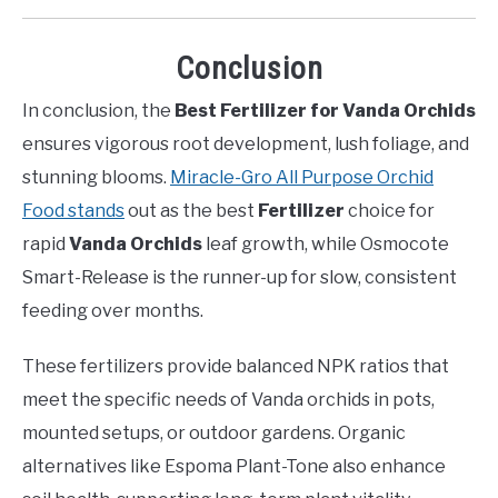
Conclusion
In conclusion, the
Best Fertilizer for Vanda Orchids
ensures vigorous root development, lush foliage, and
stunning blooms.
Miracle-Gro All Purpose Orchid
Food stands
out as the best
Fertilizer
choice for
rapid
Vanda Orchids
leaf growth, while Osmocote
Smart-Release is the runner-up for slow, consistent
feeding over months.
These fertilizers provide balanced NPK ratios that
meet the specific needs of Vanda orchids in pots,
mounted setups, or outdoor gardens. Organic
alternatives like Espoma Plant-Tone also enhance