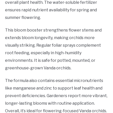
overall plant health. The water-soluble fertilizer
ensures rapid nutrient availability for spring and
summer flowering.
This bloom booster strengthens flower stems and
extends bloom longevity, making orchids more
visually striking. Regular foliar sprays complement
root feeding, especially in high-humidity
environments. It is safe for potted, mounted, or
greenhouse-grown Vanda orchids.
The formula also contains essential micronutrients
like manganese and zinc to support leaf health and
prevent deficiencies. Gardeners report more vibrant,
longer-lasting blooms with routine application.
Overall, it’s ideal for flowering-focused Vanda orchids.