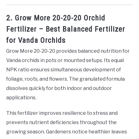
2. Grow More 20-20-20 Orchid
Fertilizer – Best Balanced Fertilizer
for Vanda Orchids
Grow More 20-20-20 provides balanced nutrition for
Vanda orchids in pots or mounted setups. Its equal
NPK ratio ensures simultaneous development of
foliage, roots, and flowers. The granulated formula
dissolves quickly for both indoor and outdoor
applications.
This fertilizer improves resilience to stress and
prevents nutrient deficiencies throughout the
growing season. Gardeners notice healthier leaves