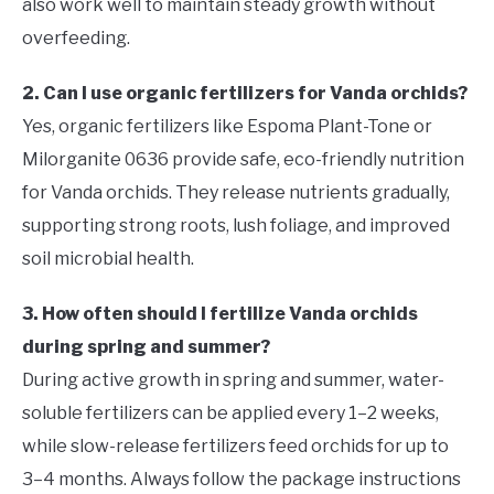
also work well to maintain steady growth without
overfeeding.
2. Can I use organic fertilizers for Vanda orchids?
Yes, organic fertilizers like Espoma Plant-Tone or
Milorganite 0636 provide safe, eco-friendly nutrition
for Vanda orchids. They release nutrients gradually,
supporting strong roots, lush foliage, and improved
soil microbial health.
3. How often should I fertilize Vanda orchids
during spring and summer?
During active growth in spring and summer, water-
soluble fertilizers can be applied every 1–2 weeks,
while slow-release fertilizers feed orchids for up to
3–4 months. Always follow the package instructions