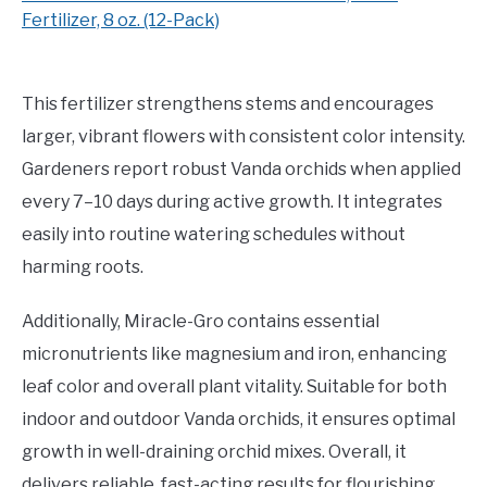
Fertilizer, 8 oz. (12-Pack)
This fertilizer strengthens stems and encourages
larger, vibrant flowers with consistent color intensity.
Gardeners report robust Vanda orchids when applied
every 7–10 days during active growth. It integrates
easily into routine watering schedules without
harming roots.
Additionally, Miracle-Gro contains essential
micronutrients like magnesium and iron, enhancing
leaf color and overall plant vitality. Suitable for both
indoor and outdoor Vanda orchids, it ensures optimal
growth in well-draining orchid mixes. Overall, it
delivers reliable, fast-acting results for flourishing