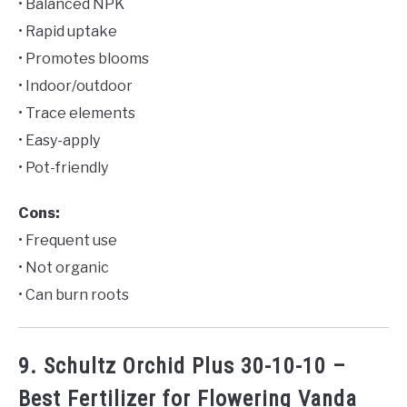
• Balanced NPK
• Rapid uptake
• Promotes blooms
• Indoor/outdoor
• Trace elements
• Easy-apply
• Pot-friendly
Cons:
• Frequent use
• Not organic
• Can burn roots
9. Schultz Orchid Plus 30-10-10 –
Best Fertilizer for Flowering Vanda