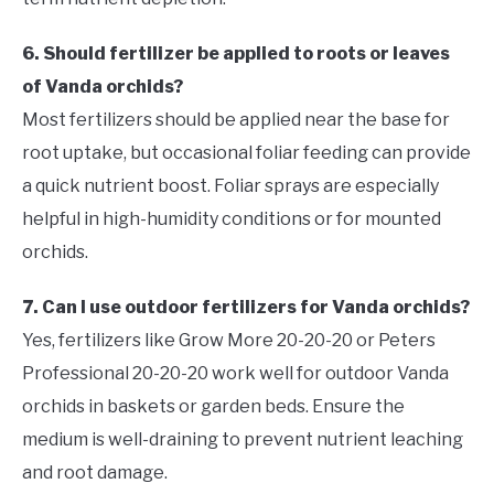
6. Should fertilizer be applied to roots or leaves
of Vanda orchids?
Most fertilizers should be applied near the base for
root uptake, but occasional foliar feeding can provide
a quick nutrient boost. Foliar sprays are especially
helpful in high-humidity conditions or for mounted
orchids.
7. Can I use outdoor fertilizers for Vanda orchids?
Yes, fertilizers like Grow More 20-20-20 or Peters
Professional 20-20-20 work well for outdoor Vanda
orchids in baskets or garden beds. Ensure the
medium is well-draining to prevent nutrient leaching
and root damage.