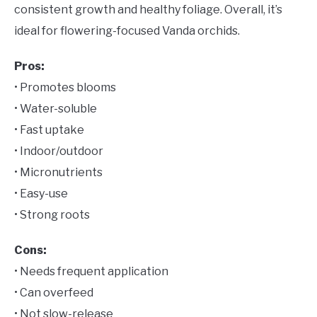
consistent growth and healthy foliage. Overall, it’s
ideal for flowering-focused Vanda orchids.
Pros:
• Promotes blooms
• Water-soluble
• Fast uptake
• Indoor/outdoor
• Micronutrients
• Easy-use
• Strong roots
Cons:
• Needs frequent application
• Can overfeed
• Not slow-release