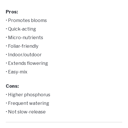
Pros:
• Promotes blooms
• Quick-acting
• Micro-nutrients
• Foliar-friendly
• Indoor/outdoor
• Extends flowering
• Easy-mix
Cons:
• Higher phosphorus
• Frequent watering
• Not slow-release