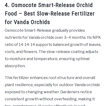
4. Osmocote Smart-Release Orchid
Food – Best Slow-Release Fertilizer
for Vanda Orchids
Osmocote Smart-Release gradually provides
nutrients for Vanda orchids over 3–4 months. Its NPK
ratio of 14-14-14 supports balanced growth of leaves,
roots, and flowers. The slow-release coating adjusts
to moisture and temperature, ensuring optimal
absorption.
This fertilizer enhances root structure and overall
plant resilience, especially for outdoor Vanda orchids
exposed to changing weather. Gardeners notice
consistent growth without overfeeding, making it