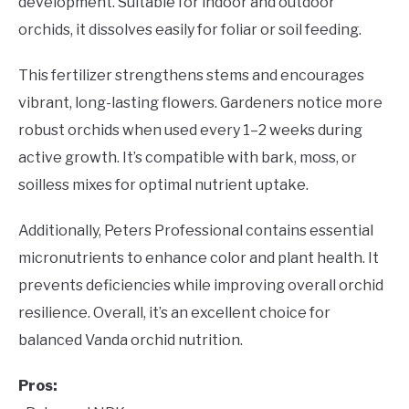
development. Suitable for indoor and outdoor
orchids, it dissolves easily for foliar or soil feeding.
This fertilizer strengthens stems and encourages
vibrant, long-lasting flowers. Gardeners notice more
robust orchids when used every 1–2 weeks during
active growth. It’s compatible with bark, moss, or
soilless mixes for optimal nutrient uptake.
Additionally, Peters Professional contains essential
micronutrients to enhance color and plant health. It
prevents deficiencies while improving overall orchid
resilience. Overall, it’s an excellent choice for
balanced Vanda orchid nutrition.
Pros: