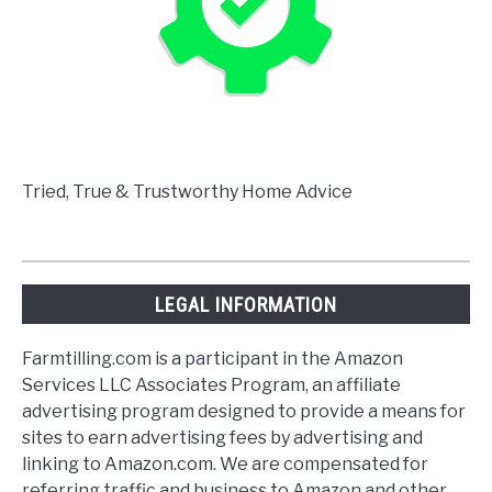
Tried, True & Trustworthy Home Advice
LEGAL INFORMATION
Farmtilling.com is a participant in the Amazon
Services LLC Associates Program, an affiliate
advertising program designed to provide a means for
sites to earn advertising fees by advertising and
linking to Amazon.com. We are compensated for
referring traffic and business to Amazon and other