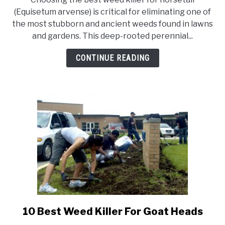
Top
(Equisetum arvense) is critical for eliminating one of
10
the most stubborn and ancient weeds found in lawns
Best
and gardens. This deep-rooted perennial...
Weed
Killer
CONTINUE READING
For
Horsetail
10 Best Weed Killer For Goat Heads
link
to