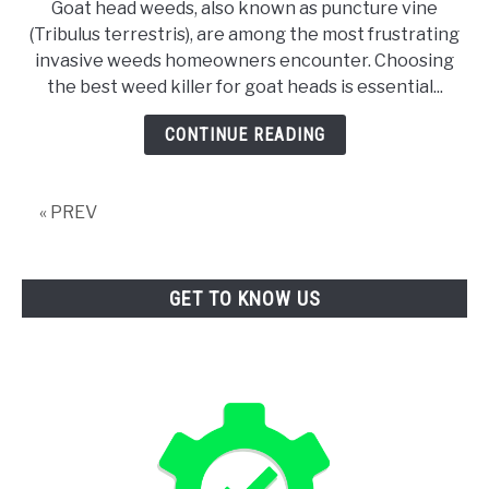
Goat head weeds, also known as puncture vine
10
(Tribulus terrestris), are among the most frustrating
Best
invasive weeds homeowners encounter. Choosing
Weed
the best weed killer for goat heads is essential...
Killer
For
CONTINUE READING
Goat
Heads
« PREV
GET TO KNOW US