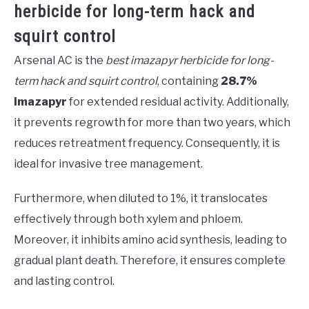
herbicide for long-term hack and
squirt control
Arsenal AC is the
best imazapyr herbicide for long-
term hack and squirt control
, containing
28.7%
imazapyr
for extended residual activity. Additionally,
it prevents regrowth for more than two years, which
reduces retreatment frequency. Consequently, it is
ideal for invasive tree management.
Furthermore, when diluted to 1%, it translocates
effectively through both xylem and phloem.
Moreover, it inhibits amino acid synthesis, leading to
gradual plant death. Therefore, it ensures complete
and lasting control.