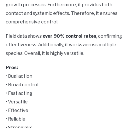
growth processes. Furthermore, it provides both
contact and systemic effects. Therefore, it ensures
comprehensive control.
Field data shows
over 90% control rates
, confirming
effectiveness. Additionally, it works across multiple
species. Overall, it is highly versatile.
Pros:
• Dual action
• Broad control
• Fast acting
• Versatile
• Effective
• Reliable
• Strong mix