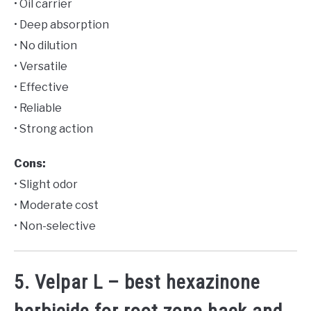
• Oil carrier
• Deep absorption
• No dilution
• Versatile
• Effective
• Reliable
• Strong action
Cons:
• Slight odor
• Moderate cost
• Non-selective
5. Velpar L – best hexazinone