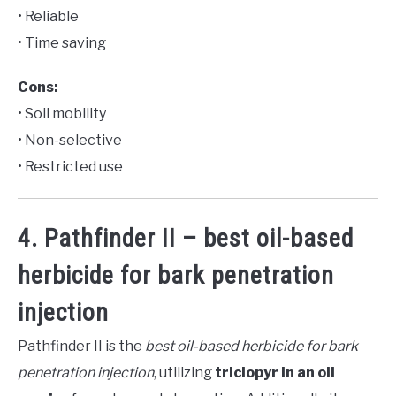
• Reliable
• Time saving
Cons:
• Soil mobility
• Non-selective
• Restricted use
4. Pathfinder II – best oil-based
herbicide for bark penetration
injection
Pathfinder II is the
best oil-based herbicide for bark
penetration injection
, utilizing
triclopyr in an oil