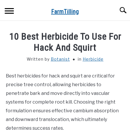
Skip
Searc
to
FarmTilling
content
HOME
10 Best Herbicide To Use For
BLOG
Hack And Squirt
SU
TO
Written by
Botanist
in
Herbicide
PRIVACY POLICY
SU
TO
Best herbicides for hack and squirt are critical for
ABOUT US
precise tree control, allowing herbicides to
CONTACT
penetrate bark and move directly into vascular
systems for complete root kill. Choosing the right
formulation ensures effective cambium absorption
and downward translocation, which ultimately
determines success rates.