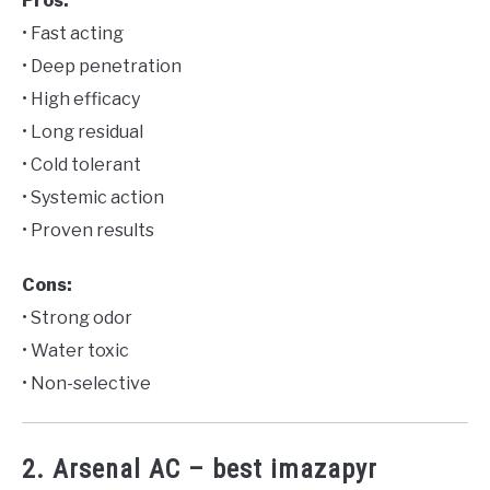
Pros:
• Fast acting
• Deep penetration
• High efficacy
• Long residual
• Cold tolerant
• Systemic action
• Proven results
Cons:
• Strong odor
• Water toxic
• Non-selective
2. Arsenal AC – best imazapyr