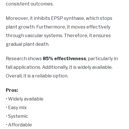
consistent outcomes.
Moreover, it inhibits EPSP synthase, which stops
plant growth. Furthermore, it moves effectively
through vascular systems. Therefore, it ensures
gradual plant death.
Research shows
85% effectiveness
, particularly in
fall applications. Additionally, it is widely available.
Overall, it is a reliable option.
Pros:
• Widely available
• Easy mix
• Systemic
• Affordable