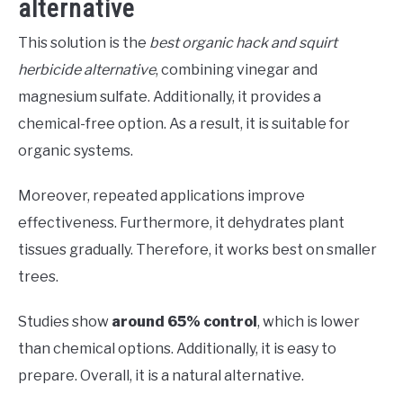
alternative
This solution is the
best organic hack and squirt
herbicide alternative
, combining vinegar and
magnesium sulfate. Additionally, it provides a
chemical-free option. As a result, it is suitable for
organic systems.
Moreover, repeated applications improve
effectiveness. Furthermore, it dehydrates plant
tissues gradually. Therefore, it works best on smaller
trees.
Studies show
around 65% control
, which is lower
than chemical options. Additionally, it is easy to
prepare. Overall, it is a natural alternative.