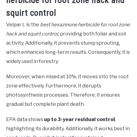
herbicide for root zone hack and
squirt control
Velpar L is the
best hexazinone herbicide for root zone
hack and squirt control
, providing both foliar and soil
activity. Additionally, it prevents stump sprouting,
which enhances long-term results. Consequently, it is
widely used in forestry.
Moreover, when mixed at 10%, it moves into the root
zone effectively. Furthermore, it disrupts
photosynthesis processes. Therefore, it ensures
gradual but complete plant death.
EPA data shows
up to 3-year residual control
,
highlighting its durability. Additionally, it works best in