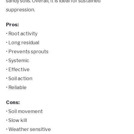
sandy soils. Overall, it is ideal for sustained
suppression.
Pros:
• Root activity
• Long residual
• Prevents sprouts
• Systemic
• Effective
• Soil action
• Reliable
Cons:
• Soil movement
• Slow kill
• Weather sensitive