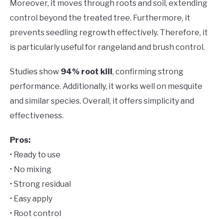
Moreover, it moves through roots and soil, extending
control beyond the treated tree. Furthermore, it
prevents seedling regrowth effectively. Therefore, it
is particularly useful for rangeland and brush control.
Studies show
94% root kill
, confirming strong
performance. Additionally, it works well on mesquite
and similar species. Overall, it offers simplicity and
effectiveness.
Pros:
• Ready to use
• No mixing
• Strong residual
• Easy apply
• Root control