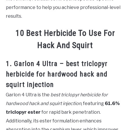
performance to help you achieve professional-level
results.
10 Best Herbicide To Use For
Hack And Squirt
1. Garlon 4 Ultra – best triclopyr
herbicide for hardwood hack and
squirt injection
Garlon 4 Ultra is the
best triclopyr herbicide for
hardwood hack and squirt injection
, featuring
61.6%
triclopyr ester
for rapid bark penetration.
Additionally, its ester formulation enhances
absorption into the cambium layer, which improves