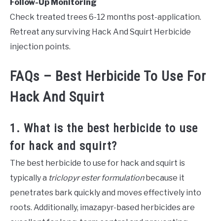
Follow-Up Monitoring
Check treated trees 6-12 months post-application.
Retreat any surviving Hack And Squirt Herbicide
injection points.
FAQs – Best Herbicide To Use For
Hack And Squirt
1. What is the best herbicide to use
for hack and squirt?
The best herbicide to use for hack and squirt is
typically a
triclopyr ester formulation
because it
penetrates bark quickly and moves effectively into
roots. Additionally, imazapyr-based herbicides are