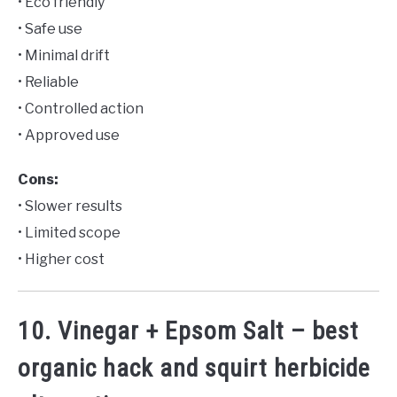
• Eco friendly
• Safe use
• Minimal drift
• Reliable
• Controlled action
• Approved use
Cons:
• Slower results
• Limited scope
• Higher cost
10. Vinegar + Epsom Salt – best
organic hack and squirt herbicide