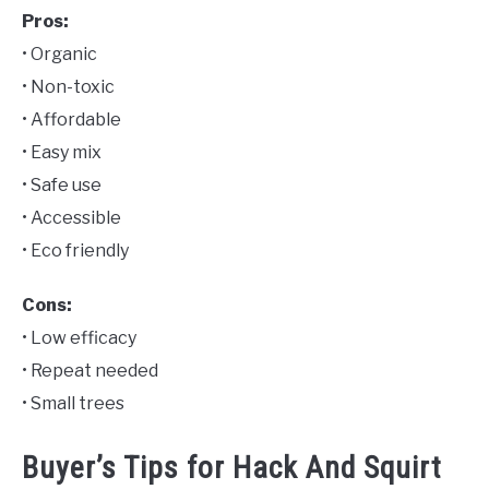
Pros:
• Organic
• Non-toxic
• Affordable
• Easy mix
• Safe use
• Accessible
• Eco friendly
Cons:
• Low efficacy
• Repeat needed
• Small trees
Buyer’s Tips for Hack And Squirt