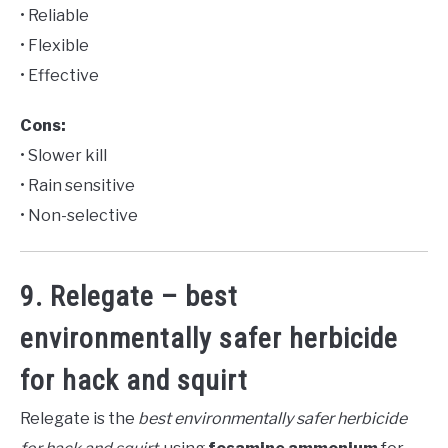
• Reliable
• Flexible
• Effective
Cons:
• Slower kill
• Rain sensitive
• Non-selective
9. Relegate – best
environmentally safer herbicide
for hack and squirt
Relegate is the
best environmentally safer herbicide