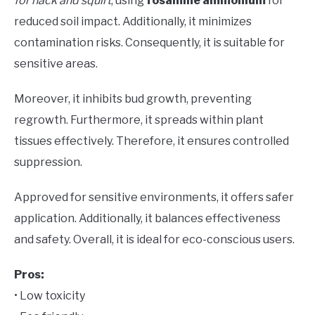
for hack and squirt
, using
fosamine ammonium
for
reduced soil impact. Additionally, it minimizes
contamination risks. Consequently, it is suitable for
sensitive areas.
Moreover, it inhibits bud growth, preventing
regrowth. Furthermore, it spreads within plant
tissues effectively. Therefore, it ensures controlled
suppression.
Approved for sensitive environments, it offers safer
application. Additionally, it balances effectiveness
and safety. Overall, it is ideal for eco-conscious users.
Pros:
• Low toxicity