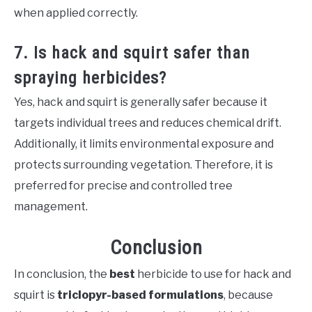
when applied correctly.
7. Is hack and squirt safer than
spraying herbicides?
Yes, hack and squirt is generally safer because it
targets individual trees and reduces chemical drift.
Additionally, it limits environmental exposure and
protects surrounding vegetation. Therefore, it is
preferred for precise and controlled tree
management.
Conclusion
In conclusion, the
best
herbicide to use for hack and
squirt is
triclopyr-based formulations
, because