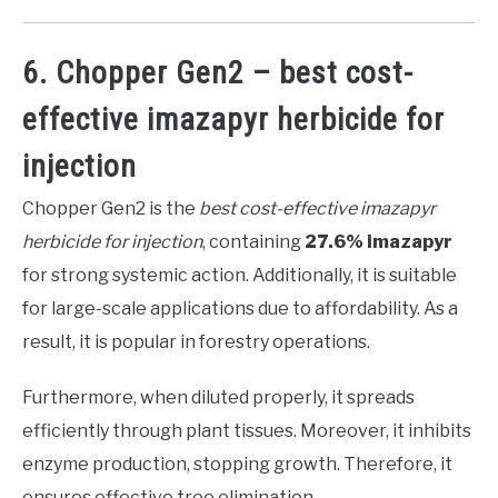
6. Chopper Gen2 – best cost-
effective imazapyr herbicide for
injection
Chopper Gen2 is the
best cost-effective imazapyr
herbicide for injection
, containing
27.6% imazapyr
for strong systemic action. Additionally, it is suitable
for large-scale applications due to affordability. As a
result, it is popular in forestry operations.
Furthermore, when diluted properly, it spreads
efficiently through plant tissues. Moreover, it inhibits
enzyme production, stopping growth. Therefore, it
ensures effective tree elimination.