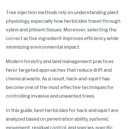
Tree injection methods rely on understanding plant
physiology, especially how herbicides travel through
xylem and phloem tissues. Moreover, selecting the
correct active ingredient improves efficiency while
minimizing environmental impact.
Modern forestry and land management practices
favor targeted approaches that reduce drift and
chemical waste. As a result, hack-and-squirt has
become one of the most effective techniques for
controlling invasive and unwanted trees.
In this guide, best herbicides for hack and squirt are
analyzed based on penetration ability, systemic
movement, residual control, and species-specific