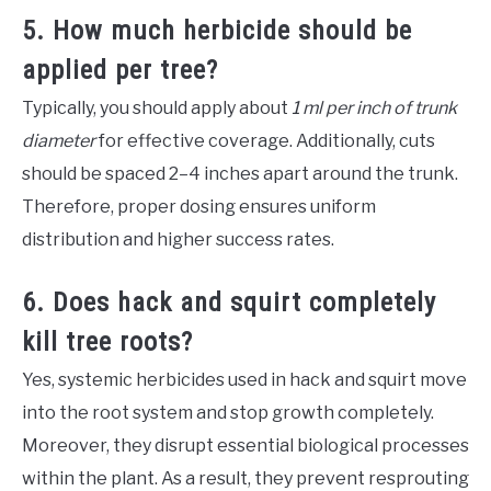
5. How much herbicide should be
applied per tree?
Typically, you should apply about
1 ml per inch of trunk
diameter
for effective coverage. Additionally, cuts
should be spaced 2–4 inches apart around the trunk.
Therefore, proper dosing ensures uniform
distribution and higher success rates.
6. Does hack and squirt completely
kill tree roots?
Yes, systemic herbicides used in hack and squirt move
into the root system and stop growth completely.
Moreover, they disrupt essential biological processes
within the plant. As a result, they prevent resprouting