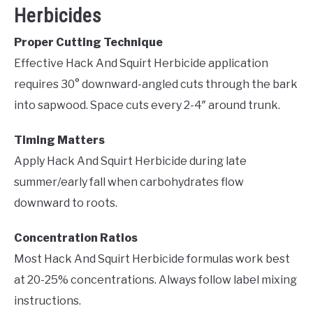
Herbicides
Proper Cutting Technique
Effective Hack And Squirt Herbicide application
requires 30° downward-angled cuts through the bark
into sapwood. Space cuts every 2-4″ around trunk.
Timing Matters
Apply Hack And Squirt Herbicide during late
summer/early fall when carbohydrates flow
downward to roots.
Concentration Ratios
Most Hack And Squirt Herbicide formulas work best
at 20-25% concentrations. Always follow label mixing
instructions.