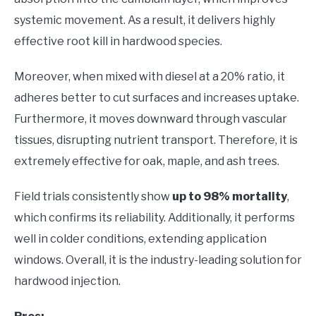
systemic movement. As a result, it delivers highly
effective root kill in hardwood species.
Moreover, when mixed with diesel at a 20% ratio, it
adheres better to cut surfaces and increases uptake.
Furthermore, it moves downward through vascular
tissues, disrupting nutrient transport. Therefore, it is
extremely effective for oak, maple, and ash trees.
Field trials consistently show
up to 98% mortality
,
which confirms its reliability. Additionally, it performs
well in colder conditions, extending application
windows. Overall, it is the industry-leading solution for
hardwood injection.