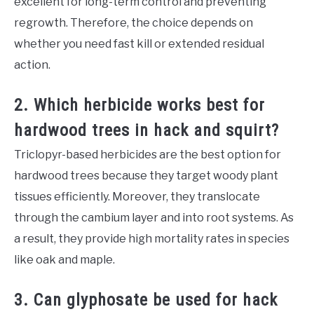
excellent for long-term control and preventing
regrowth. Therefore, the choice depends on
whether you need fast kill or extended residual
action.
2. Which herbicide works best for
hardwood trees in hack and squirt?
Triclopyr-based herbicides are the best option for
hardwood trees because they target woody plant
tissues efficiently. Moreover, they translocate
through the cambium layer and into root systems. As
a result, they provide high mortality rates in species
like oak and maple.
3. Can glyphosate be used for hack