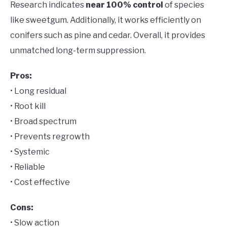
Research indicates
near 100% control
of species
like sweetgum. Additionally, it works efficiently on
conifers such as pine and cedar. Overall, it provides
unmatched long-term suppression.
Pros:
• Long residual
• Root kill
• Broad spectrum
• Prevents regrowth
• Systemic
• Reliable
• Cost effective
Cons:
• Slow action