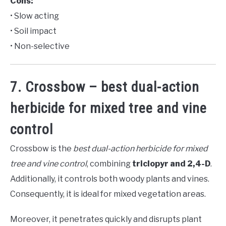
Cons:
• Slow acting
• Soil impact
• Non-selective
7. Crossbow – best dual-action
herbicide for mixed tree and vine
control
Crossbow is the
best dual-action herbicide for mixed
tree and vine control
, combining
triclopyr and 2,4-D
.
Additionally, it controls both woody plants and vines.
Consequently, it is ideal for mixed vegetation areas.
Moreover, it penetrates quickly and disrupts plant