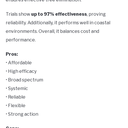
Trials show
up to 97% effectiveness
, proving
reliability. Additionally, it performs well in coastal
environments. Overall, it balances cost and
performance.
Pros:
• Affordable
• High efficacy
• Broad spectrum
• Systemic
• Reliable
• Flexible
• Strong action