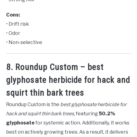
Cons:
• Drift risk
• Odor
• Non-selective
8. Roundup Custom – best
glyphosate herbicide for hack and
squirt thin bark trees
Roundup Custom is the
best glyphosate herbicide for
hack and squirt thin bark trees
, featuring
50.2%
glyphosate
for systemic action. Additionally, it works
best on actively growing trees. As a result, it delivers