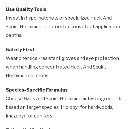
Use Quality Tools
Invest in hypo-hatchets or specialized Hack And
Squirt Herbicide injectors for consistent application
depths.
Safety First
Wear chemical-resistant gloves and eye protection
when handling concentrated Hack And Squirt
Herbicide solutions.
Species-Specific Formulas
Choose Hack And Squirt Herbicide active ingredients
based on target species: triclopyr for hardwoods,
imazapyr for conifers.