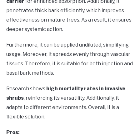
carrier
for enhanced absorption. Additionally, it
penetrates thick bark efficiently, which improves
effectiveness on mature trees. As a result, it ensures
deeper systemic action.
Furthermore, it can be applied undiluted, simplifying
usage. Moreover, it spreads evenly through vascular
tissues. Therefore, it is suitable for both injection and
basal bark methods.
Research shows
high mortality rates in invasive
shrubs
, reinforcing its versatility. Additionally, it
adapts to different environments. Overall, it is a
flexible solution.
Pros: