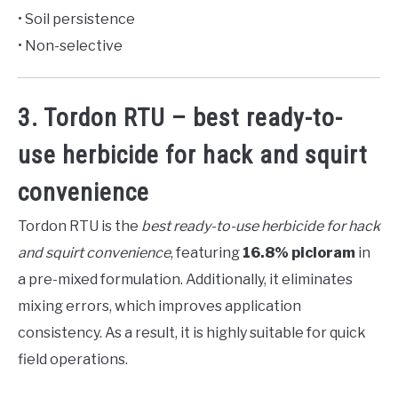
• Soil persistence
• Non-selective
3. Tordon RTU – best ready-to-
use herbicide for hack and squirt
convenience
Tordon RTU is the
best ready-to-use herbicide for hack
and squirt convenience
, featuring
16.8% picloram
in
a pre-mixed formulation. Additionally, it eliminates
mixing errors, which improves application
consistency. As a result, it is highly suitable for quick
field operations.