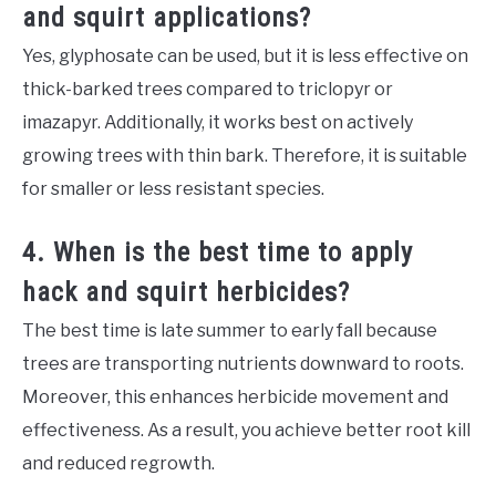
and squirt applications?
Yes, glyphosate can be used, but it is less effective on
thick-barked trees compared to triclopyr or
imazapyr. Additionally, it works best on actively
growing trees with thin bark. Therefore, it is suitable
for smaller or less resistant species.
4. When is the best time to apply
hack and squirt herbicides?
The best time is late summer to early fall because
trees are transporting nutrients downward to roots.
Moreover, this enhances herbicide movement and
effectiveness. As a result, you achieve better root kill
and reduced regrowth.