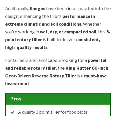
Additionally,
flanges
have been incorporated into the
design, enhancing the tiller’s
performance in
extreme climatic and soil conditions
. Whether
you’re working in
wet, dry, or compacted soil
, this
3-
point rotary tiller
is built to deliver
consistent,
high-quality results
.
For farmers and landscapers looking for a
powerful
and reliable rotary tiller
, the
King Kutter 60-Inch
Gear-Driven Reverse Rotary Tiller
is a
must-have
investment
.
Pros
A quality 3 point tiller for food plots