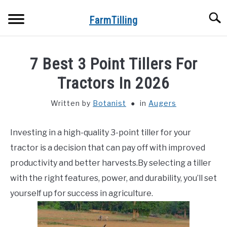
Skip
Searc
to
FarmTilling
content
HOME
7 Best 3 Point Tillers For
BLOG
Tractors In 2026
SU
TO
Written by
Botanist
in
Augers
PRIVACY POLICY
SU
TO
Investing in a high-quality 3-point tiller for your
ABOUT US
tractor is a decision that can pay off with improved
CONTACT
productivity and better harvests.By selecting a tiller
with the right features, power, and durability, you’ll set
yourself up for success in agriculture.