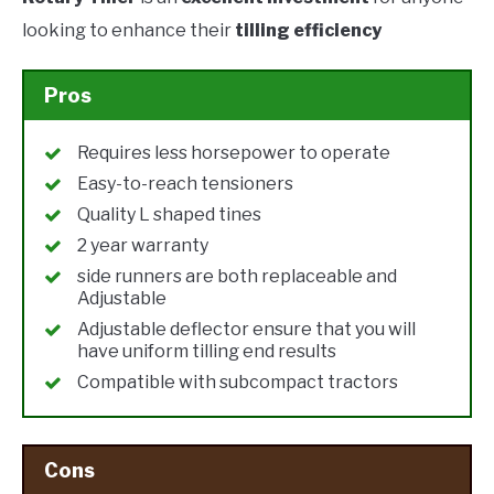
looking to enhance their
tilling efficiency
Pros
Requires less horsepower to operate
Easy-to-reach tensioners
Quality L shaped tines
2 year warranty
side runners are both replaceable and
Adjustable
Adjustable deflector ensure that you will
have uniform tilling end results
Compatible with subcompact tractors
Cons