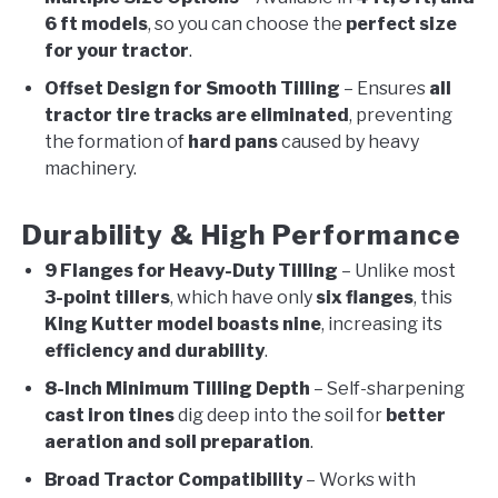
6 ft models
, so you can choose the
perfect size
for your tractor
.
Offset Design for Smooth Tilling
– Ensures
all
tractor tire tracks are eliminated
, preventing
the formation of
hard pans
caused by heavy
machinery.
Durability & High Performance
9 Flanges for Heavy-Duty Tilling
– Unlike most
3-point tillers
, which have only
six flanges
, this
King Kutter model boasts nine
, increasing its
efficiency and durability
.
8-Inch Minimum Tilling Depth
– Self-sharpening
cast iron tines
dig deep into the soil for
better
aeration and soil preparation
.
Broad Tractor Compatibility
– Works with