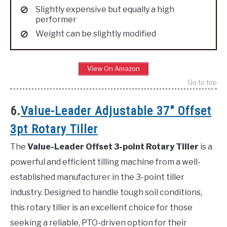
Slightly expensive but equally a high
performer
Weight can be slightly modified
View On Amazon
Go to top
6.
Value-Leader Adjustable 37″ Offset
3pt Rotary Tiller
The
Value-Leader Offset 3-point Rotary Tiller
is a
powerful and efficient tilling machine from a well-
established manufacturer in the 3-point tiller
industry. Designed to handle tough soil conditions,
this rotary tiller is an excellent choice for those
seeking a reliable, PTO-driven option for their