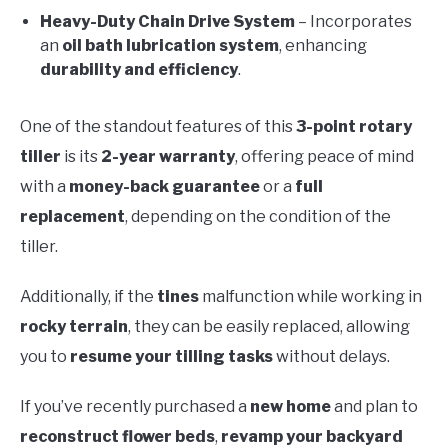
Heavy-Duty Chain Drive System
– Incorporates
an
oil bath lubrication system
, enhancing
durability and efficiency
.
One of the standout features of this
3-point rotary
tiller
is its
2-year warranty
, offering peace of mind
with a
money-back guarantee
or a
full
replacement
, depending on the condition of the
tiller.
Additionally, if the
tines
malfunction while working in
rocky terrain
, they can be easily replaced, allowing
you to
resume your tilling tasks
without delays.
If you’ve recently purchased a
new home
and plan to
reconstruct flower beds
,
revamp your backyard