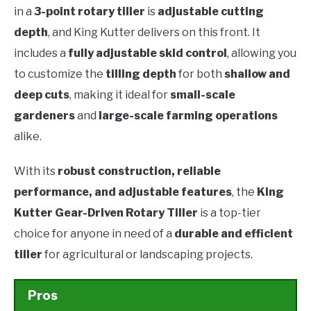
in a
3-point rotary tiller
is
adjustable cutting
depth
, and King Kutter delivers on this front. It
includes a
fully adjustable skid control
, allowing you
to customize the
tilling depth
for both
shallow and
deep cuts
, making it ideal for
small-scale
gardeners
and
large-scale farming operations
alike.
With its
robust construction, reliable
performance, and adjustable features
, the
King
Kutter Gear-Driven Rotary Tiller
is a top-tier
choice for anyone in need of a
durable and efficient
tiller
for agricultural or landscaping projects.
Pros