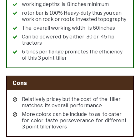
working depths is 8inches minimum
rotor bar is 100% Heavy-duty thus you can
work on rock or roots invested topography
The overall working width is 60inches
Can be powered by either 30 or 45 hp
tractors
6 tines per flange promotes the efficiency
of this 3 point tiller
Cons
Relatively pricey but the cost of the tiller
matches its overall performance
More colors can be include to as to cater
for color taste perseverance for different
3 point tiller lovers