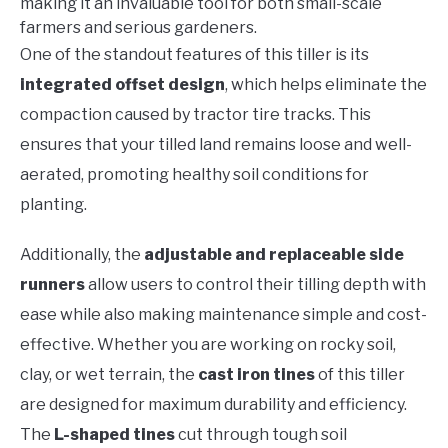
making it an invaluable tool for both small-scale
farmers and serious gardeners.
One of the standout features of this tiller is its
integrated offset design
, which helps eliminate the
compaction caused by tractor tire tracks. This
ensures that your tilled land remains loose and well-
aerated, promoting healthy soil conditions for
planting.
Additionally, the
adjustable and replaceable side
runners
allow users to control their tilling depth with
ease while also making maintenance simple and cost-
effective. Whether you are working on rocky soil,
clay, or wet terrain, the
cast iron tines
of this tiller
are designed for maximum durability and efficiency.
The
L-shaped tines
cut through tough soil