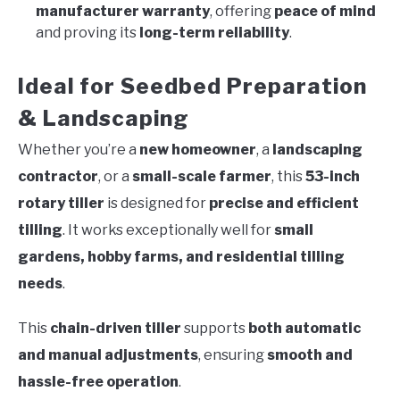
manufacturer warranty
, offering
peace of mind
and proving its
long-term reliability
.
Ideal for Seedbed Preparation
& Landscaping
Whether you’re a
new homeowner
, a
landscaping
contractor
, or a
small-scale farmer
, this
53-inch
rotary tiller
is designed for
precise and efficient
tilling
. It works exceptionally well for
small
gardens, hobby farms, and residential tilling
needs
.
This
chain-driven tiller
supports
both automatic
and manual adjustments
, ensuring
smooth and
hassle-free operation
.