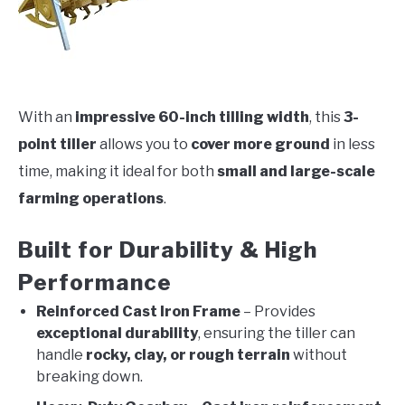
With an
impressive 60-inch tilling width
, this
3-
point tiller
allows you to
cover more ground
in less
time, making it ideal for both
small and large-scale
farming operations
.
Built for Durability & High
Performance
Reinforced Cast Iron Frame
– Provides
exceptional durability
, ensuring the tiller can
handle
rocky, clay, or rough terrain
without
breaking down.