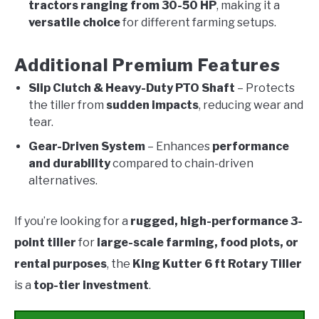
tractors ranging from 30-50 HP
, making it a
versatile choice
for different farming setups.
Additional Premium Features
Slip Clutch & Heavy-Duty PTO Shaft
– Protects
the tiller from
sudden impacts
, reducing wear and
tear.
Gear-Driven System
– Enhances
performance
and durability
compared to chain-driven
alternatives.
If you’re looking for a
rugged, high-performance 3-
point tiller
for
large-scale farming, food plots, or
rental purposes
, the
King Kutter 6 ft Rotary Tiller
is a
top-tier investment
.