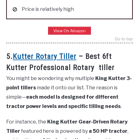
Price is relatively high
View On Amazon
Go to top
5.
Kutter Rotary Tiller
– Best 6ft
Kutter Professional Rotary tiller
You might be wondering why multiple
King Kutter 3-
point tillers
made it onto our list. The reason is
simple—
each model is designed for different
tractor power levels and specific tilling needs
.
For instance, the
King Kutter Gear-Driven Rotary
Tiller
featured here is powered by
a 50 HP tractor
,