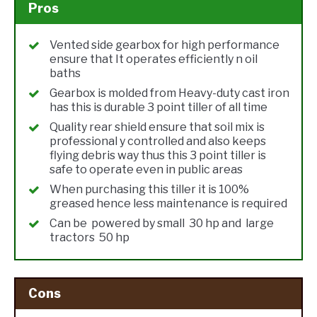
Pros
Vented side gearbox for high performance
ensure that It operates efficiently n oil
baths
Gearbox is molded from Heavy-duty cast iron
has this is durable 3 point tiller of all time
Quality rear shield ensure that soil mix is
professional y controlled and also keeps
flying debris way thus this 3 point tiller is
safe to operate even in public areas
When purchasing this tiller it is 100%
greased hence less maintenance is required
Can be powered by small 30 hp and large
tractors 50 hp
Cons