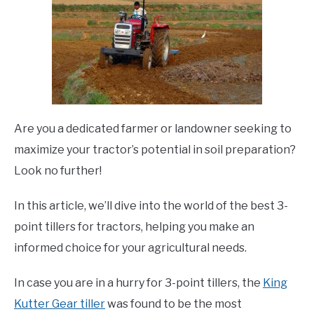
Are you a dedicated farmer or landowner seeking to
maximize your tractor’s potential in soil preparation?
Look no further!
In this article, we’ll dive into the world of the best 3-
point tillers for tractors, helping you make an
informed choice for your agricultural needs.
In case you are in a hurry for 3-point tillers, the
King
Kutter Gear tiller
was found to be the most