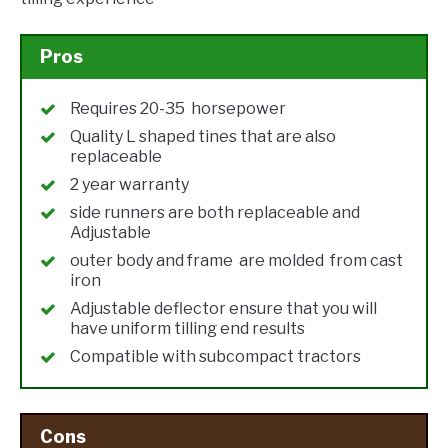
Pros
Requires 20-35 horsepower
Quality L shaped tines that are also
replaceable
2 year warranty
side runners are both replaceable and
Adjustable
outer body and frame are molded from cast
iron
Adjustable deflector ensure that you will
have uniform tilling end results
Compatible with subcompact tractors
Cons