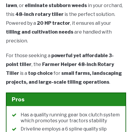
lawn
, or
eliminate stubborn weeds
in your orchard,
this
48-inch rotary tiller
is the perfect solution.
Powered by a
20 HP tractor
, it ensures all your
tilling and cultivation needs
are handled with
precision.
For those seeking a
powerful yet affordable 3-
point tiller
, the
Farmer Helper 48-inch Rotary
Tiller
is a
top choice
for
small farms, landscaping
projects, and large-scale tilling operations
.
Pros
Has a quality running gear box clutch system
which promotes your tractors stability
Driveline employs a 6 spline quality slip