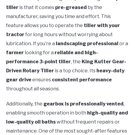
tiller
is that it comes
pre-greased
by the
manufacturer, saving you time and effort. This
feature allows you to operate the
tiller with your
tractor
for long hours without worrying about
lubrication. If you’re a
landscaping professional
or a
farmer
looking for a
reliable and high-
performance 3-point tiller
, the
King Kutter Gear-
Driven Rotary Tiller
is a top choice. Its
heavy-duty
gear drive
ensures
consistent performance
throughout all seasons.
Additionally, the
gearbox is professionally vented
,
enabling smooth operation in both
high-quality and
low-quality oil baths
without frequent repairs or
maintenance. One of the most sought-after features