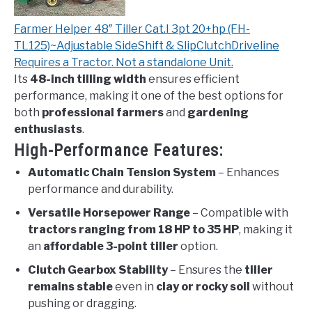
Farmer Helper 48″ Tiller Cat.I 3pt 20+hp (FH-
TL125)~Adjustable SideShift & SlipClutchDriveline
Requires a Tractor. Not a standalone Unit.
Its
48-inch tilling width
ensures efficient
performance, making it one of the best options for
both
professional farmers
and
gardening
enthusiasts
.
High-Performance Features:
Automatic Chain Tension System
– Enhances
performance and durability.
Versatile Horsepower Range
– Compatible with
tractors ranging from 18 HP to 35 HP
, making it
an
affordable 3-point tiller
option.
Clutch Gearbox Stability
– Ensures the
tiller
remains stable
even in
clay or rocky soil
without
pushing or dragging.