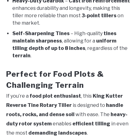
Heavy-Duty Gearbox
–
Cast iron reinforcement
enhances durability and longevity, making this
tiller more reliable than most
3-point tillers
on
the market.
Self-Sharpening Tines
– High-quality
tines
maintain sharpness
, allowing for a
uniform
tilling depth of up to 8 inches
, regardless of the
terrain
.
Perfect for Food Plots &
Challenging Terrain
If you’re a
food plot enthusiast
, this
King Kutter
Reverse Tine Rotary Tiller
is designed to
handle
roots, rocks, and dense soil
with ease. The
heavy-
duty rotor system
enables
efficient tilling
in even
the most
demanding landscapes
.