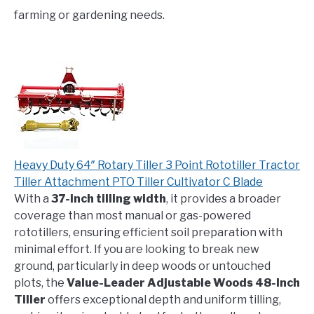
farming or gardening needs.
Heavy Duty 64″ Rotary Tiller 3 Point Rototiller Tractor
Tiller Attachment PTO Tiller Cultivator C Blade
With a
37-inch tilling width
, it provides a broader
coverage than most manual or gas-powered
rototillers, ensuring efficient soil preparation with
minimal effort. If you are looking to break new
ground, particularly in deep woods or untouched
plots, the
Value-Leader Adjustable Woods 48-Inch
Tiller
offers exceptional depth and uniform tilling,