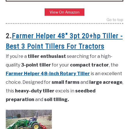
View On Amazon
Go to top
2.
Farmer Helper 48″ 3pt 20+hp Tiller -
Best 3 Point Tillers For Tractors
If you’re a
tiller enthusiast
searching for a high-
quality
3-point tiller
for your
compact tractor
, the
Farmer Helper 48-inch Rotary Tiller
is an excellent
choice. Designed for
small farms
and
large acreage
,
this
heavy-duty tiller
excels in
seedbed
preparation
and
soil tilling.