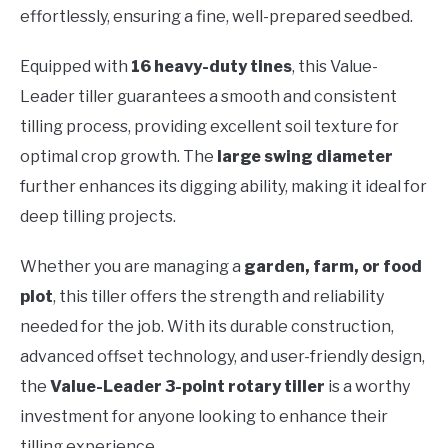
effortlessly, ensuring a fine, well-prepared seedbed.
Equipped with
16 heavy-duty tines
, this Value-
Leader tiller guarantees a smooth and consistent
tilling process, providing excellent soil texture for
optimal crop growth. The
large swing diameter
further enhances its digging ability, making it ideal for
deep tilling projects.
Whether you are managing a
garden, farm, or food
plot
, this tiller offers the strength and reliability
needed for the job. With its durable construction,
advanced offset technology, and user-friendly design,
the
Value-Leader 3-point rotary tiller
is a worthy
investment for anyone looking to enhance their
tilling experience