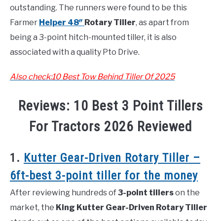
outstanding. The runners were found to be this
Farmer
Helper 48″
Rotary Tiller
, as apart from
being a 3-point hitch-mounted tiller, it is also
associated with a quality Pto Drive.
Also check:10 Best Tow Behind Tiller Of 2025
Reviews: 10 Best 3 Point Tillers
For Tractors 2026 Reviewed
1.
Kutter Gear-Driven Rotary Tiller –
6ft-best 3-point tiller for the money
After reviewing hundreds of
3-point tillers
on the
market, the
King Kutter Gear-Driven Rotary Tiller