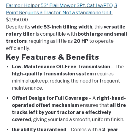
Farmer-Helper 53″ Flail Mower 3Pt. Cat.I w/PTO, 3
Point Requires a Tractor. Not a standalone Unit.
$1,950.00
Despite its
wide 53-inch tilling width
, this
versatile
rotary tiller
is compatible with
both large and small
tractors
, requiring as little as
20 HP
to operate
efficiently.
Key Features & Benefits
Low-Maintenance Oil-Free Transmission
– The
high-quality transmission system
requires
minimal upkeep, reducing the need for frequent
maintenance.
Offset Design for Full Coverage
– A
right-hand-
operated offset mechanism
ensures that
all tire
tracks left by your tractor are effectively
covered
, giving your land a smooth, uniform finish.
Durability Guaranteed
– Comes with a
2-year