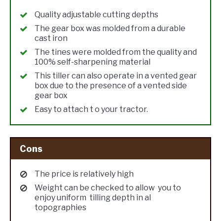
Quality adjustable cutting depths
The gear box was molded from a durable
cast iron
The tines were molded from the quality and
100% self-sharpening material
This tiller can also operate in a vented gear
box due to the presence of a vented side
gear box
Easy to attach t o your tractor.
Cons
The price is relatively high
Weight can be checked to allow you to
enjoy uniform tilling depth in al
topographies