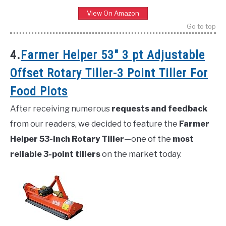
View On Amazon
Go to top
4.
Farmer Helper 53″ 3 pt Adjustable
Offset Rotary Tiller-3 Point Tiller For
Food Plots
After receiving numerous
requests and feedback
from our readers, we decided to feature the
Farmer
Helper 53-inch Rotary Tiller
—one of the
most
reliable 3-point tillers
on the market today.