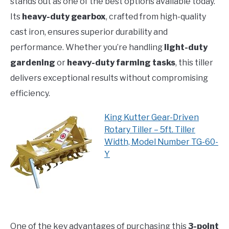
stands out as one of the best options available today.
Its
heavy-duty gearbox
, crafted from high-quality
cast iron, ensures superior durability and
performance. Whether you’re handling
light-duty
gardening
or
heavy-duty farming tasks
, this tiller
delivers exceptional results without compromising
efficiency.
King Kutter Gear-Driven
Rotary Tiller – 5ft. Tiller
Width, Model Number TG-60-
Y
One of the key advantages of purchasing this
3-point