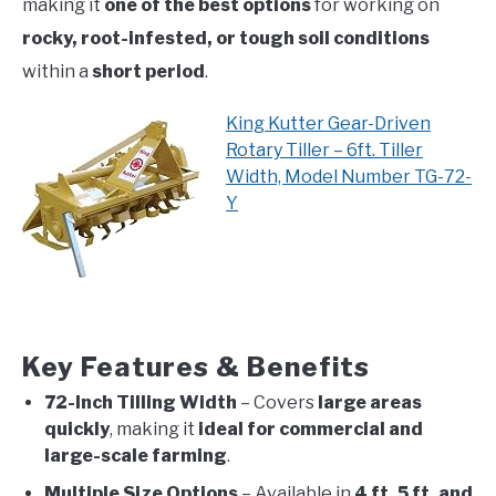
making it
one of the best options
for working on
rocky, root-infested, or tough soil conditions
within a
short period
.
King Kutter Gear-Driven
Rotary Tiller – 6ft. Tiller
Width, Model Number TG-72-
Y
Key Features & Benefits
72-Inch Tilling Width
– Covers
large areas
quickly
, making it
ideal for commercial and
large-scale farming
.
Multiple Size Options
– Available in
4 ft, 5 ft, and