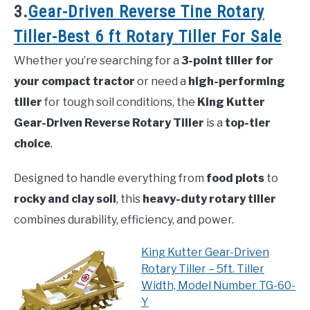
3.
Gear-Driven Reverse Tine Rotary
Tiller-Best 6 ft Rotary Tiller For Sale
Whether you’re searching for a
3-point tiller for
your compact tractor
or need a
high-performing
tiller
for tough soil conditions, the
King Kutter
Gear-Driven Reverse Rotary Tiller
is a
top-tier
choice
.
Designed to handle everything from
food plots
to
rocky and clay soil
, this
heavy-duty rotary tiller
combines durability, efficiency, and power.
King Kutter Gear-Driven
Rotary Tiller – 5ft. Tiller
Width, Model Number TG-60-
Y