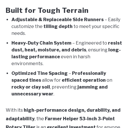
Built for Tough Terrain
Adjustable & Replaceable Side Runners
– Easily
customize the
tilling depth
to meet your specific
needs.
Heavy-Duty Chain System
– Engineered to
resist
dust, heat, moisture, and debris
, ensuring
long-
lasting performance
even in harsh
environments.
Optimized Tine Spacing
–
Professionally
spaced tines
allow for
efficient operation
on
rocky or clay soil
, preventing
jamming and
unnecessary wear
.
With its
high-performance design, durability, and
adaptability
, the
Farmer Helper 53-inch 3-Point
Rotary Tiller
is an
excellent investment
for anyone