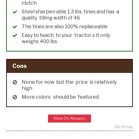
clutch
Steel sharpen able 1.3 lbs. tines and has a
quality tilling width of 46
The tines are also 100% replaceable
Easy to teach to your tractor s it only
weighs 400 lbs
Cons
None for now but the price is relatively
high
More colors should be featured
View On Amazon
Go to top