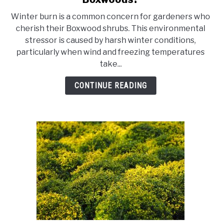
What
Winter burn is a common concern for gardeners who
Does
cherish their Boxwood shrubs. This environmental
Winter
stressor is caused by harsh winter conditions,
Burn
particularly when wind and freezing temperatures
Look
take...
Like
On
CONTINUE READING
Boxwoods?