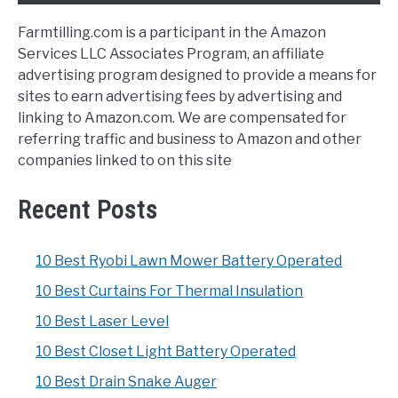
Farmtilling.com is a participant in the Amazon
Services LLC Associates Program, an affiliate
advertising program designed to provide a means for
sites to earn advertising fees by advertising and
linking to Amazon.com. We are compensated for
referring traffic and business to Amazon and other
companies linked to on this site
Recent Posts
10 Best Ryobi Lawn Mower Battery Operated
10 Best Curtains For Thermal Insulation
10 Best Laser Level
10 Best Closet Light Battery Operated
10 Best Drain Snake Auger