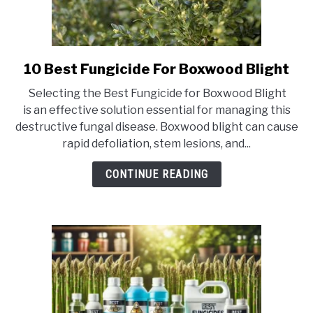
10 Best Fungicide For Boxwood Blight
link
to
Selecting the Best Fungicide for Boxwood Blight
10
is an effective solution essential for managing this
Best
destructive fungal disease. Boxwood blight can cause
Fungicide
rapid defoliation, stem lesions, and...
For
Boxwood
CONTINUE READING
Blight