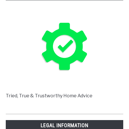
Tried, True & Trustworthy Home Advice
LEGAL INFORMATION