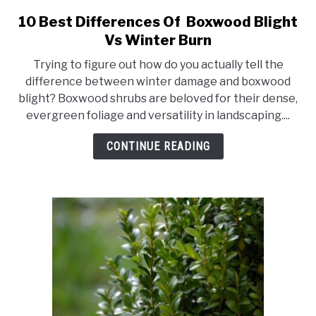
10 Best Differences Of Boxwood Blight
link
to
Vs Winter Burn
10
Trying to figure out how do you actually tell the
Best
difference between winter damage and boxwood
Differences
blight? Boxwood shrubs are beloved for their dense,
Of
evergreen foliage and versatility in landscaping....
Boxwood
Blight
CONTINUE READING
Vs
Winter
Burn