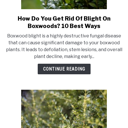
How Do You Get Rid Of Blight On
link
to
Boxwoods? 10 Best Ways
How
Boxwood blight is a highly destructive fungal disease
Do
that can cause significant damage to your boxwood
You
plants. It leads to defoliation, stem lesions, and overall
Get
plant decline, making early...
Rid
Of
CONTINUE READING
Blight
On
Boxwoods?
10
Best
Ways