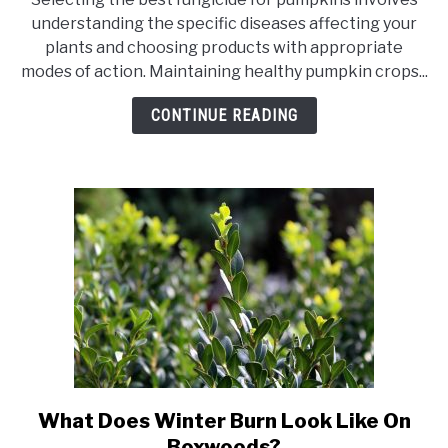
20
understanding the specific diseases affecting your
Best
plants and choosing products with appropriate
Fungicide
modes of action. Maintaining healthy pumpkin crops...
For
Pumpkins
CONTINUE READING
What Does Winter Burn Look Like On
link
to
Boxwoods?