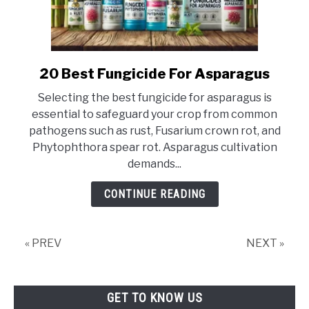
20 Best Fungicide For Asparagus
link
to
Selecting the best fungicide for asparagus is
20
essential to safeguard your crop from common
Best
pathogens such as rust, Fusarium crown rot, and
Fungicide
Phytophthora spear rot. Asparagus cultivation
For
demands...
Asparagus
CONTINUE READING
« PREV
NEXT »
GET TO KNOW US