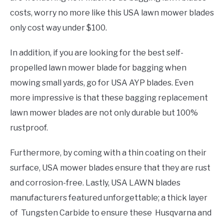
costs, worry no more like this USA lawn mower blades
only cost way under $100.
In addition, if you are looking for the best self-
propelled lawn mower blade for bagging when
mowing small yards, go for USA AYP blades. Even
more impressive is that these bagging replacement
lawn mower blades are not only durable but 100%
rustproof.
Furthermore, by coming with a thin coating on their
surface, USA mower blades ensure that they are rust
and corrosion-free. Lastly, USA LAWN blades
manufacturers featured unforgettable; a thick layer
of Tungsten Carbide to ensure these Husqvarna and