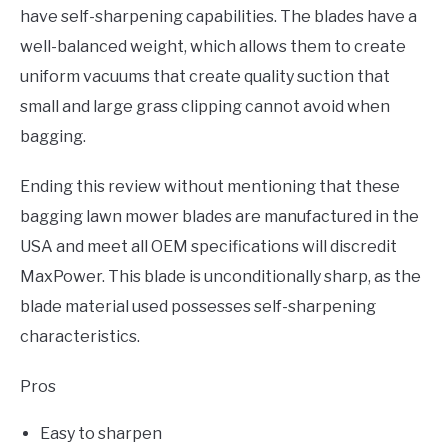
have self-sharpening capabilities. The blades have a
well-balanced weight, which allows them to create
uniform vacuums that create quality suction that
small and large grass clipping cannot avoid when
bagging.
Ending this review without mentioning that these
bagging lawn mower blades are manufactured in the
USA and meet all OEM specifications will discredit
MaxPower. This blade is unconditionally sharp, as the
blade material used possesses self-sharpening
characteristics.
Pros
Easy to sharpen