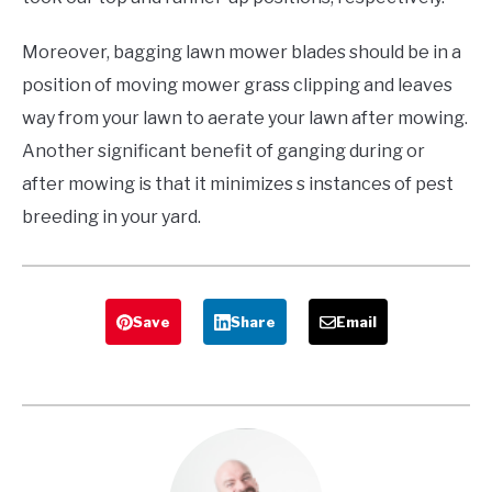
Moreover, bagging lawn mower blades should be in a
position of moving mower grass clipping and leaves
way from your lawn to aerate your lawn after mowing.
Another significant benefit of ganging during or
after mowing is that it minimizes s instances of pest
breeding in your yard.
Save
Share
Email