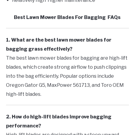
Relatively high Higher maintenance
Best Lawn Mower Blades For Bagging FAQs
1. What are the best lawn mower blades for
bagging grass effectively?
The best lawn mower blades for bagging are high-lift
blades, which create strong airflow to push clippings
into the bag efficiently. Popular options include
Oregon Gator G5, MaxPower 561713, and Toro OEM
high-lift blades.
2. How do high-lift blades improve bagging
performance?
High-lift blades are designed with a steep upward