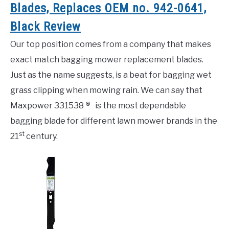
Blades, Replaces OEM no. 942-0641,
Black Review
Our top position comes from a company that makes
exact match bagging mower replacement blades.
Just as the name suggests, is a beat for bagging wet
grass clipping when mowing rain. We can say that
Maxpower 331538
®
is the most dependable
bagging blade for different lawn mower brands in the
st
21
century.