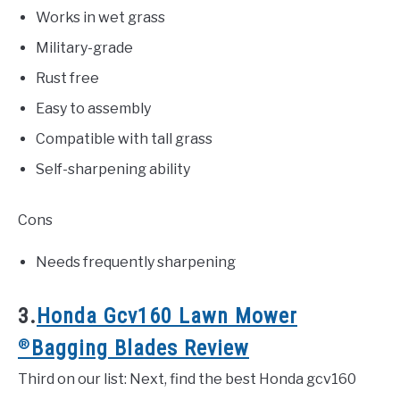
Works in wet grass
Military-grade
Rust free
Easy to assembly
Compatible with tall grass
Self-sharpening ability
Cons
Needs frequently sharpening
3.
Honda Gcv160 Lawn Mower
®
Bagging Blades Review
Third on our list: Next, find the best Honda gcv160