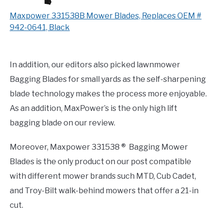
Maxpower 331538B Mower Blades, Replaces OEM #
942-0641, Black
In addition, our editors also picked lawnmower
Bagging Blades for small yards as the self-sharpening
blade technology makes the process more enjoyable.
As an addition, MaxPower’s is the only high lift
bagging blade on our review.
Moreover, Maxpower 331538
®
Bagging Mower
Blades is the only product on our post compatible
with different mower brands such MTD, Cub Cadet,
and Troy-Bilt walk-behind mowers that offer a 21-in
cut.