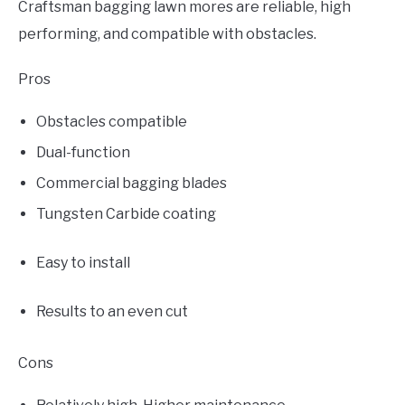
Craftsman bagging lawn mores are reliable, high
performing, and compatible with obstacles.
Pros
Obstacles compatible
Dual-function
Commercial bagging blades
Tungsten Carbide coating
Easy to install
Results to an even cut
Cons