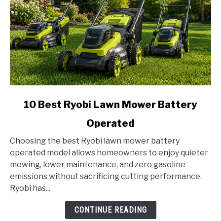
link
10 Best Ryobi Lawn Mower Battery
to
Operated
10
Best
Choosing the best Ryobi lawn mower battery
Ryobi
operated model allows homeowners to enjoy quieter
Lawn
mowing, lower maintenance, and zero gasoline
Mower
emissions without sacrificing cutting performance.
Battery
Ryobi has...
Operated
CONTINUE READING