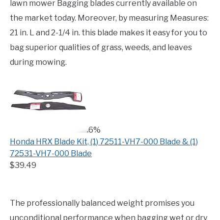
lawn mower Bagging blades currently available on
the market today. Moreover, by measuring Measures:
21 in. L and 2-1/4 in. this blade makes it easy for you to
bag superior qualities of grass, weeds, and leaves
during mowing.
6%
Honda HRX Blade Kit, (1) 72511-VH7-000 Blade & (1)
72531-VH7-000 Blade
$39.49
The professionally balanced weight promises you
unconditional performance when bagging wet or dry