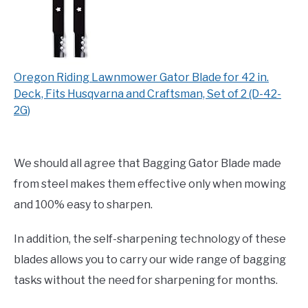
Oregon Riding Lawnmower Gator Blade for 42 in.
Deck, Fits Husqvarna and Craftsman, Set of 2 (D-42-
2G)
We should all agree that Bagging Gator Blade made
from steel makes them effective only when mowing
and 100% easy to sharpen.
In addition, the self-sharpening technology of these
blades allows you to carry our wide range of bagging
tasks without the need for sharpening for months.