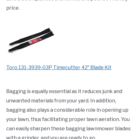
price.
Toro 131-3939-03P Timecutter 42″ Blade Kit
Bagging is equally essential as it reduces junk and
unwanted materials from your yard. In addition,
bagging also plays a considerable role in opening up
your lawn, thus facilitating proper lawn aeration. You
can easily sharpen these bagging lawnmower blades
with a grinder, and you are ready to go.