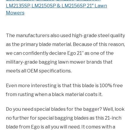
LM2135SP, LM2150SP & LM2156SP 21″ Lawn
Mowers
The manufacturers also used high-grade steel quality
as the primary blade material. Because of this reason,
we can confidently declare Ego 21” as one of the
military-grade bagging lawn mower brands that
meets all OEM specifications.
Even more interesting is that this blade is 100% free
from rusting when a black material coats it.
Do you need special blades for the bagger? Well, look
no further for special bagging blades as this 21-inch
blade from Ego is all you will need. It comes with a